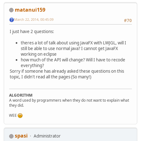
matanui159
March 22, 2014, 00:45:09
#70
I just have 2 questions:
theres a lot of talk about using JavaFX with LWJGL, will I
still be able to use normal java? I cannot get JavaFX
working on eclipse
how much of the API will change? Will I have to recode
everything?
Sorry if someone has already asked these questions on this
topic, I didn't read all the pages (So many!)
ALGORITHM
A word used by programmers when they do not want to explain what
they did.
WEE
spasi
Administrator