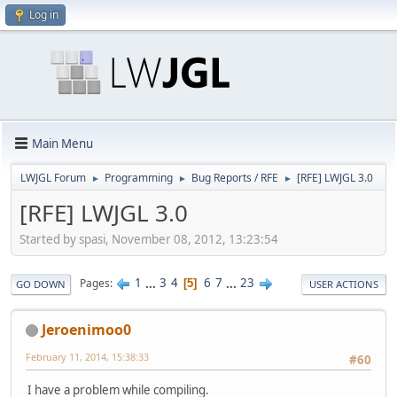
Log in
Main Menu
LWJGL Forum
Programming
Bug Reports / RFE
[RFE] LWJGL 3.0
►
►
►
[RFE] LWJGL 3.0
Started by spasi, November 08, 2012, 13:23:54
1
...
3
4
6
7
...
23
Pages
5
GO DOWN
USER ACTIONS
Jeroenimoo0
February 11, 2014, 15:38:33
#60
I have a problem while compiling.