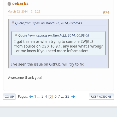
cebarks
March 22, 2014, 17:12:29
#74
Quote from: spasi on March 22, 2014, 09:58:43
Quote from: cebarks on March 22, 2014, 00:09:08
I got this error when trying to compile LWJGL3
from source on OS X 10.9.1, any idea what's wrong?
Let me know if you need more information!
I've seen the issue on Github, will try to fix
Awesome thank you!
1
...
3
4
6
7
...
23
Pages
5
GO UP
USER ACTIONS