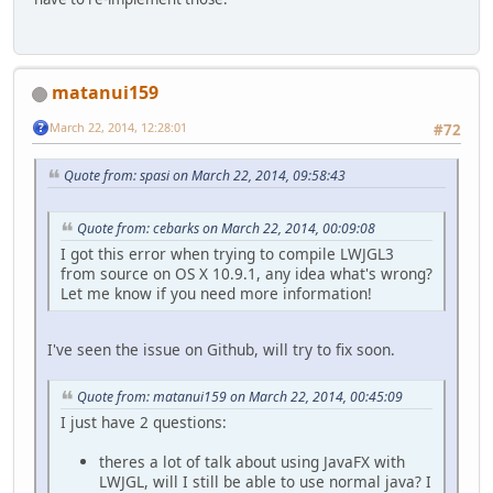
matanui159
March 22, 2014, 12:28:01
#72
Quote from: spasi on March 22, 2014, 09:58:43
Quote from: cebarks on March 22, 2014, 00:09:08
I got this error when trying to compile LWJGL3
from source on OS X 10.9.1, any idea what's wrong?
Let me know if you need more information!
I've seen the issue on Github, will try to fix soon.
Quote from: matanui159 on March 22, 2014, 00:45:09
I just have 2 questions:
theres a lot of talk about using JavaFX with
LWJGL, will I still be able to use normal java? I