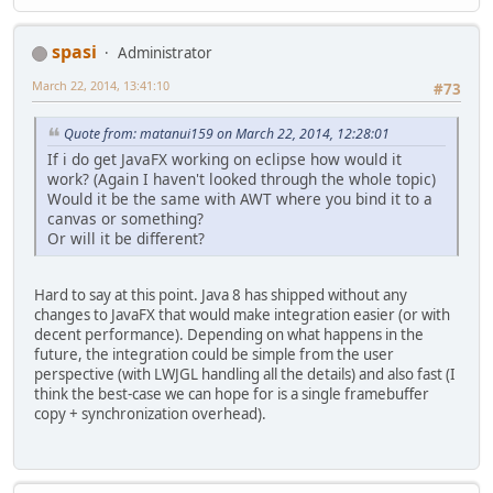
spasi
Administrator
March 22, 2014, 13:41:10
#73
Quote from: matanui159 on March 22, 2014, 12:28:01
If i do get JavaFX working on eclipse how would it
work? (Again I haven't looked through the whole topic)
Would it be the same with AWT where you bind it to a
canvas or something?
Or will it be different?
Hard to say at this point. Java 8 has shipped without any
changes to JavaFX that would make integration easier (or with
decent performance). Depending on what happens in the
future, the integration could be simple from the user
perspective (with LWJGL handling all the details) and also fast (I
think the best-case we can hope for is a single framebuffer
copy + synchronization overhead).