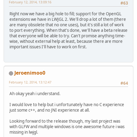
February 12, 2014, 13:09:16
#63
Right now we have a big hole to fill; support for the OpenGL
extensions we have in LWJGL 2. We'll drop a lot of them (there
are many obsolete that no one uses), but it's still a lot of work
to port everything. When that's done, we'll have a beta release
that everyone will be able to try. Can't promise anything time-
wise, without external help at least, because there are more
important issues I'll have to work on first.
Jeroenimoo0
February 12, 2014, 13:12:47
#64
Ah okay yeah i understand.
I would love to help but i unfortunately have no C experience
just some c++, and no JNI experience at all.
Looking forward to the release though, my last project was
with GLFW and multiple windows is one awesome future i was
missing in lwjgl.