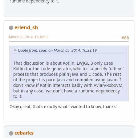
runtime dependency to it.
erlend_sh
March 05, 2014, 13:38:10
#68
Quote from: spasi on March 05, 2014, 10:38:19
That discussion is about Kotlin. LWJGL 3 only uses
Kotlin for the code generator, which is a purely "offline"
process that produces plain Java and C code. The rest
of the project is pure Java and compiled using javac. I
don't know if Kotlin interacts badly with Avian/RoboVM,
but in any case, we don't have a runtime dependency
to it.
Okay great, that's exactly what I wanted to know, thanks!
cebarks