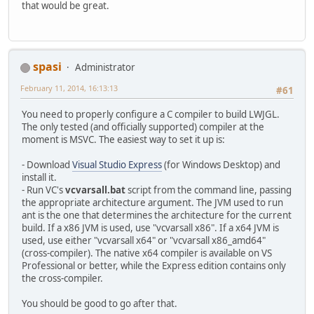
that would be great.
spasi
Administrator
February 11, 2014, 16:13:13
#61
You need to properly configure a C compiler to build LWJGL.
The only tested (and officially supported) compiler at the
moment is MSVC. The easiest way to set it up is:
- Download
Visual Studio Express
(for Windows Desktop) and
install it.
- Run VC's
vcvarsall.bat
script from the command line, passing
the appropriate architecture argument. The JVM used to run
ant is the one that determines the architecture for the current
build. If a x86 JVM is used, use "vcvarsall x86". If a x64 JVM is
used, use either "vcvarsall x64" or "vcvarsall x86_amd64"
(cross-compiler). The native x64 compiler is available on VS
Professional or better, while the Express edition contains only
the cross-compiler.
You should be good to go after that.