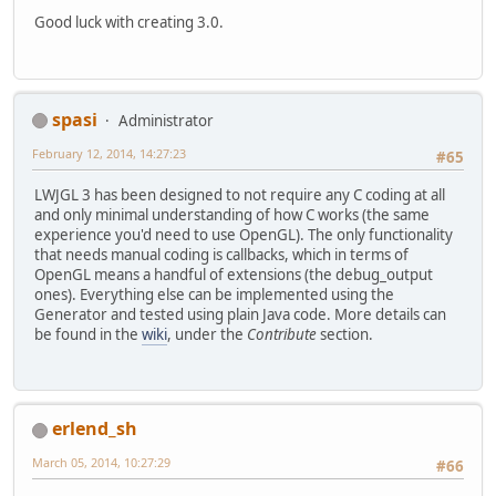
Good luck with creating 3.0.
spasi
Administrator
February 12, 2014, 14:27:23
#65
LWJGL 3 has been designed to not require any C coding at all
and only minimal understanding of how C works (the same
experience you'd need to use OpenGL). The only functionality
that needs manual coding is callbacks, which in terms of
OpenGL means a handful of extensions (the debug_output
ones). Everything else can be implemented using the
Generator and tested using plain Java code. More details can
be found in the
wiki
, under the
Contribute
section.
erlend_sh
March 05, 2014, 10:27:29
#66