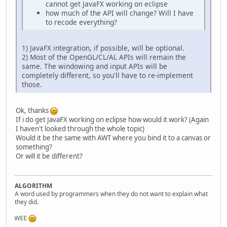
cannot get JavaFX working on eclipse
how much of the API will change? Will I have
to recode everything?
1) JavaFX integration, if possible, will be optional.
2) Most of the OpenGL/CL/AL APIs will remain the
same. The windowing and input APIs will be
completely different, so you'll have to re-implement
those.
Ok, thanks
If i do get JavaFX working on eclipse how would it work? (Again
I haven't looked through the whole topic)
Would it be the same with AWT where you bind it to a canvas or
something?
Or will it be different?
ALGORITHM
A word used by programmers when they do not want to explain what
they did.
WEE