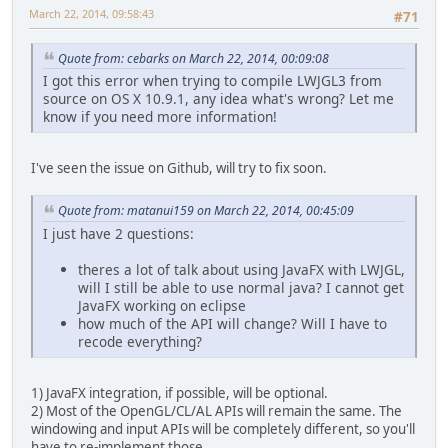
March 22, 2014, 09:58:43
#71
Quote from: cebarks on March 22, 2014, 00:09:08
I got this error when trying to compile LWJGL3 from
source on OS X 10.9.1, any idea what's wrong? Let me
know if you need more information!
I've seen the issue on Github, will try to fix soon.
Quote from: matanui159 on March 22, 2014, 00:45:09
I just have 2 questions:
theres a lot of talk about using JavaFX with LWJGL,
will I still be able to use normal java? I cannot get
JavaFX working on eclipse
how much of the API will change? Will I have to
recode everything?
1) JavaFX integration, if possible, will be optional.
2) Most of the OpenGL/CL/AL APIs will remain the same. The
windowing and input APIs will be completely different, so you'll
have to re-implement those.