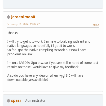
Jeroenimoo0
February 11, 2014, 19:02:22
#62
Thanks!
I will try to get it to work. I'm new to building with ant and
native languages so hopefully i'll get it to work.
So far i got the native compiling to work but now i have
problems on -link.
Im on a NVIDIA Gpu btw, so if you are still in need of some test
results on those i would love to give my feedback.
Also do you have any idea on when lwjgl 3.0 will have
downloadable jars available?
spasi
Administrator