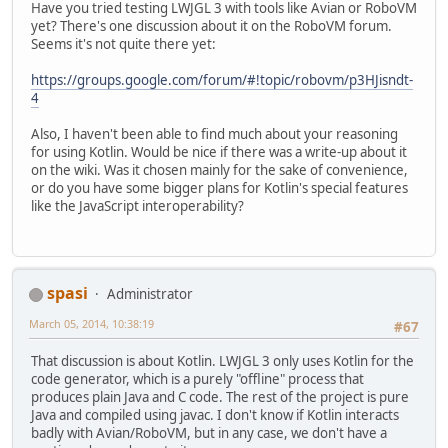
Have you tried testing LWJGL 3 with tools like Avian or RoboVM
yet? There's one discussion about it on the RoboVM forum.
Seems it's not quite there yet:
https://groups.google.com/forum/#!topic/robovm/p3HJisndt-
4
Also, I haven't been able to find much about your reasoning
for using Kotlin. Would be nice if there was a write-up about it
on the wiki. Was it chosen mainly for the sake of convenience,
or do you have some bigger plans for Kotlin's special features
like the JavaScript interoperability?
spasi
Administrator
March 05, 2014, 10:38:19
#67
That discussion is about Kotlin. LWJGL 3 only uses Kotlin for the
code generator, which is a purely "offline" process that
produces plain Java and C code. The rest of the project is pure
Java and compiled using javac. I don't know if Kotlin interacts
badly with Avian/RoboVM, but in any case, we don't have a