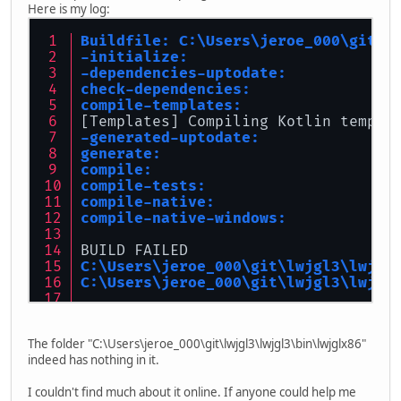
Here is my log:
Buildfile: C:\Users\jeroe_000\git\l
-initialize:
-dependencies-uptodate:
check-dependencies:
compile-templates:
[Templates] Compiling Kotlin templa
-generated-uptodate:
generate:
compile:
compile-tests:
compile-native:
compile-native-windows:
BUILD FAILED
C:\Users\jeroe_000\git\lwjgl3\lwjgl
C:\Users\jeroe_000\git\lwjgl3\lwjgl
Total time: 36 seconds
The folder "C:\Users\jeroe_000\git\lwjgl3\lwjgl3\bin\lwjglx86"
indeed has nothing in it.
I couldn't find much about it online. If anyone could help me