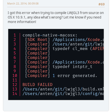
March 22, 2014, 00:09:08
#69
I got this error when trying to compile LWJGL3 from source on
OS X 10.9.1, any idea what's wrong? Let me know if you need
more information!
compile
-
native
-
macosx:
 [
SDK
Root
] 
/Applications/
Xcode
.app
 [
Compiler
] 
/Users/
anten
/git/
lwjgl3
 [
Compiler
] typedef cl_mem (
APIENTR
 [
Compiler
]                        
 [
Compiler
]                        
 [
Compiler
] 
/Applications/
Xcode
.app
 [
Compiler
] typedef intptr_t       
 [
Compiler
]                        
 [
Compiler
] 
1
 error generated.
BUILD
FAILED
/Users/
anten
/git/
lwjgl3
/
build.xml:
1
/Users/
anten
/git/
lwjgl3
/config/
maco