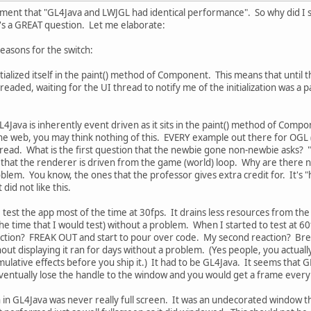
ement that "GL4Java and LWJGL had identical performance". So why did I 
at's a GREAT question. Let me elaborate:
easons for the switch:
nitialized itself in the paint() method of Component. This means that unti
readed, waiting for the UI thread to notify me of the initialization was a p
4Java is inherently event driven as it sits in the paint() method of Compo
he web, you may think nothing of this. EVERY example out there for OGL (
hread. What is the first question that the newbie gone non-newbie asks? 
s that the renderer is driven from the game (world) loop. Why are there
problem. You know, the ones that the professor gives extra credit for. It's 
 did not like this.
: I test the app most of the time at 30fps. It drains less resources from t
he time that I would test) without a problem. When I started to test at 60
reaction? FREAK OUT and start to pour over code. My second reaction? Br
hout displaying it ran for days without a problem. (Yes people, you actuall
ulative effects before you ship it.) It had to be GL4Java. It seems that G
ventually lose the handle to the window and you would get a frame ever
n in GL4Java was never really full screen. It was an undecorated window th