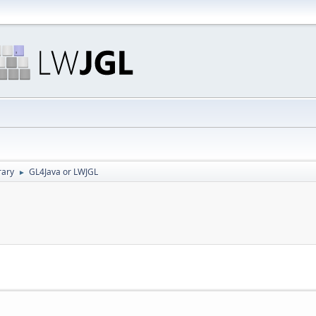
rary
GL4Java or LWJGL
►