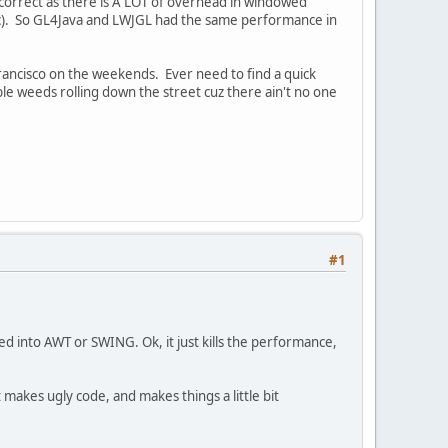
 correct as there is A LOT of overhead in windowed
etc). So GL4Java and LWJGL had the same performance in
 Francisco on the weekends. Ever need to find a quick
le weeds rolling down the street cuz there ain't no one
#1
ed into AWT or SWING. Ok, it just kills the performance,
akes ugly code, and makes things a little bit