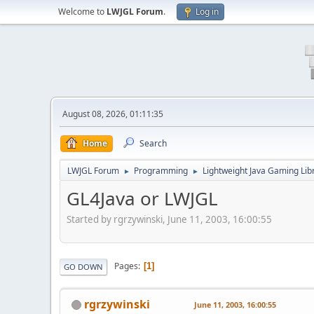
Welcome to
LWJGL Forum
.
Log in
August 08, 2026, 01:11:35
Home
Search
LWJGL Forum
Programming
Lightweight Java Gaming Lib
►
►
GL4Java or LWJGL
Started by rgrzywinski, June 11, 2003, 16:00:55
Pages
1
GO DOWN
rgrzywinski
June 11, 2003, 16:00:55