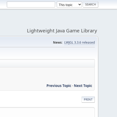
Lightweight Java Game Library
News:
LWJGL 3.3.6 released
Previous Topic
-
Next Topic
PRINT