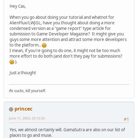
Hey Cas,
When you go about doing your tutorial and whatnot for
AlienFlux/LWJGL, have you thought about doing a more
condensed version as a "game report" type article for
submission to Game Developer Magazine? It might give you
guys some more attention and attract some more developers
to the platform..
I mean, if you're going to do one, it might not be too much
more effort to do both (and don't they pay for submissions?
).
Just a thought
ife sucks, kill yourself.
princec
June 11, 2003, 03:10:50
#1
Yes, we almost certainly will. GamaSutra are also on our list of
places to go and muse.