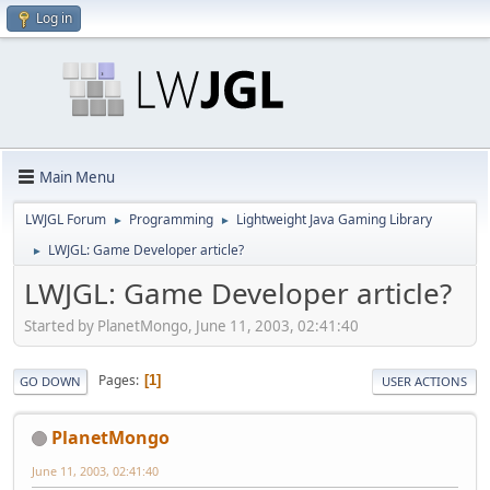
Log in
Main Menu
LWJGL Forum
Programming
Lightweight Java Gaming Library
►
►
LWJGL: Game Developer article?
►
LWJGL: Game Developer article?
Started by PlanetMongo, June 11, 2003, 02:41:40
Pages
1
GO DOWN
USER ACTIONS
PlanetMongo
June 11, 2003, 02:41:40