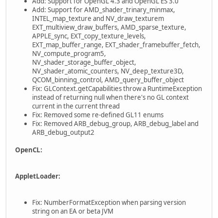
Add: Support for OpenGL 4.3 and OpenGL ES 3.0
Add: Support for AMD_shader_trinary_minmax,
INTEL_map_texture and NV_draw_texturem
EXT_multiview_draw_buffers, AMD_sparse_texture,
APPLE_sync, EXT_copy_texture_levels,
EXT_map_buffer_range, EXT_shader_framebuffer_fetch,
NV_compute_program5,
NV_shader_storage_buffer_object,
NV_shader_atomic_counters, NV_deep_texture3D,
QCOM_binning_control, AMD_query_buffer_object
Fix: GLContext.getCapabilities throw a RuntimeException
instead of returning null when there's no GL context
current in the current thread
Fix: Removed some re-defined GL11 enums
Fix: Removed ARB_debug_group, ARB_debug_label and
ARB_debug_output2
OpenCL:
AppletLoader:
Fix: NumberFormatException when parsing version
string on an EA or beta JVM