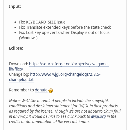
Input:
Fix: KEYBOARD_SIZE issue
Fix: Translate extended keys before the state check
Fix: Lost key up events when Display is out of focus
(Windows)
Eclipse:
Download:
https://sourceforge.net/projects/java-game-
lib/files/
Changelog:
http://www.lwjgl.org/changelogs/2.8.5-
changelog.txt
Remember to
donate
Notice: We'd like to remind people to include the copyright,
conditions and disclaimer statement for LWJGL in their products,
as required by the license. Though we are not about to claim foul
in any way, it would be nice to see a link back to
lwjgl.org
in the
credits or documentation at the very minimum.