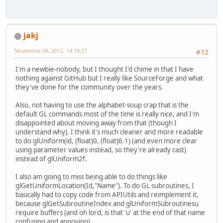
jakj
November 06, 2012, 14:18:27
#12
I'm a newbie-nobody, but I thought I'd chime in that I have
nothing against GitHub but I really like SourceForge and what
they've done for the community over the years.
Also, not having to use the alphabet-soup crap that is the
default GL commands most of the time is really nice, and I'm
disappointed about moving away from that (though I
understand why). I think it's much cleaner and more readable
to do glUniform(id, (float)0, (float)6.1) (and even more clear
using parameter values instead, so they're already cast)
instead of glUniform2f.
I also am going to miss being able to do things like
glGetUniformLocation(Id,"Name"). To do GL subroutines, I
basically had to copy code from APIUtils and reimplement it,
because glGetSubroutineIndex and glUniformSubroutinesu
require buffers (and oh lord, is that 'u' at the end of that name
confusing and annoying).