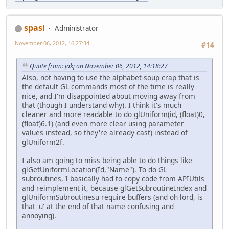
spasi
Administrator
November 06, 2012, 16:27:34
#14
Quote from: jakj on November 06, 2012, 14:18:27
Also, not having to use the alphabet-soup crap that is
the default GL commands most of the time is really
nice, and I'm disappointed about moving away from
that (though I understand why). I think it's much
cleaner and more readable to do glUniform(id, (float)0,
(float)6.1) (and even more clear using parameter
values instead, so they're already cast) instead of
glUniform2f.
I also am going to miss being able to do things like
glGetUniformLocation(Id,"Name"). To do GL
subroutines, I basically had to copy code from APIUtils
and reimplement it, because glGetSubroutineIndex and
glUniformSubroutinesu require buffers (and oh lord, is
that 'u' at the end of that name confusing and
annoying).