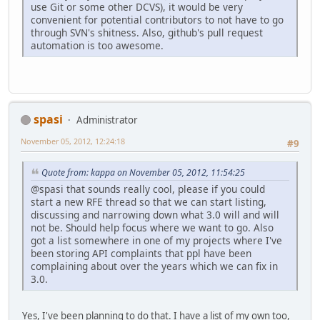
use Git or some other DCVS), it would be very
convenient for potential contributors to not have to go
through SVN's shitness. Also, github's pull request
automation is too awesome.
spasi
Administrator
November 05, 2012, 12:24:18
#9
Quote from: kappa on November 05, 2012, 11:54:25
@spasi that sounds really cool, please if you could
start a new RFE thread so that we can start listing,
discussing and narrowing down what 3.0 will and will
not be. Should help focus where we want to go. Also
got a list somewhere in one of my projects where I've
been storing API complaints that ppl have been
complaining about over the years which we can fix in
3.0.
Yes, I've been planning to do that. I have a list of my own too,