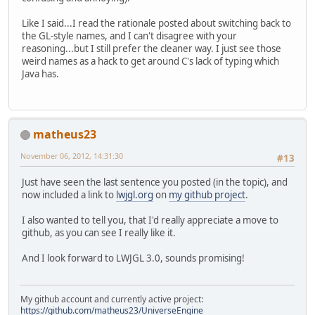
Like I said...I read the rationale posted about switching back to
the GL-style names, and I can't disagree with your
reasoning...but I still prefer the cleaner way. I just see those
weird names as a hack to get around C's lack of typing which
Java has.
matheus23
November 06, 2012, 14:31:30
#13
Just have seen the last sentence you posted (in the topic), and
now included a link to
lwjgl.org
on
my github project
.
I also wanted to tell you, that I'd really appreciate a move to
github, as you can see I really like it.
And I look forward to LWJGL 3.0, sounds promising!
My github account and currently active project:
https://github.com/matheus23/UniverseEngine