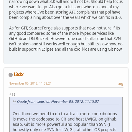
narrowing down what 3.0 will and will not be. Should help focus
where we want to go. Also got a list somewhere in one of my
projects where I've been storing API complaints that ppl have
been complaining about over the years which we can fix in 3.0.
As for GIT, SourceForge also supports that now, not sure if its
any good compared some of the more hyped services like
GitHub and BitBucket. However one could still argue that SVN
isn't broken and still works well enough but still its slow now, no
built in support in Eclipse and all the cool kids are using Git now.
l3dx
November 05, 2012, 11:58:21
#8
+1!
Quote from: spasi on November 05, 2012, 11:15:07
One thing we need to do to attract more contributions
is move the codebase to Git and host LWJGL on github,
asap. Git is more powerful and popular than SVN (I
honestly only use SVN for LWJGL, all other OS projects