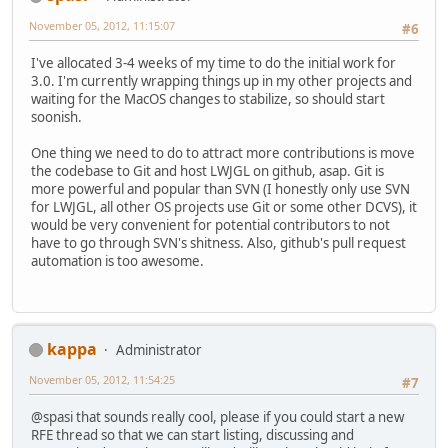
November 05, 2012, 11:15:07
#6
I've allocated 3-4 weeks of my time to do the initial work for
3.0. I'm currently wrapping things up in my other projects and
waiting for the MacOS changes to stabilize, so should start
soonish.
One thing we need to do to attract more contributions is move
the codebase to Git and host LWJGL on github, asap. Git is
more powerful and popular than SVN (I honestly only use SVN
for LWJGL, all other OS projects use Git or some other DCVS), it
would be very convenient for potential contributors to not
have to go through SVN's shitness. Also, github's pull request
automation is too awesome.
kappa
Administrator
November 05, 2012, 11:54:25
#7
@spasi that sounds really cool, please if you could start a new
RFE thread so that we can start listing, discussing and