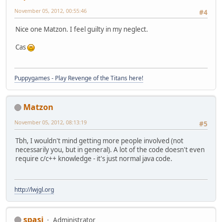
November 05, 2012, 00:55:46
#4
Nice one Matzon. I feel guilty in my neglect.
Cas
Puppygames - Play Revenge of the Titans here!
Matzon
November 05, 2012, 08:13:19
#5
Tbh, I wouldn't mind getting more people involved (not
necessarily you, but in general). A lot of the code doesn't even
require c/c++ knowledge - it's just normal java code.
http://lwjgl.org
spasi
Administrator