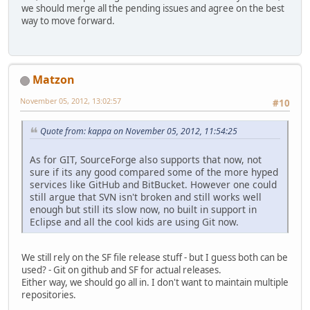
we should merge all the pending issues and agree on the best
way to move forward.
Matzon
November 05, 2012, 13:02:57
#10
Quote from: kappa on November 05, 2012, 11:54:25
As for GIT, SourceForge also supports that now, not
sure if its any good compared some of the more hyped
services like GitHub and BitBucket. However one could
still argue that SVN isn't broken and still works well
enough but still its slow now, no built in support in
Eclipse and all the cool kids are using Git now.
We still rely on the SF file release stuff - but I guess both can be
used? - Git on github and SF for actual releases.
Either way, we should go all in. I don't want to maintain multiple
repositories.