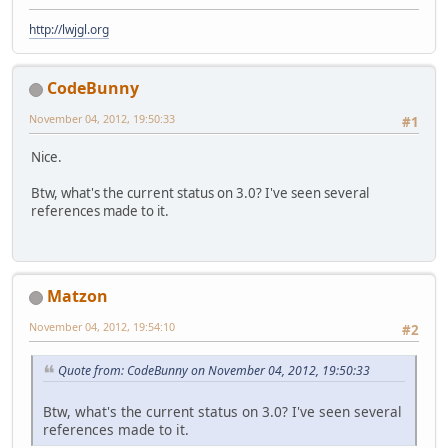
http://lwjgl.org
CodeBunny
November 04, 2012, 19:50:33
#1
Nice.
Btw, what's the current status on 3.0? I've seen several
references made to it.
Matzon
November 04, 2012, 19:54:10
#2
Quote from: CodeBunny on November 04, 2012, 19:50:33
Btw, what's the current status on 3.0? I've seen several
references made to it.