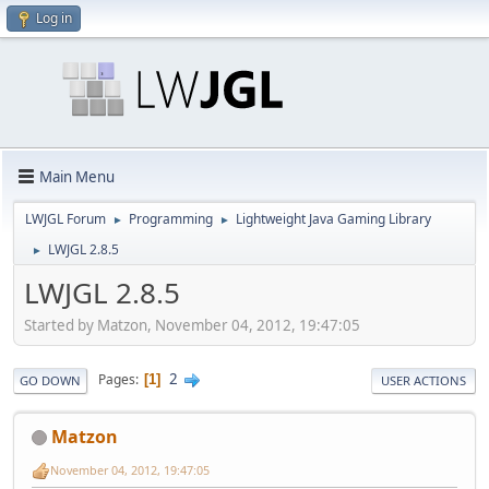
Log in
Main Menu
LWJGL Forum
Programming
Lightweight Java Gaming Library
►
►
LWJGL 2.8.5
►
LWJGL 2.8.5
Started by Matzon, November 04, 2012, 19:47:05
2
Pages
1
GO DOWN
USER ACTIONS
Matzon
November 04, 2012, 19:47:05