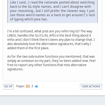
Like I said...I read the rationale posted about switching
back to the GL-style names, and I can't disagree with
your reasoning...but I still prefer the cleaner way. I just
see those weird names as a hack to get around C's lack
of typing which Java has.
I'm a bit confused, what post are you referring to? The way
LWJGL handles the GL/CL/AL APIs is the best thing about it
imho and I don't think there's been any plan to change that. I
also absolutely love the alternative signatures, that's why I
added them in the first place.
As for the two subroutine functions you mentioned, that was
simply an omission on my part, they've been added now. Feel
free to report any other functions that miss alternative
signatures.
2
Pages
1
GO UP
USER ACTIONS