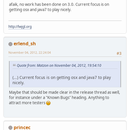
afaik, no work has been done on 3.0. Current focus is on
getting osx and java7 to play nicely.
http://lwjgl.org
erlend_sh
November 04, 2012, 22:24:04
#3
Quote from: Matzon on November 04, 2012, 19:54:10
(...) Current focus is on getting osx and java7 to play
nicely.
Maybe that should be made clear in the release thread as well,
for instance under a "Known Bugs" heading. Anything to
attract more testers
princec