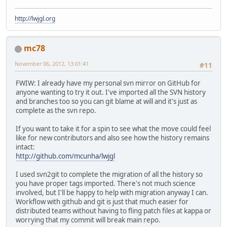
http://lwjgl.org
mc78
November 06, 2012, 13:01:41
#11
FWIW: I already have my personal svn mirror on GitHub for
anyone wanting to try it out. I've imported all the SVN history
and branches too so you can git blame at will and it's just as
complete as the svn repo.
If you want to take it for a spin to see what the move could feel
like for new contributors and also see how the history remains
intact:
http://github.com/mcunha/lwjgl
I used svn2git to complete the migration of all the history so
you have proper tags imported. There's not much science
involved, but I'll be happy to help with migration anyway I can.
Workflow with github and git is just that much easier for
distributed teams without having to fling patch files at kappa or
worrying that my commit will break main repo.