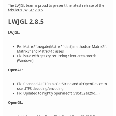
The LWJGL team is proud to present the latest release of the
fabulous LWJGL: 2.8.5
LWJGL 2.8.5
LWJGL:
Fix: Matrix*f.negate(Matrix*f dest) methods in Matrix2f,
Matrix3f and Matrix4f classes
Fix: issue with get x/y returning client-area coords
(Windows)
OpenAL:
Fix: Changed ALC10's alcGetString and alcOpenDevice to
use UTF8 decoding/encoding
Fix: Updated to nightly openal-soft (785f52aa29d...)
OpenGL: