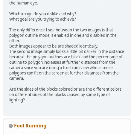
the human eye.
		GL11
.glDisableClien
		GL11
.glDisableClien
Which image do you dislike and why?
		GL11
.glDisableClien
What goal are you trying to achieve?
	}
The only difference I see between the two images is that
polygon outline mode is enabled in one and disabled in the
other.
Both images appear to be are shaded identically.
The second image simply looks a little bit darker in the distance
because the polygon outlines are black and the percentage of
outline to polygon increases at further distances from the
camera since you are using a frustrum view where more
polygons can fit on the screen at further distances from the
camera.
Are the sides of the blocks colored or are the different colors
on different sides of the blocks caused by some type of
lighting?
Fool Running