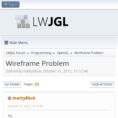
Log in
Main Menu
LWJGL Forum
Programming
OpenGL
Wireframe Problem
►
►
►
Wireframe Problem
Started by matty86uk, October 31, 2012, 15:12:46
Pages
1
GO DOWN
USER ACTIONS
matty86uk
October 31, 2012, 15:12:46
Hi,