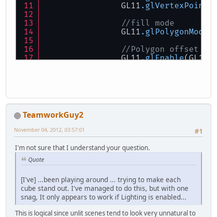
		GL11
.glVertexPointe
//fill mode
		GL11
.glPolygonMode
(
//Polygon offset (n
		GL11
.glEnable
(GL11.
		GL11
.glPolygonOffse
//render faces
		GL11
.glDrawArrays
(G
//disable polygon o
TeamworkGuy2
		GL11
.glDisable
(GL11
November 04, 2012, 03:57:01
#1
//wireframe mode
		GL11
.glPolygonMode
(
I'm not sure that I understand your question.
Quote
//load colour data 
		GL11
.glColorPointer
[I've] ...been playing around ... trying to make each
cube stand out. I've managed to do this, but with one
//draw faces again 
snag, It only appears to work if Lighting is enabled...
		GL11
.glDrawArrays
(G
This is logical since unlit scenes tend to look very unnatural to
//disable stuff