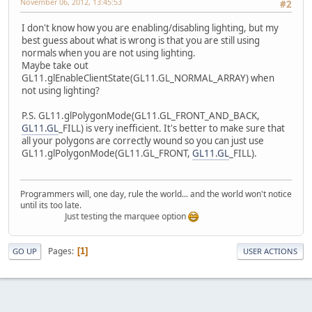
November 06, 2012, 13:45:53
#2
I don't know how you are enabling/disabling lighting, but my
best guess about what is wrong is that you are still using
normals when you are not using lighting.
Maybe take out
GL11.glEnableClientState(GL11.GL_NORMAL_ARRAY) when
not using lighting?
P.S. GL11.glPolygonMode(GL11.GL_FRONT_AND_BACK,
GL11.GL
_FILL) is very inefficient. It's better to make sure that
all your polygons are correctly wound so you can just use
GL11.glPolygonMode(GL11.GL_FRONT,
GL11.GL
_FILL).
Programmers will, one day, rule the world... and the world won't notice
until its too late.
Just testing the marquee option
Pages
1
GO UP
USER ACTIONS