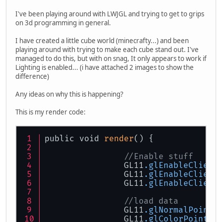
I've been playing around with LWJGL and trying to get to grips
on 3d programming in general.
I have created a little cube world (minecrafty...) and been
playing around with trying to make each cube stand out. I've
managed to do this, but with on snag, It only appears to work if
Lighting is enabled... (i have attached 2 images to show the
difference)
Any ideas on why this is happening?
This is my render code:
public void 
render
() {
//Enable stuff
		GL11
.glEnableClient
		GL11
.glEnableClient
		GL11
.glEnableClient
//load data
		GL11
.glNormalPointe
		GL11
.glColorPointer