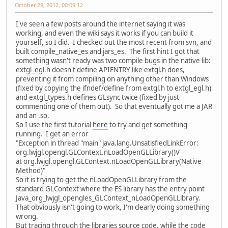
October 29, 2012, 00:09:12
I've seen a few posts around the internet saying it was
working, and even the wiki says it works if you can build it
yourself, so I did. I checked out the most recent from svn, and
built compile_native_es and jars_es. The first hint I got that
something wasn't ready was two compile bugs in the native lib:
extgl_egl.h doesn't define APIENTRY like extgl.h does,
preventing it from compiling on anything other than Windows
(fixed by copying the ifndef/define from extgl.h to extgl_egl.h)
and extgl_types.h defines GLsync twice (fixed by just
commenting one of them out). So that eventually got me a JAR
and an .so.
So I use the first tutorial
here
to try and get something
running. I get an error
"Exception in thread "main" java.lang.UnsatisfiedLinkError:
org.lwjgl.opengl.GLContext.nLoadOpenGLLibrary()V
at org.lwjgl.opengl.GLContext.nLoadOpenGLLibrary(Native
Method)"
So it is trying to get the nLoadOpenGLLibrary from the
standard GLContext where the ES library has the entry point
Java_org_lwjgl_opengles_GLContext_nLoadOpenGLLibrary.
That obviously isn't going to work, I'm clearly doing something
wrong.
But tracing through the libraries source code, while the code