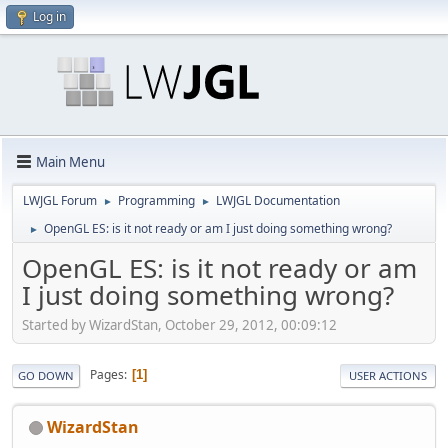
Log in
Main Menu
LWJGL Forum
Programming
LWJGL Documentation
►
►
OpenGL ES: is it not ready or am I just doing something wrong?
►
OpenGL ES: is it not ready or am
I just doing something wrong?
Started by WizardStan, October 29, 2012, 00:09:12
Pages
1
GO DOWN
USER ACTIONS
WizardStan