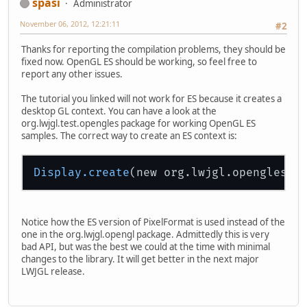
spasi
Administrator
November 06, 2012, 12:21:11
#2
Thanks for reporting the compilation problems, they should be
fixed now. OpenGL ES should be working, so feel free to
report any other issues.
The tutorial you linked will not work for ES because it creates a
desktop GL context. You can have a look at the
org.lwjgl.test.opengles package for working OpenGL ES
samples. The correct way to create an ES context is:
Display
.create
Notice how the ES version of PixelFormat is used instead of the
one in the org.lwjgl.opengl package. Admittedly this is very
bad API, but was the best we could at the time with minimal
changes to the library. It will get better in the next major
LWJGL release.