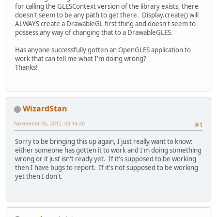
for calling the GLESContext version of the library exists, there
doesn't seem to be any path to get there. Display.create() will
ALWAYS create a DrawableGL first thing and doesn't seem to
possess any way of changing that to a DrawableGLES.
Has anyone successfully gotten an OpenGLES application to
work that can tell me what I'm doing wrong?
Thanks!
WizardStan
November 06, 2012, 03:14:40
#1
Sorry to be bringing this up again, I just really want to know:
either someone has gotten it to work and I'm doing something
wrong or it just isn't ready yet. If it's supposed to be working
then I have bugs to report. If it's not supposed to be working
yet then I don't.