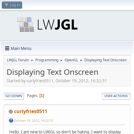
Log in
Main Menu
LWJGL Forum
Programming
OpenGL
Displaying Text Onscreen
►
►
►
Displaying Text Onscreen
Started by curlyfries0511, October 19, 2012, 16:32:51
Pages
1
GO DOWN
USER ACTIONS
curlyfries0511
October 19, 2012, 16:32:51
Hello. I am new to LWJGL so don't be hating. I want to display