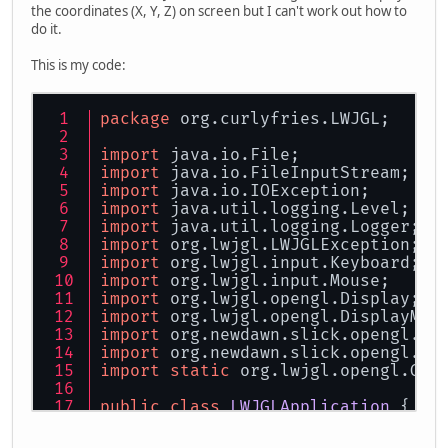
the coordinates (X, Y, Z) on screen but I can't work out how to
do it.
This is my code:
package
 org.curlyfries.LWJGL;
import
 java.io.File;
import
 java.io.FileInputStream;
import
 java.io.IOException;
import
 java.util.logging.Level;
import
 java.util.logging.Logger;
import
 org.lwjgl.LWJGLException;
import
 org.lwjgl.input.Keyboard;
import
 org.lwjgl.input.Mouse;
import
 org.lwjgl.opengl.Display;
import
 org.lwjgl.opengl.DisplayMod
import
 org.newdawn.slick.opengl.Te
import
 org.newdawn.slick.opengl.Te
import
static
 org.lwjgl.opengl.GL1
public
class
LWJGLApplication
 {
static
boolean
mousevis
=