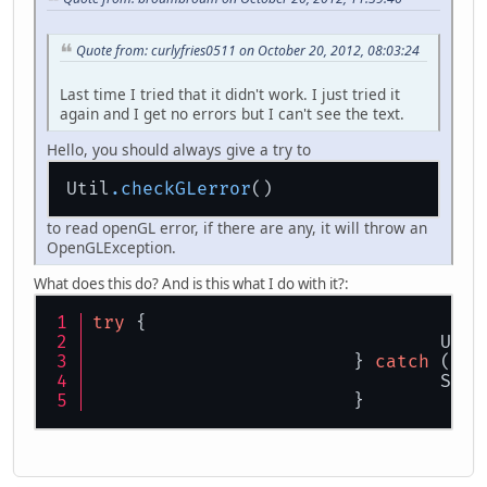
float
x
=
0
;
		cam.setY(
2
);
public
void
move
(
float amt
Quote from: curlyfries0511 on October 20, 2012, 08:03:24
		z += amt * 
Math
.
si
while
 (!Display.is
		x += amt * 
Math
.
co
Last time I tried that it didn't work. I just tried it
	}
			font.draw
again and I get no errors but I can't see the text.
public
void
rotateY
(
float 
			count++;
Hello, you should always give a try to
		ry += amt;
	}
if
 (!mouse
Util
.checkGLerror
}
			
			}
to read openGL error, if there are any, it will throw an
OpenGLException.
boolean
fo
boolean
ba
What does this do? And is this what I do with it?:
boolean
le
boolean
ri
try
 {
				U
if
 (forwar
			} 
catch
 (Ope
				
				Sy
if
 (backwa
			}
			
if
 (left)
				
if
 (right)