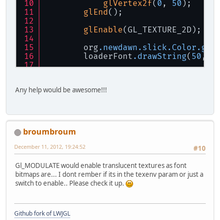
glVertex2f
(
0
, 
50
);
			x += 
0.1f
;
glEnd
();
			Display.u
		}
glEnable
(GL_TEXTURE_2D);
	}
        org
.newdawn
.slick
.Color
.gre
public
static
void
cleanUp
        loaderFont
.drawString
(
50
, 
5
		Display.destroy();
	}
Display
.update
();
public
static
void
keychec
Any help would be awesome!!!
if
 (Keyboard.isKey
			mousevis 
if
 (mousev
broumbroum
			
			}
December 11, 2012, 19:24:52
#10
		}
	}
Gl_MODULATE would enable translucent textures as font
bitmaps are... I dont rember if its in the texenv param or just a
public
static
void
startup
switch to enable.. Please check it up.
Font
awtFont
=
new
		font = 
new
TrueTyp
	}
Github fork of LWJGL