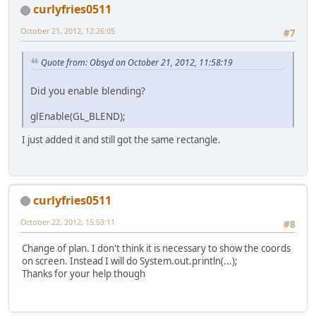
public
static
void
cleanUp
			
curlyfries0511
		Display.destroy();
	}
October 21, 2012, 12:26:05
			
#7
public
static
void
keychec
			
Quote from: Obsyd on October 21, 2012, 11:58:19
if
 (Keyboard.isKey
				{
			mousevis 
Did you enable blending?
if
 (mousev
glEnable(GL_BLEND);
			
			}
I just added it and still got the same rectangle.
		}
	}
public
static
void
initDis
curlyfries0511
try
 {
// Display
October 22, 2012, 15:53:11
#8
			Display.s
			Display.c
Change of plan. I don't think it is necessary to show the coords
		} 
catch
 (LWJGLExce
on screen. Instead I will do System.out.println(...);
			Logger.g
Thanks for your help though
		}
	}
}