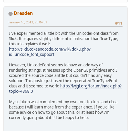
public
static
void
initDis
try
 {
Dresden
// Display
			Display.s
January 16, 2013, 23:04:31
#11
			Display.c
		} 
catch
 (LWJGLExce
I've experimented a little bit with the UnicodeFont class from
			Logger.g
Slick. It requires slightly different initialization than TrueType,
		}
this link explains it well:
	}
http://slick.cokeandcode.com/wiki/doku.php?
}
id=unicode_font_support
However, UnicodeFont seems to have an odd way of
rendering strings. It messes up the OpenGL primitives and I
scoured the source code a little but couldn't find any easy
solution. This poster just used the deprecated TrueTypeFont
class and it seemed to work:
http://lwjgl.org/forum/index.php?
topic=4868.0
My solution was to implement my own font texture and class
because I will learn more from the experience. If you'd like
some advice on how to go about this, or at least how I'm
currently going about it I'd be happy to help.