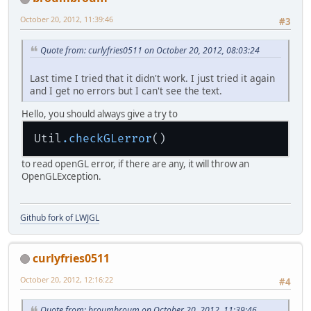
				{
static
boolean
mousevis
=
public
 float 
getRX
(
) {
static
int
count
=
0
;
October 20, 2012, 11:39:46
#3
return
 rx;
static
 TrueTypeFont font;
	}
Quote from: curlyfries0511 on October 20, 2012, 08:03:24
public
static
void
main
(St
public
 float 
getRY
(
) {
		initDisplay();
return
 ry;
Last time I tried that it didn't work. I just tried it again
		startup();
	}
and I get no errors but I can't see the text.
		gameLoop();
		cleanUp();
public
 float 
getRZ
(
) {
Hello, you should always give a try to
	}
return
 rz;
	}
Util
.checkGLerror
public
static
 Texture 
load
try
 {
public
void
setRX
(
float rx
to read openGL error, if there are any, it will throw an
return
 Tex
this
.
rx
 = rx;
OpenGLException.
		} 
catch
 (IOExcepti
	}
			Logger.g
		}
public
void
setRY
(
float ry
return
null
;
Github fork of LWJGL
this
.
ry
 = ry;
	}
	}
public
static
void
gameLoo
curlyfries0511
public
void
setRZ
(
float rz
this
.
rz
 = rz;
Texture
wood
=
 loa
October 20, 2012, 12:16:22
#4
	}
Camera
cam
=
new
C
	float speed = 
0.
01f;
Quote from: broumbroum on October 20, 2012, 11:39:46