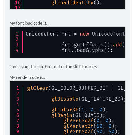
glLoadIdentity
();
glOrtho
(
0
, cfg.width, cfg.h
glMatrixMode
(GL_MODELVIEW);
My font load code is...
UnicodeFont fnt = 
new
 UnicodeFont(
ne
            fnt.getEffects().
add
(
new
            fnt.loadGlyphs();
I am using UnicodeFont out of the slick libraries.
My render code is...
glClear
(GL_COLOR_BUFFER_BIT | GL_DE
glDisable
(GL_TEXTURE_2D);
glColor3f
(
1
, 
0
, 
0
);
glBegin
(GL_QUADS);
				}
glVertex2f
(
0
, 
0
);
				
glVertex2f
(
50
, 
0
);
			}
glVertex2f
(
50
, 
50
);
			glPopMatri