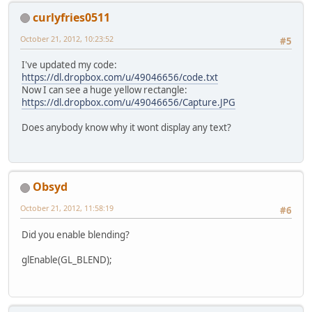
			
curlyfries0511
if
 (count 
October 21, 2012, 10:23:52
#5
			
				
I've updated my code:
			}
https://dl.dropbox.com/u/49046656/code.txt
Now I can see a huge yellow rectangle:
if
 (Keyboa
https://dl.dropbox.com/u/49046656/Capture.JPG
			
			}
Does anybody know why it wont display any text?
if
 (Keyboa
			
			}
Obsyd
			Mouse.se
				}
October 21, 2012, 11:58:19
#6
				
			glClear(
			}
			glLoadIde
Did you enable blending?
			glPopMatri
			cam.useVie
			x += 
0.1f
;
glEnable(GL_BLEND);
			Display.u
			glPushMat
		}
			{
	}
			
			