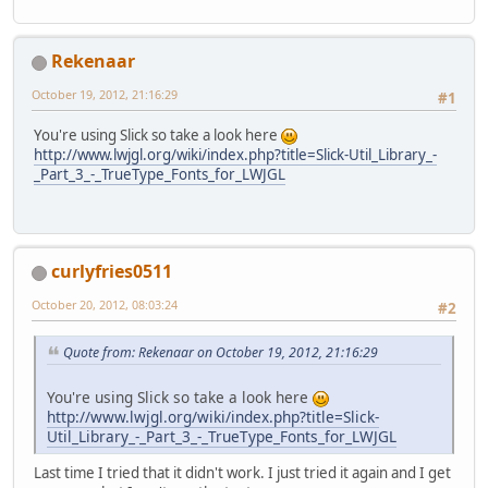
		rz = 
0
;
while
 (!Display.is
			count++;
this
.
fov
 = fov;
Rekenaar
this
.
aspect
 = aspe
if
 (!mouse
this
.
near
 = near;
			
October 19, 2012, 21:16:29
#1
this
.
far
 = far;
			}
initProjection
();
You're using Slick so take a look here
	}
boolean
fo
http://www.lwjgl.org/wiki/index.php?title=Slick-Util_Library_-
boolean
ba
_Part_3_-_TrueType_Fonts_for_LWJGL
private
void
initProjectio
boolean
le
glMatrixMode
(
GL_PR
boolean
ri
glLoadIdentity
();
gluPerspective
(fov
if
 (forwar
glMatrixMode
(
GL_MO
curlyfries0511
				
if
 (backwa
glEnable
(
GL_2D
);
October 20, 2012, 08:03:24
#2
			
glEnable
(
GL_DEPTH_
if
 (left)
	}
				
Quote from: Rekenaar on October 19, 2012, 21:16:29
if
 (right)
public
void
useView
(
) {
			
You're using Slick so take a look here
glRotatef
(rx, 
1
, 
0
http://www.lwjgl.org/wiki/index.php?title=Slick-
glRotatef
(ry, 
0
, 
1
if
 (count 
Util_Library_-_Part_3_-_TrueType_Fonts_for_LWJGL
glRotatef
(rz, 
0
, 
0
			
glTranslatef
(x, y,
				
Last time I tried that it didn't work. I just tried it again and I get
	}
			}