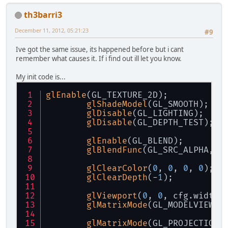
th3barri3
December 11, 2012, 05:21:23
#9
Ive got the same issue, its happened before but i cant
remember what causes it. If i find out ill let you know.
My init code is...
glEnable
(GL_TEXTURE_2D);
glShadeModel
(GL_SMOOTH);
glDisable
(GL_LIGHTING);
glDisable
(GL_DEPTH_TEST);
glEnable
(GL_BLEND);
glBlendFunc
(GL_SRC_ALPHA, G
glClearColor
(
0
, 
0
, 
0
, 
0
);
glClearDepth
(-
1
);
glViewport
(
0
, 
0
, cfg.width,
glMatrixMode
(GL_MODELVIEW);
glMatrixMode
(GL_PROJECTION)