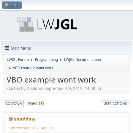
Log in
Main Menu
LWJGL Forum
Programming
LWJGL Documentation
►
►
VBO example wont work
►
VBO example wont work
Started by shaddow, September 09, 2012, 14:09:55
Pages
1
GO DOWN
USER ACTIONS
shaddow
September 09, 2012, 14:09:55