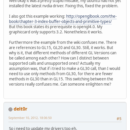
Well okay it was a pretty stupid mistake, my ubuntu had not yet
installed the latest nvdia driver. Fixing this, fixed the problem.
// Force a
			Display.sy
I also got this example working:
http://openglbook.com/the-
// Let the
book/chapter-3-index-buffer-objects-and-primitive-types/
			Display.u
But this book states its prerequisite is opengl4.0. My
		}
graphiccard only supports 3.2. Nonetheless it works.
// Destroy OpenGL 
Furthermore the example from the wiki confuses me. There
this
.destroyOpenGL
are references to GL15, GL20 and GL30. Still, it works. But
	}
why is it, that different methods of different GL Versions can
be called among each other? How can I distinct between
public
void
setupOpenGL
()
 
supported calls and unsupported ones? Actually my
// Setup an OpenGL
assumption was, that if i tried to make a GL30 call, than I would
try
 {
need to use only methods from GL30, for there are fewer
PixelForma
methods in GL30 than in GL15. This switching between the
ContextAtt
versions really confuses me. Can someone enlighten me?
			
			
			Display.s
			Display.
delt0r
			Display.
September 10, 2012, 18:06:50
#5
			GL11.glVi
		} 
catch
 (LWJGLExce
So i need to update my drivers too eh.