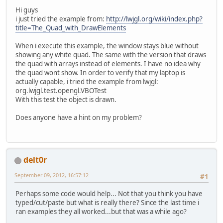
Hi guys
i just tried the example from:
http://lwjgl.org/wiki/index.php?
title=The_Quad_with_DrawElements
When i execute this example, the window stays blue without
showing any white quad. The same with the version that draws
the quad with arrays instead of elements. I have no idea why
the quad wont show. In order to verify that my laptop is
actually capable, i tried the example from lwjgl:
org.lwjgl.test.opengl.VBOTest
With this test the object is drawn.
Does anyone have a hint on my problem?
delt0r
September 09, 2012, 16:57:12
#1
Perhaps some code would help... Not that you think you have
typed/cut/paste but what is really there? Since the last time i
ran examples they all worked...but that was a while ago?