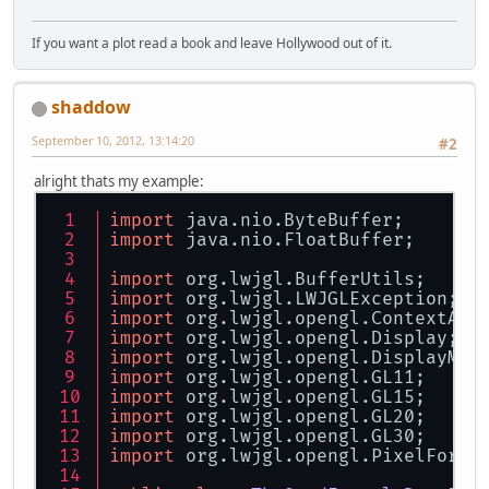
If you want a plot read a book and leave Hollywood out of it.
shaddow
September 10, 2012, 13:14:20
#2
alright thats my example:
import
 java.nio.ByteBuffer;
import
 java.nio.FloatBuffer;
import
 org.lwjgl.BufferUtils;
import
 org.lwjgl.LWJGLException;
import
 org.lwjgl.opengl.ContextAtt
import
 org.lwjgl.opengl.Display;
import
 org.lwjgl.opengl.DisplayMod
import
 org.lwjgl.opengl.GL11;
import
 org.lwjgl.opengl.GL15;
import
 org.lwjgl.opengl.GL20;
import
 org.lwjgl.opengl.GL30;
import
 org.lwjgl.opengl.PixelForma