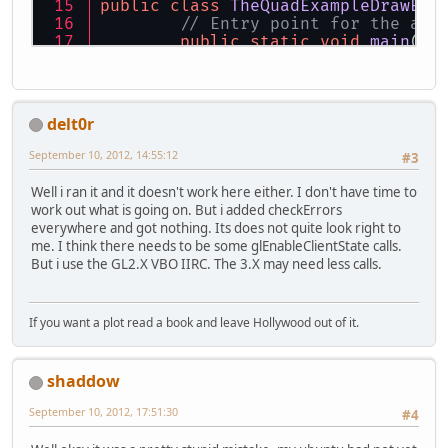
public
class
TheQuadExampleDrawEle
// Entry point for the app
public
static
void
main
(St
new
TheQuadExample
	}
// Setup variables
delt0r
private
final
String
WINDO
private
final
int
WIDTH
=
September 10, 2012, 14:55:12
#3
private
final
int
HEIGHT
=
// Quad variables
Well i ran it and it doesn't work here either. I don't have time to
private
int
vaoId
=
0
;
work out what is going on. But i added checkErrors
private
int
vboId
=
0
;
everywhere and got nothing. Its does not quite look right to
private
int
vboiId
=
0
;
me. I think there needs to be some glEnableClientState calls.
private
int
indicesCount
=
But i use the GL2.X VBO IIRC. The 3.X may need less calls.
public
TheQuadExampleDrawE
// Initialize Open
If you want a plot read a book and leave Hollywood out of it.
this
.setupOpenGL()
this
.setupQuad();
shaddow
while
 (!Display.is
September 10, 2012, 17:51:30
#4
// Do a si
this
.loopC