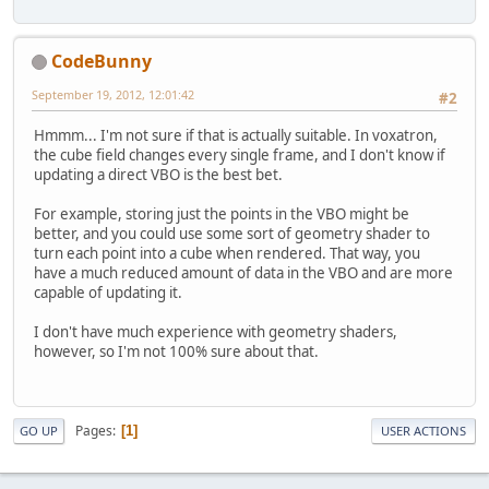
CodeBunny
September 19, 2012, 12:01:42
#2
Hmmm... I'm not sure if that is actually suitable. In voxatron,
the cube field changes every single frame, and I don't know if
updating a direct VBO is the best bet.
For example, storing just the points in the VBO might be
better, and you could use some sort of geometry shader to
turn each point into a cube when rendered. That way, you
have a much reduced amount of data in the VBO and are more
capable of updating it.
I don't have much experience with geometry shaders,
however, so I'm not 100% sure about that.
Pages
1
GO UP
USER ACTIONS