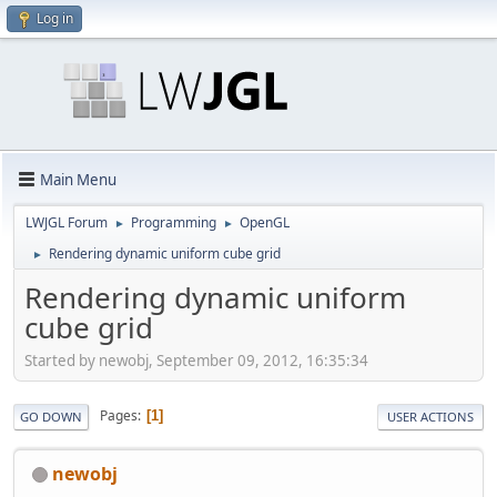
Log in
Main Menu
LWJGL Forum
Programming
OpenGL
►
►
Rendering dynamic uniform cube grid
►
Rendering dynamic uniform
cube grid
Started by newobj, September 09, 2012, 16:35:34
Pages
1
GO DOWN
USER ACTIONS
newobj