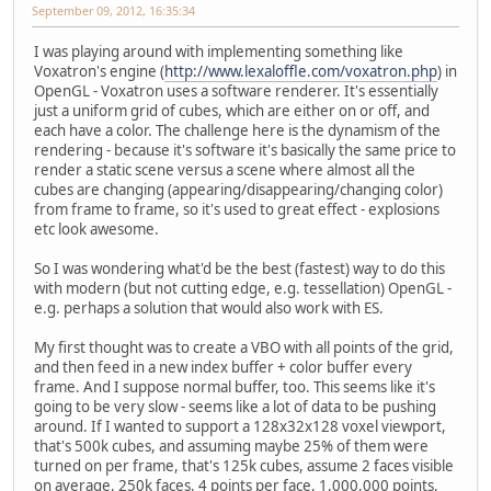
September 09, 2012, 16:35:34
I was playing around with implementing something like
Voxatron's engine (
http://www.lexaloffle.com/voxatron.php
) in
OpenGL - Voxatron uses a software renderer. It's essentially
just a uniform grid of cubes, which are either on or off, and
each have a color. The challenge here is the dynamism of the
rendering - because it's software it's basically the same price to
render a static scene versus a scene where almost all the
cubes are changing (appearing/disappearing/changing color)
from frame to frame, so it's used to great effect - explosions
etc look awesome.
So I was wondering what'd be the best (fastest) way to do this
with modern (but not cutting edge, e.g. tessellation) OpenGL -
e.g. perhaps a solution that would also work with ES.
My first thought was to create a VBO with all points of the grid,
and then feed in a new index buffer + color buffer every
frame. And I suppose normal buffer, too. This seems like it's
going to be very slow - seems like a lot of data to be pushing
around. If I wanted to support a 128x32x128 voxel viewport,
that's 500k cubes, and assuming maybe 25% of them were
turned on per frame, that's 125k cubes, assume 2 faces visible
on average, 250k faces, 4 points per face, 1,000,000 points,