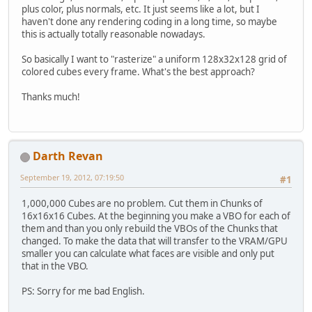
plus color, plus normals, etc. It just seems like a lot, but I
haven't done any rendering coding in a long time, so maybe
this is actually totally reasonable nowadays.
So basically I want to "rasterize" a uniform 128x32x128 grid of
colored cubes every frame. What's the best approach?
Thanks much!
Darth Revan
September 19, 2012, 07:19:50
#1
1,000,000 Cubes are no problem. Cut them in Chunks of
16x16x16 Cubes. At the beginning you make a VBO for each of
them and than you only rebuild the VBOs of the Chunks that
changed. To make the data that will transfer to the VRAM/GPU
smaller you can calculate what faces are visible and only put
that in the VBO.
PS: Sorry for me bad English.