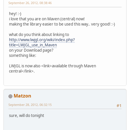
September 26, 2012, 08:38:46
hey! :-)
i love that you are on Maven (central) now!
making the library easier to be used this way.. very good! :-)
what do you think about linking to
http://www.lwjgl.org/wiki/index.php?
title=LWJGL_use_in_Maven
on your Download page?
something like:
LWJGL is now also <link>available through Maven
central</link>.
Matzon
September 28, 2012, 06:32:15
#1
sure, will do tonight