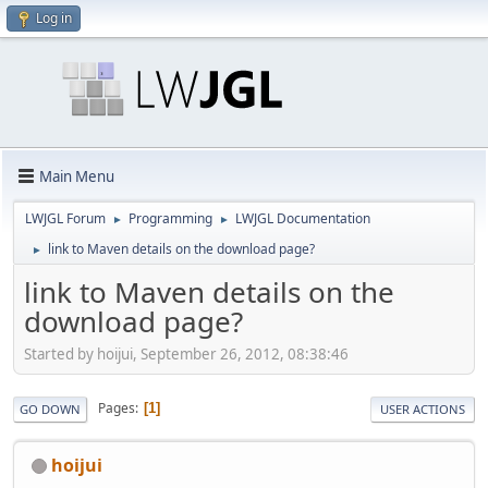
Log in
Main Menu
LWJGL Forum
Programming
LWJGL Documentation
►
►
link to Maven details on the download page?
►
link to Maven details on the
download page?
Started by hoijui, September 26, 2012, 08:38:46
Pages
1
GO DOWN
USER ACTIONS
hoijui