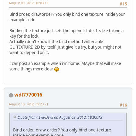
August 09, 2012, 18:03:13
#15
Bind order, draw order? You only bind one texture inside your
example code.
Binding the texture just sets the opengl state. Its like taking a
key for the lock.
Actually i don't know if the bind method will enable
GL_TEXTURE_2D by itself. Just give it a try, but you might not
want to depend on it.
I can post an example when i'm home. MAybe that will make
some things more clear
wdl7770016
August 10, 2012, 09:23:21
#16
Quote from: Evil-Devil on August 09, 2012, 18:03:13
Bind order, draw order? You only bind one texture
inside your example code.