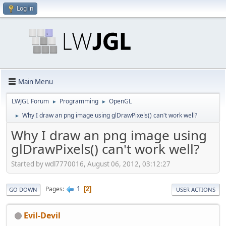
Log in
Main Menu
LWJGL Forum
Programming
OpenGL
►
►
Why I draw an png image using glDrawPixels() can't work well?
►
Why I draw an png image using
glDrawPixels() can't work well?
Started by wdl7770016, August 06, 2012, 03:12:27
1
Pages
2
GO DOWN
USER ACTIONS
Evil-Devil