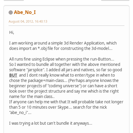
Abe_No_I
August 04, 2012, 16:40:13
Hi,
I am working around a simple 3d Render Application, which
does import an *.obj file for constructing the 3d-model...
All runs fine using Eclipse when pressing the run-Button...
So I wanted to bundle all together with the above mentioned
software "jarsplice". I added all jars and natives, so far so good
BUT
and I dont really know what to enter/type in when to
chose the package+main-class... (Perhaps anyone knows the
beginner projects of "codimg universe") or can have a short
look over the project structure and say me which is the right
name for the main class..
If anyone can help me with that It will probable take not longer
than 5 or 10 minutes over Skype... search for the nick
"abe_no_i"...
I was trying a lot but can't bundle it anyways...