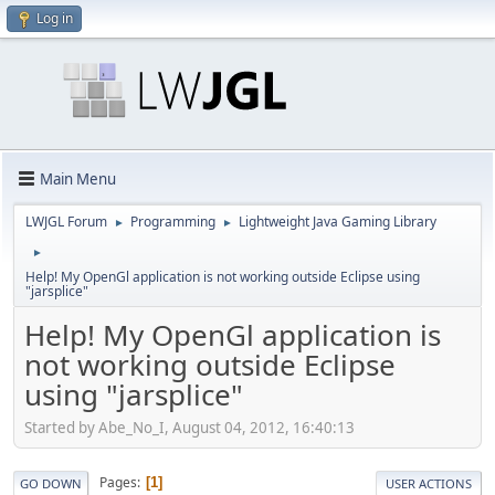
Log in
Main Menu
LWJGL Forum
Programming
Lightweight Java Gaming Library
►
►
►
Help! My OpenGl application is not working outside Eclipse using
"jarsplice"
Help! My OpenGl application is
not working outside Eclipse
using "jarsplice"
Started by Abe_No_I, August 04, 2012, 16:40:13
Pages
1
GO DOWN
USER ACTIONS