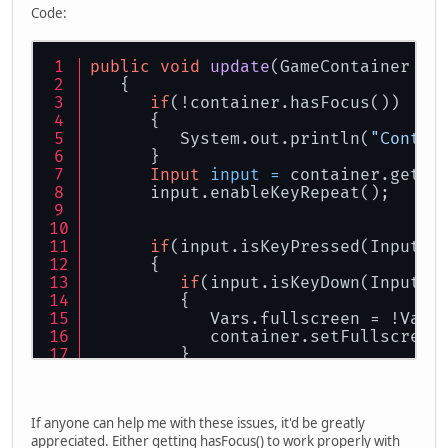
Code:
public
void
update
(GameContainer co
   {   
if
(!container.hasFocus())
      {
         System.out.println(
"Contai
      }
Input
input
=
 container.getIn
      input.enableKeyRepeat();
if
(input.isKeyPressed(Input.K
      {
if
(input.isKeyDown(Input.K
         {
            Vars.fullscreen = !Vars
            container.setFullscreen
         }
      }
...
If anyone can help me with these issues, it'd be greatly
appreciated. Either getting hasFocus() to work properly with