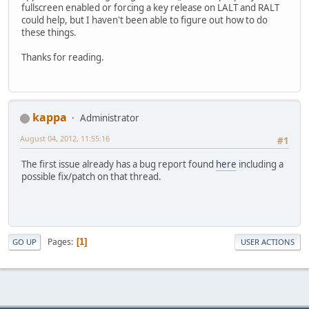
fullscreen enabled or forcing a key release on LALT and RALT
could help, but I haven't been able to figure out how to do
these things.
Thanks for reading.
kappa
Administrator
August 04, 2012, 11:55:16
#1
The first issue already has a bug report found
here
including a
possible fix/patch on that thread.
Pages
1
GO UP
USER ACTIONS