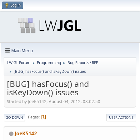
Log in
Main Menu
LWJGL Forum
Programming
Bug Reports / RFE
►
►
[BUG] hasFocus() and isKeyDown() issues
►
[BUG] hasFocus() and
isKeyDown() issues
Started by JoeK5142, August 04, 2012, 08:02:50
Pages
1
GO DOWN
USER ACTIONS
JoeK5142