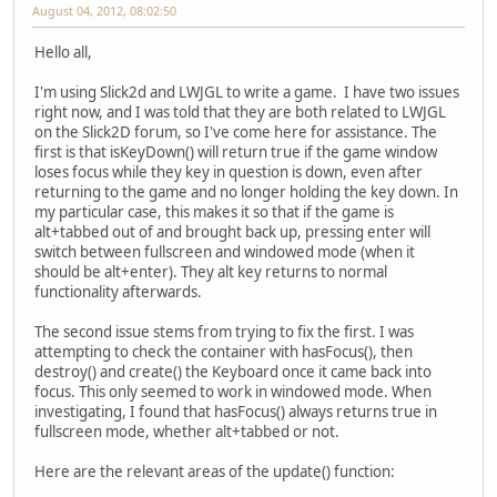
August 04, 2012, 08:02:50
Hello all,
I'm using Slick2d and LWJGL to write a game. I have two issues
right now, and I was told that they are both related to LWJGL
on the Slick2D forum, so I've come here for assistance. The
first is that isKeyDown() will return true if the game window
loses focus while they key in question is down, even after
returning to the game and no longer holding the key down. In
my particular case, this makes it so that if the game is
alt+tabbed out of and brought back up, pressing enter will
switch between fullscreen and windowed mode (when it
should be alt+enter). They alt key returns to normal
functionality afterwards.
The second issue stems from trying to fix the first. I was
attempting to check the container with hasFocus(), then
destroy() and create() the Keyboard once it came back into
focus. This only seemed to work in windowed mode. When
investigating, I found that hasFocus() always returns true in
fullscreen mode, whether alt+tabbed or not.
Here are the relevant areas of the update() function: