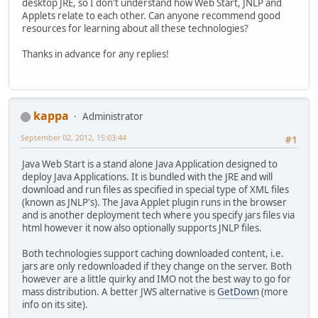
desktop JRE, so I don't understand how Web Start, JNLP and
Applets relate to each other. Can anyone recommend good
resources for learning about all these technologies?
Thanks in advance for any replies!
kappa
Administrator
September 02, 2012, 15:03:44
#1
Java Web Start is a stand alone Java Application designed to
deploy Java Applications. It is bundled with the JRE and will
download and run files as specified in special type of XML files
(known as JNLP's). The Java Applet plugin runs in the browser
and is another deployment tech where you specify jars files via
html however it now also optionally supports JNLP files.
Both technologies support caching downloaded content, i.e.
jars are only redownloaded if they change on the server. Both
however are a little quirky and IMO not the best way to go for
mass distribution. A better JWS alternative is
GetDown
(more
info on its site).