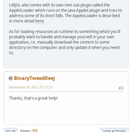
LWJGL also comes with its own mini sub plugin called the
AppletLoader which runs on the Java Applet plugin and tries to
address some of its short falls. The AppletLoader is described
in more detail
here
.
As for loading resources at runtime its something which you'll
probably want to handle and manage yourself in your own
application, i.e. manually download the content to some
directory on the computer and only update it when you need
to.
BinaryTweedDeej
September 03, 2012, 07:11:23
#2
Thanks, that's a great help!
Pages
1
GO UP
USER ACTIONS