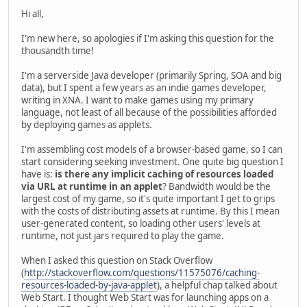
Hi all,
I'm new here, so apologies if I'm asking this question for the
thousandth time!
I'm a serverside Java developer (primarily Spring, SOA and big
data), but I spent a few years as an indie games developer,
writing in XNA. I want to make games using my primary
language, not least of all because of the possibilities afforded
by deploying games as applets.
I'm assembling cost models of a browser-based game, so I can
start considering seeking investment. One quite big question I
have is:
is there any implicit caching of resources loaded
via URL at runtime in an applet
? Bandwidth would be the
largest cost of my game, so it's quite important I get to grips
with the costs of distributing assets at runtime. By this I mean
user-generated content, so loading other users' levels at
runtime, not just jars required to play the game.
When I asked this question on Stack Overflow
(
http://stackoverflow.com/questions/11575076/caching-
resources-loaded-by-java-applet
), a helpful chap talked about
Web Start. I thought Web Start was for launching apps on a