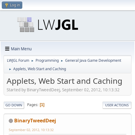
Log in
Main Menu
LWJGL Forum
Programming
General Java Game Development
►
►
Applets, Web Start and Caching
►
Applets, Web Start and Caching
Started by BinaryTweedDeej, September 02, 2012, 10:13:32
Pages
1
GO DOWN
USER ACTIONS
BinaryTweedDeej
September 02, 2012, 10:13:32