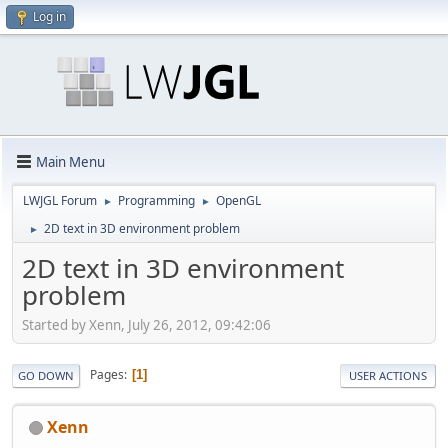
Log in
Main Menu
LWJGL Forum
Programming
OpenGL
►
►
2D text in 3D environment problem
►
2D text in 3D environment
problem
Started by Xenn, July 26, 2012, 09:42:06
Pages
1
GO DOWN
USER ACTIONS
Xenn