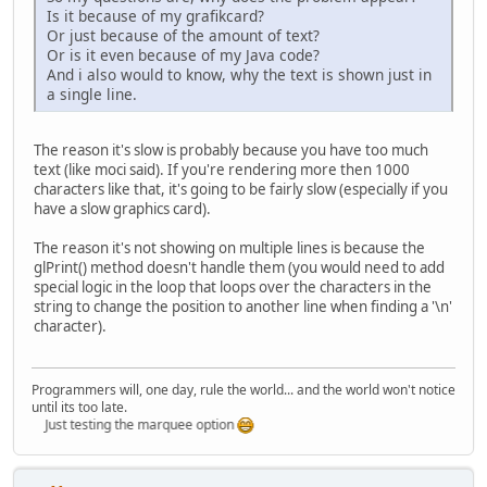
Is it because of my grafikcard?
		 * FontMetrics cl
Or just because of the amount of text?
		 * Graphics conte
Or is it even because of my Java code?
		 * displayable su
And i also would to know, why the text is shown just in
		 * Image. First t
a single line.
		 * FontMetrics an
		 * (W). Then take
		 * font that will
The reason it's slow is probably because you have too much
		 */
text (like moci said). If you're rendering more then 1000
while
 (!sizeFound)
characters like that, it's going to be fairly slow (especially if you
			font = 
new
have a slow graphics card).
// use Buf
			fontImage 
The reason it's not showing on multiple lines is because the
glPrint() method doesn't handle them (you would need to add
Graphics2D
special logic in the loop that loops over the characters in the
			g.setFont
string to change the position to another line when finding a '\n'
FontMetric
character).
int
width
int
height
int
lineWi
if
 (!direc
Programmers will, one day, rule the world... and the world won't notice
if
until its too late.
Just testing the marquee option
				} 
				}