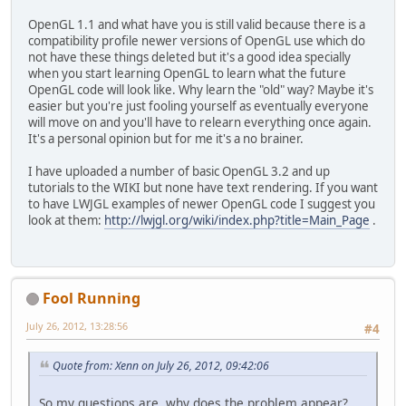
		GL11.glTranslatef(
OpenGL 1.1 and what have you is still valid because there is a
	}
compatibility profile newer versions of OpenGL use which do
not have these things deleted but it's a good idea specially
public
BuildFont
()
 { 
// Bu
when you start learning OpenGL to learn what the future
		Font font; 
// Font
OpenGL code will look like. Why learn the "old" way? Maybe it's
easier but you're just fooling yourself as eventually everyone
/**
will move on and you'll have to relearn everything once again.
		 * Note that I ha
It's a personal opinion but for me it's a no brainer.
		 * guraunteed to 
		 * likely to be t
I have uploaded a number of basic OpenGL 3.2 and up
		 * your system or
tutorials to the WIKI but none have text rendering. If you want
		 * there. Also no
to have LWJGL examples of newer OpenGL code I suggest you
		 * does not look 
look at them:
http://lwjgl.org/wiki/index.php?title=Main_Page
.
		 */
String
fontName
=
		BufferedImage font
int
bitmapSize
=
5
Fool Running
boolean
sizeFound
boolean
directionS
July 26, 2012, 13:28:56
#4
int
delta
=
0
;
int
fontSize
=
24
;
Quote from: Xenn on July 26, 2012, 09:42:06
/*
So my questions are, why does the problem appear?
		 * To find out ho