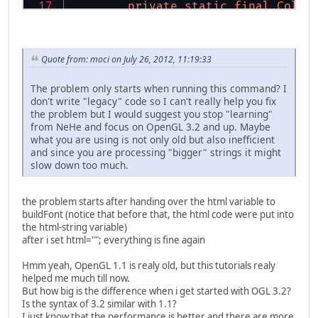
private
static
final
Color
private
static
final
Color
private
int
 textureFont;
private
int
 base;
Quote from: moci on July 26, 2012, 11:19:33
public
void
glPrint
(String
The problem only starts when running this command? I
don't write "legacy" code so I can't really help you fix
if
 (msg != 
null
) {
the problem but I would suggest you stop "learning"
			GL11.glB
from NeHe and focus on OpenGL 3.2 and up. Maybe
for
 (
int
i
what you are using is not only old but also inefficient
			
and since you are processing "bigger" strings it might
			
slow down too much.
			}
		}
	}
the problem starts after handing over the html variable to
buildFont (notice that before that, the html code were put into
public
void
glPrint
(
float
 
the html-string variable)
after i set html=""; everything is fine again
Hmm yeah, OpenGL 1.1 is realy old, but this tutorials realy
if
 (set > 
1
) {
helped me much till now.
			set = 
1
;
But how big is the difference when i get started with OGL 3.2?
		}
Is the syntax of 3.2 similar with 1.1?
// Select Our Fon
I just know that the performance is better and there are more