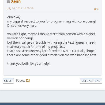
Xenn
			
			}
July 26, 2012, 14:05:23
#5
if
 (delta 
if
ouh okay
my biggest respect to you for programming with core opengl
				} 
D: sounds very hard
you are right, maybe i should start from now on with a higher
				}
version of opengl
			} 
else
if
 
but then i will get in trouble with using the text i guess, i need
if
that realy much for one of my projects :/
that's also a reason why i prefered the NeHe tutorials, i hope
				} 
there are some other good tutorials on the web handling text
thank you both for your help!
				}
			}
		}
Pages
1
GO UP
USER ACTIONS
/*
		 * Now that a fon
		 * the font and d
		 * font.
		 */