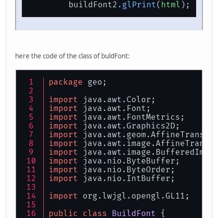
// Position The Text On The
        buildFont2
.glPrint
(
html
);     
        GL11.glTranslatef(xtrans,yt
// Pulsing Colors Based On 
float
red
=
1.0f
 * ((
float
)
float
green
=
1.0f
 * ((
floa
float
blue
=
1.0f
 - 
0.5f
 * 
here the code of the class of buldFont:
        GL11.glColor3f(
0f
, 
0f
, 
0f
);
//format the floating point
package
 geo;
        numberFormat.setMaximumFrac
        numberFormat.setMinimumFrac
import
 java.awt.Color;
import
 java.awt.Font;
        buildFont2.glPrint(html);  
import
 java.awt.FontMetrics;
        cnt1 += 
0.051f
;            
import
 java.awt.Graphics2D;
        cnt2 += 
0.005f
;            
import
 java.awt.geom.AffineTransfo
import
 java.awt.image.AffineTransf
import
 java.awt.image.BufferedImag
import
 java.nio.ByteBuffer;
return
true
;
import
 java.nio.ByteOrder;
	}
import
 java.nio.IntBuffer;
import
 org.lwjgl.opengl.GL11;
public
class
BuildFont
 {