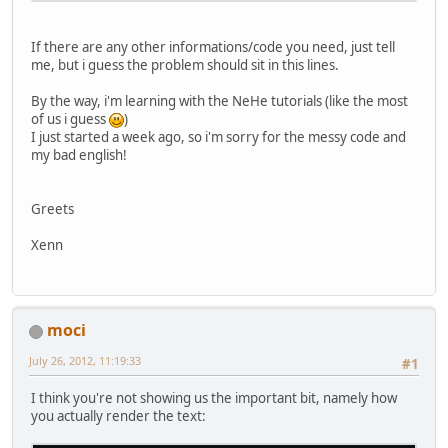
		GL11.glRotatef(look
If there are any other informations/code you need, just tell
		GL11.glRotatef(scen
me, but i guess the problem should sit in this lines.
		GL11.glTranslatef(
By the way, i'm learning with the NeHe tutorials (like the most
		GL11.glBindTexture
of us i guess
)
I just started a week ago, so i'm sorry for the messy code and
		numTriangles = sec
my bad english!
// Process Each Tri
		GL11.glColor3f(
1f
, 
Greets
for
 (
int
loop_m
=
0
			GL11.glBe
Xenn
			GL11.glNorm
			x_m = sec
			y_m = sec
			z_m = sec
			u_m = sec
moci
			v_m = sec
			GL11.glTex
July 26, 2012, 11:19:33
#1
			GL11.glVe
I think you're not showing us the important bit, namely how
			x_m = sec
you actually render the text:
			y_m = sec
			z_m = sec