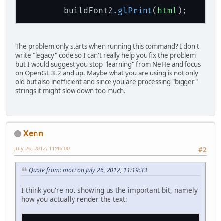
			u_m = sec
        buildFont2
.glPrint
(
html
);     /
			v_m = sec
			GL11.glTex
			GL11.glVe
The problem only starts when running this command? I don't
			x_m = sec
write "legacy" code so I can't really help you fix the problem
			y_m = sec
but I would suggest you stop "learning" from NeHe and focus
			z_m = sec
on OpenGL 3.2 and up. Maybe what you are using is not only
			u_m = sec
old but also inefficient and since you are processing "bigger"
			v_m = sec
strings it might slow down too much.
			GL11.glTex
			GL11.glVe
			GL11.glEnd(
		}
Xenn
// Move One Unit In
July 26, 2012, 11:46:00
#2
//GL11.glClear(GL11
Quote from: moci on July 26, 2012, 11:19:33
		GL11.glLoadIdentity
		GL11.glTranslatef(
0
I think you're not showing us the important bit, namely
how you actually render the text:
		GL11.glRotatef(look
		GL11.glRotatef(scen