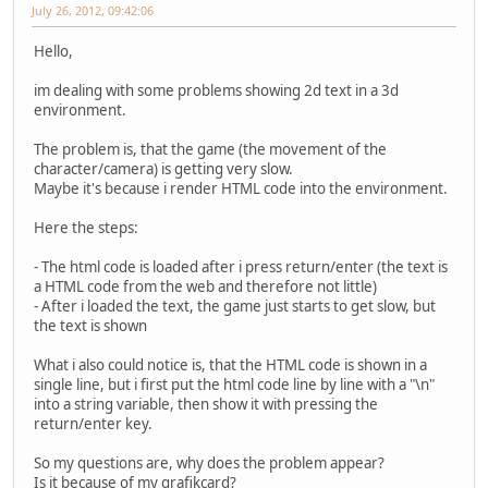
July 26, 2012, 09:42:06
Hello,
im dealing with some problems showing 2d text in a 3d
environment.
The problem is, that the game (the movement of the
character/camera) is getting very slow.
Maybe it's because i render HTML code into the environment.
Here the steps:
- The html code is loaded after i press return/enter (the text is
a HTML code from the web and therefore not little)
- After i loaded the text, the game just starts to get slow, but
the text is shown
What i also could notice is, that the HTML code is shown in a
single line, but i first put the html code line by line with a "\n"
into a string variable, then show it with pressing the
return/enter key.
So my questions are, why does the problem appear?
Is it because of my grafikcard?