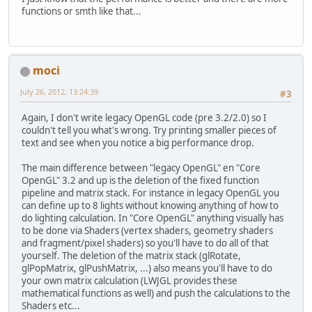
functions or smth like that...
//GL11.glEnable(GL
//GL11.glMatrixMod
//GL11.glPushMatri
//GL11.glLoadIdent
moci
// GL11.glOrtho(0,
//GL11.glMatrixMod
July 26, 2012, 13:24:39
#3
//GL11.glPushMatri
//GL11.glLoadIdent
Again, I don't write legacy OpenGL code (pre 3.2/2.0) so I
		GL11.glTranslatef(
couldn't tell you what's wrong. Try printing smaller pieces of
int
baseOffset
=
 b
text and see when you notice a big performance drop.
		GL11.glBindTextur
The main difference between "legacy OpenGL" en "Core
for
 (
int
i
=
0
; i 
OpenGL" 3.2 and up is the deletion of the fixed function
			GL11.glC
pipeline and matrix stack. For instance in legacy OpenGL you
			GL11.glTr
can define up to 8 lights without knowing anything of how to
		}
do lighting calculation. In "Core OpenGL" anything visually has
//GL11.glMatrixMod
to be done via Shaders (vertex shaders, geometry shaders
//GL11.glPopMatrix
and fragment/pixel shaders) so you'll have to do all of that
//GL11.glMatrixMod
yourself. The deletion of the matrix stack (glRotate,
//GL11.glPopMatrix
glPopMatrix, glPushMatrix, ...) also means you'll have to do
//GL11.glEnable(GL
your own matrix calculation (LWJGL provides these
	}
mathematical functions as well) and push the calculations to the
Shaders etc...
public
void
setPosition
(
fl