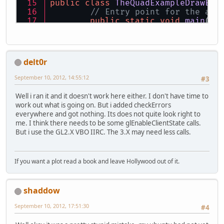
public
class
TheQuadExampleDrawEle
// Entry point for the app
public
static
void
main
(St
new
TheQuadExample
	}
// Setup variables
delt0r
private
final
String
WINDO
private
final
int
WIDTH
=
September 10, 2012, 14:55:12
#3
private
final
int
HEIGHT
=
// Quad variables
Well i ran it and it doesn't work here either. I don't have time to
private
int
vaoId
=
0
;
work out what is going on. But i added checkErrors
private
int
vboId
=
0
;
everywhere and got nothing. Its does not quite look right to
private
int
vboiId
=
0
;
me. I think there needs to be some glEnableClientState calls.
private
int
indicesCount
=
But i use the GL2.X VBO IIRC. The 3.X may need less calls.
public
TheQuadExampleDrawE
// Initialize Open
If you want a plot read a book and leave Hollywood out of it.
this
.setupOpenGL()
this
.setupQuad();
shaddow
while
 (!Display.is
September 10, 2012, 17:51:30
#4
// Do a si
this
.loopC