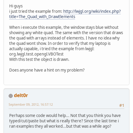
Hi guys
i just tried the example from:
http://lwjgl.org/wiki/index.php?
title=The_Quad_with_DrawElements
When i execute this example, the window stays blue without
showing any white quad. The same with the version that draws
the quad with arrays instead of elements. I have no idea why
the quad wont show. In order to verify that my laptop is
actually capable, i tried the example from lwjgl:
org.lwjgl.test.opengl.VBOTest
With this test the object is drawn.
Does anyone have a hint on my problem?
delt0r
September 09, 2012, 16:57:12
#1
Perhaps some code would help... Not that you think you have
typed/cut/paste but what is really there? Since the last time i
ran examples they all worked...but that was a while ago?