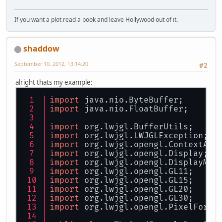
If you want a plot read a book and leave Hollywood out of it.
shaddow
September 10, 2012, 13:14:20
#2
alright thats my example:
import
 java.nio.ByteBuffer;
import
 java.nio.FloatBuffer;
import
 org.lwjgl.BufferUtils;
import
 org.lwjgl.LWJGLException;
import
 org.lwjgl.opengl.ContextAtt
import
 org.lwjgl.opengl.Display;
import
 org.lwjgl.opengl.DisplayMod
import
 org.lwjgl.opengl.GL11;
import
 org.lwjgl.opengl.GL15;
import
 org.lwjgl.opengl.GL20;
import
 org.lwjgl.opengl.GL30;
import
 org.lwjgl.opengl.PixelForma