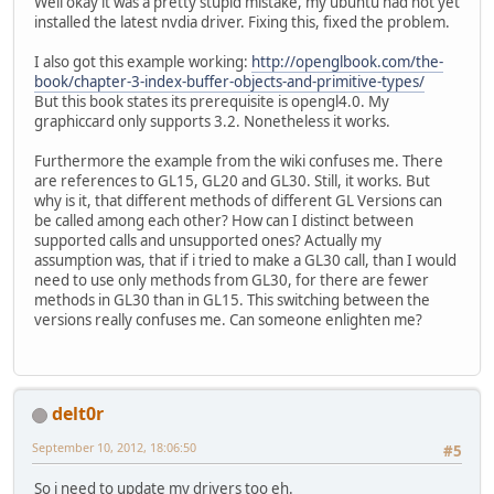
Well okay it was a pretty stupid mistake, my ubuntu had not yet
installed the latest nvdia driver. Fixing this, fixed the problem.
// Force a
			Display.sy
I also got this example working:
http://openglbook.com/the-
// Let the
book/chapter-3-index-buffer-objects-and-primitive-types/
			Display.u
But this book states its prerequisite is opengl4.0. My
		}
graphiccard only supports 3.2. Nonetheless it works.
// Destroy OpenGL 
Furthermore the example from the wiki confuses me. There
this
.destroyOpenGL
are references to GL15, GL20 and GL30. Still, it works. But
	}
why is it, that different methods of different GL Versions can
be called among each other? How can I distinct between
public
void
setupOpenGL
()
 
supported calls and unsupported ones? Actually my
// Setup an OpenGL
assumption was, that if i tried to make a GL30 call, than I would
try
 {
need to use only methods from GL30, for there are fewer
PixelForma
methods in GL30 than in GL15. This switching between the
ContextAtt
versions really confuses me. Can someone enlighten me?
			
			
			Display.s
			Display.
delt0r
			Display.
September 10, 2012, 18:06:50
#5
			GL11.glVi
		} 
catch
 (LWJGLExce
So i need to update my drivers too eh.