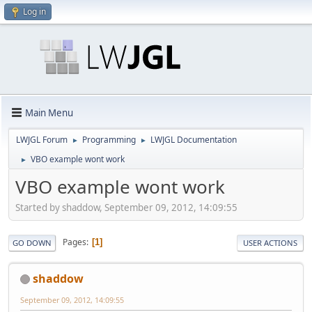
Log in
Main Menu
LWJGL Forum
Programming
LWJGL Documentation
►
►
VBO example wont work
►
VBO example wont work
Started by shaddow, September 09, 2012, 14:09:55
Pages
1
GO DOWN
USER ACTIONS
shaddow
September 09, 2012, 14:09:55