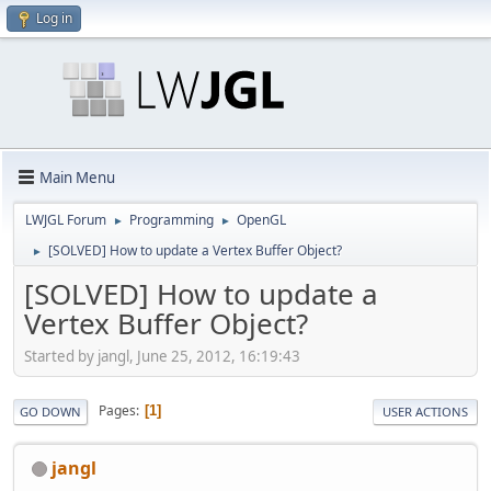
Log in
Main Menu
LWJGL Forum
Programming
OpenGL
►
►
[SOLVED] How to update a Vertex Buffer Object?
►
[SOLVED] How to update a
Vertex Buffer Object?
Started by jangl, June 25, 2012, 16:19:43
Pages
1
GO DOWN
USER ACTIONS
jangl