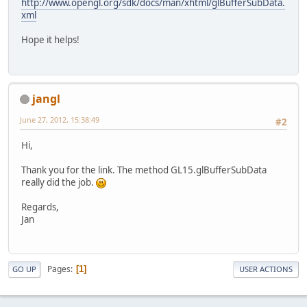
http://www.opengl.org/sdk/docs/man/xhtml/glBufferSubData.
xml
Hope it helps!
jangl
June 27, 2012, 15:38:49
#2
Hi,
Thank you for the link. The method GL15.glBufferSubData
really did the job.
Regards,
Jan
Pages
1
GO UP
USER ACTIONS