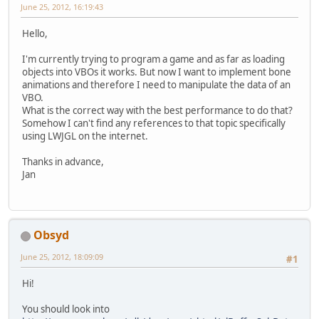
June 25, 2012, 16:19:43
Hello,
I'm currently trying to program a game and as far as loading
objects into VBOs it works. But now I want to implement bone
animations and therefore I need to manipulate the data of an
VBO.
What is the correct way with the best performance to do that?
Somehow I can't find any references to that topic specifically
using LWJGL on the internet.
Thanks in advance,
Jan
Obsyd
June 25, 2012, 18:09:09
#1
Hi!
You should look into