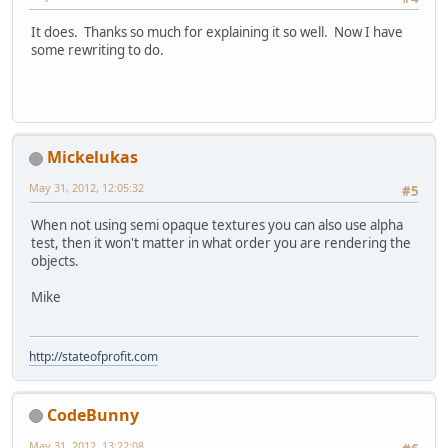
It does. Thanks so much for explaining it so well. Now I have
some rewriting to do.
Mickelukas
May 31, 2012, 12:05:32
#5
When not using semi opaque textures you can also use alpha
test, then it won't matter in what order you are rendering the
objects.
Mike
http://stateofprofit.com
CodeBunny
May 31, 2012, 13:22:08