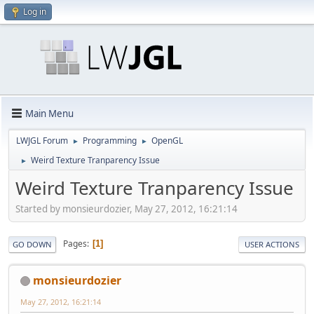
Log in
Main Menu
LWJGL Forum
Programming
OpenGL
►
►
Weird Texture Tranparency Issue
►
Weird Texture Tranparency Issue
Started by monsieurdozier, May 27, 2012, 16:21:14
Pages
1
GO DOWN
USER ACTIONS
monsieurdozier
May 27, 2012, 16:21:14