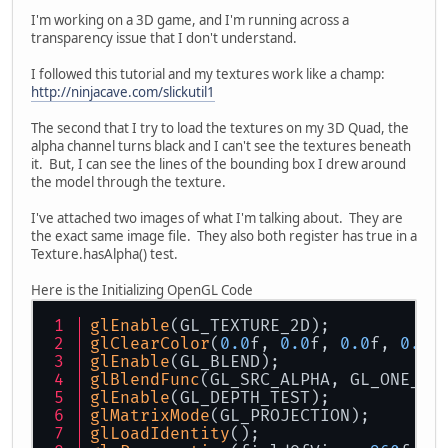
I'm working on a 3D game, and I'm running across a
transparency issue that I don't understand.
I followed this tutorial and my textures work like a champ:
http://ninjacave.com/slickutil1
The second that I try to load the textures on my 3D Quad, the
alpha channel turns black and I can't see the textures beneath
it. But, I can see the lines of the bounding box I drew around
the model through the texture.
I've attached two images of what I'm talking about. They are
the exact same image file. They also both register has true in a
Texture.hasAlpha() test.
Here is the Initializing OpenGL Code
glEnable
(GL_TEXTURE_2D);
glClearColor
(
0.0
f, 
0.0
f, 
0.0
f, 
0.0
f
glEnable
(GL_BLEND);
glBlendFunc
(GL_SRC_ALPHA, GL_ONE_MI
glEnable
(GL_DEPTH_TEST);
glMatrixMode
(GL_PROJECTION);
glLoadIdentity
();