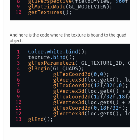
gluPerspective
(fieldOfView, 
960
f / 
glMatrixMode
(GL_MODELVIEW);
getTextures
();
And here is the code where the texture is bound to the quad
object:
Color
.white
.bind
();
texture
.bind
();
glTexParameteri
( GL_TEXTURE_2D, GL_
glBegin
(GL_QUADS);
glTexCoord2d
(
0
,
0
);
glVertex3d
(loc.getX(), loc
.
glTexCoord2d
(
12
f/
32
f,
0
);
glVertex3d
(loc.getX() + siz
glTexCoord2d
(
12
f/
32
f,
18
f/
32
glVertex3d
(loc.getX() + siz
glTexCoord2d
(
0
,
18
f/
32
f);
glVertex3d
(loc.getX(), loc
.
glEnd
();