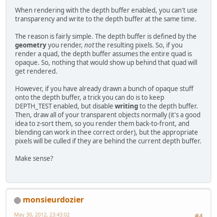
When rendering with the depth buffer enabled, you can't use
transparency and write to the depth buffer at the same time.
The reason is fairly simple. The depth buffer is defined by the
geometry
you render,
not
the resulting pixels. So, if you
render a quad, the depth buffer assumes the entire quad is
opaque. So, nothing that would show up behind that quad will
get rendered.
However, if you have already drawn a bunch of opaque stuff
onto the depth buffer, a trick you can do is to keep
DEPTH_TEST enabled, but disable
writing
to the depth buffer.
Then, draw all of your transparent objects normally (it's a good
idea to z-sort them, so you render them back-to-front, and
blending can work in thee correct order), but the appropriate
pixels will be culled if they are behind the current depth buffer.
Make sense?
monsieurdozier
May 30, 2012, 23:43:02
#4