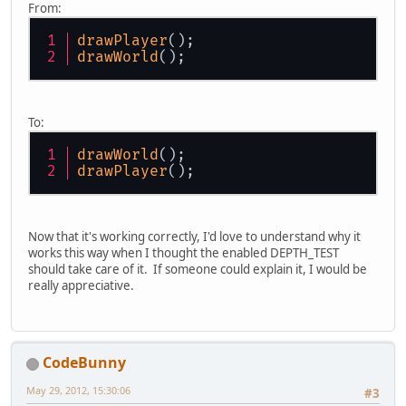
From:
drawPlayer
();
drawWorld
();
To:
drawWorld
();
drawPlayer
();
Now that it's working correctly, I'd love to understand why it
works this way when I thought the enabled DEPTH_TEST
should take care of it. If someone could explain it, I would be
really appreciative.
CodeBunny
May 29, 2012, 15:30:06
#3