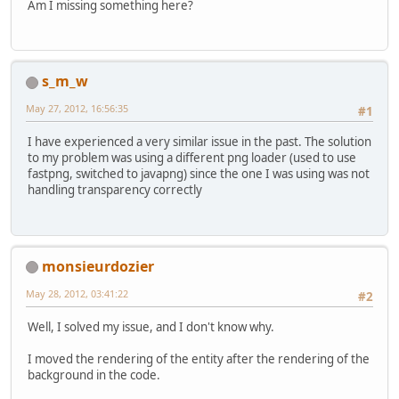
Am I missing something here?
s_m_w
May 27, 2012, 16:56:35
#1
I have experienced a very similar issue in the past. The solution
to my problem was using a different png loader (used to use
fastpng, switched to javapng) since the one I was using was not
handling transparency correctly
monsieurdozier
May 28, 2012, 03:41:22
#2
Well, I solved my issue, and I don't know why.
I moved the rendering of the entity after the rendering of the
background in the code.