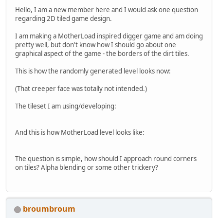
Hello, I am a new member here and I would ask one question
regarding 2D tiled game design.
I am making a MotherLoad inspired digger game and am doing
pretty well, but don't know how I should go about one
graphical aspect of the game - the borders of the dirt tiles.
This is how the randomly generated level looks now:
(That creeper face was totally not intended.)
The tileset I am using/developing:
And this is how MotherLoad level looks like:
The question is simple, how should I approach round corners
on tiles? Alpha blending or some other trickery?
broumbroum