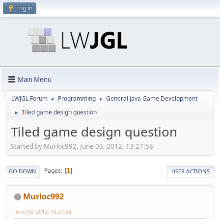
Log in
Main Menu
LWJGL Forum
Programming
General Java Game Development
►
►
Tiled game design question
►
Tiled game design question
Started by Murloc992, June 03, 2012, 13:27:58
Pages
1
GO DOWN
USER ACTIONS
Murloc992
June 03, 2012, 13:27:58