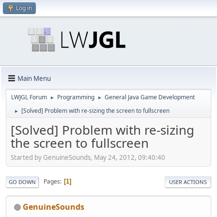
Log in
Main Menu
LWJGL Forum
Programming
General Java Game Development
►
►
[Solved] Problem with re-sizing the screen to fullscreen
►
[Solved] Problem with re-sizing
the screen to fullscreen
Started by GenuineSounds, May 24, 2012, 09:40:40
Pages
1
GO DOWN
USER ACTIONS
GenuineSounds