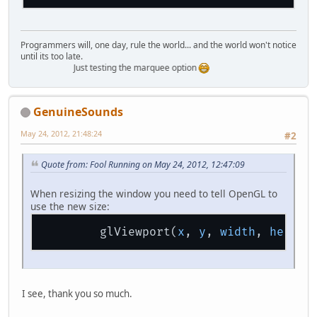
Programmers will, one day, rule the world... and the world won't notice
until its too late.
Just testing the marquee option
GenuineSounds
May 24, 2012, 21:48:24
#2
Quote from: Fool Running on May 24, 2012, 12:47:09
When resizing the window you need to tell OpenGL to
use the new size:
        glViewport(
x
, 
y
, 
width
, 
height
I see, thank you so much.