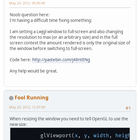
May 24, 2012, 09:40:40
Noob question here:
I'm having a difficult time fixing something:
I am setting a Lwjgl window to full-screen and also changing
the resolution to max (or an arbitrary size) and in the full
screen context the amount rendered is only the original size of
the window before switching to full-screen.
Code here:
http://pastebin.com/j48ntENg
Any help would be great.
Fool Running
May 24, 2012, 12:47:09
#1
When resizing the window you need to tell OpenGL to use the
new size:
        glViewport(
x
, 
y
, 
width
, 
height