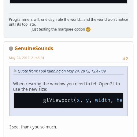
Programmers will, one day, rule the world... and the world won't notice
until its too late.
Just testing the marquee option
GenuineSounds
May 24, 2012, 21:48:24
#2
Quote from: Fool Running on May 24, 2012, 12:47:09
When resizing the window you need to tell OpenGL to
use the new size:
        glViewport(
x
, 
y
, 
width
, 
height
I see, thank you so much.