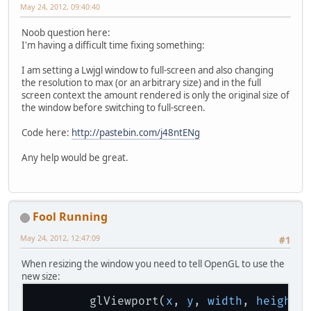
May 24, 2012, 09:40:40
Noob question here:
I'm having a difficult time fixing something:
I am setting a Lwjgl window to full-screen and also changing
the resolution to max (or an arbitrary size) and in the full
screen context the amount rendered is only the original size of
the window before switching to full-screen.
Code here:
http://pastebin.com/j48ntENg
Any help would be great.
Fool Running
May 24, 2012, 12:47:09
#1
When resizing the window you need to tell OpenGL to use the
new size:
        glViewport(
x
, 
y
, 
width
, 
height