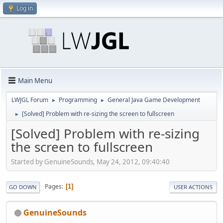
Log in
Main Menu
LWJGL Forum
Programming
General Java Game Development
►
►
[Solved] Problem with re-sizing the screen to fullscreen
►
[Solved] Problem with re-sizing
the screen to fullscreen
Started by GenuineSounds, May 24, 2012, 09:40:40
Pages
1
GO DOWN
USER ACTIONS
GenuineSounds