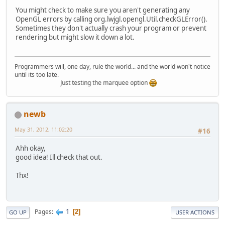
You might check to make sure you aren't generating any
OpenGL errors by calling org.lwjgl.opengl.Util.checkGLError().
Sometimes they don't actually crash your program or prevent
rendering but might slow it down a lot.
Programmers will, one day, rule the world... and the world won't notice
until its too late.
Just testing the marquee option
newb
May 31, 2012, 11:02:20
#16
Ahh okay,
good idea! Ill check that out.
Thx!
1
Pages
2
GO UP
USER ACTIONS