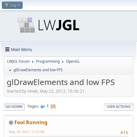
Log in
Main Menu
LWJGL Forum
Programming
OpenGL
►
►
glDrawElements and low FPS
►
glDrawElements and low FPS
Started by newb, May 22, 2012, 16:56:21
1
Pages
2
GO DOWN
USER ACTIONS
Fool Running
May 30, 2012, 12:22:08
#15