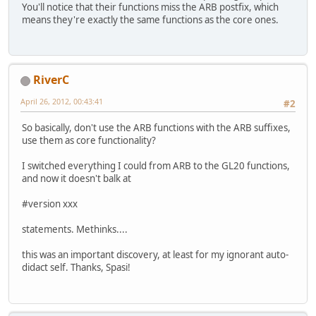
You'll notice that their functions miss the ARB postfix, which
means they're exactly the same functions as the core ones.
RiverC
April 26, 2012, 00:43:41
#2
So basically, don't use the ARB functions with the ARB suffixes,
use them as core functionality?
I switched everything I could from ARB to the GL20 functions,
and now it doesn't balk at
#version xxx
statements. Methinks....
this was an important discovery, at least for my ignorant auto-
didact self. Thanks, Spasi!