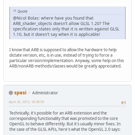
Quote
@Nicol Bolas: where have you found that
ARB_shader_objects doesn't allow GLSL 1.20? The
specification states only that it is written against GLSL
1.10, but it doesn't say when it is applicable!
I know that ARB is supposed to allow the hardware to help
dictate version, etc, is in use, instead of trying to force a
particular version/implementation. Anyway, some help on this
ARB/nonARB methods/classes would be greatly appreciated.
spasi
Administrator
April 25, 2012, 18:38:59
#1
Technically, it's possible for an ARB extension and the
corresponding functionality that was promoted to the core
OpenGL to behave differently. But it's usually minor fixes. In
the case of the GLSL APIs, here's what the OpenGL 2.0 says: