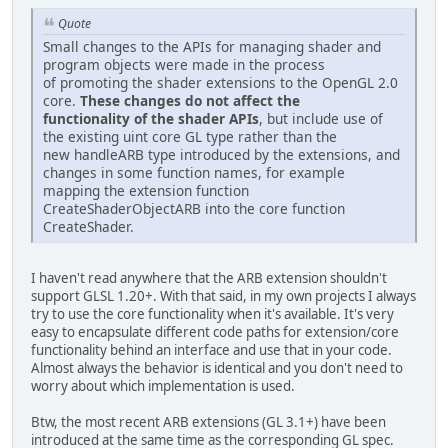
Quote
Small changes to the APIs for managing shader and
program objects were made in the process
of promoting the shader extensions to the OpenGL 2.0
core.
These changes do not affect the
functionality of the shader APIs
, but include use of
the existing uint core GL type rather than the
new handleARB type introduced by the extensions, and
changes in some function names, for example
mapping the extension function
CreateShaderObjectARB into the core function
CreateShader.
I haven't read anywhere that the ARB extension shouldn't
support GLSL 1.20+. With that said, in my own projects I always
try to use the core functionality when it's available. It's very
easy to encapsulate different code paths for extension/core
functionality behind an interface and use that in your code.
Almost always the behavior is identical and you don't need to
worry about which implementation is used.
Btw, the most recent ARB extensions (GL 3.1+) have been
introduced at the same time as the corresponding GL spec.