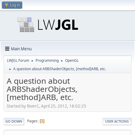
Log in
Main Menu
LWJGL Forum
Programming
OpenGL
►
►
A question about ARBShaderObjects, [method]ARB, etc.
►
A question about
ARBShaderObjects,
[method]ARB, etc.
Started by RiverC, April 25, 2012, 18:02:25
Pages
1
GO DOWN
USER ACTIONS