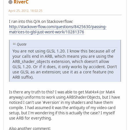
RiverC
April 25, 2012, 18:02:25
I ran into this Q/A on Stackoverflow:
http://stackoverflow.com/questions/8425630/passing-
matrices-to-glsl-just-wont-work/10281376
Quote
You are not using GLSL 1.20. I know this because all of
your calls end in ARB, which means you are using the
ARB_shader_objects extension, which doesn't allow
GLSL 1.20. Or if it does, it only works by accident. Don't
use GLSL as an extension; use it as a core feature (no
ARB suffix).
Is there any truth to this? I was able to get Mat4x4 (or Mat4
anyway) uniforms to work using ARBShaderObjects, but I have
noticed I can't use '#version' in my shaders and have them
compile. I had assumed it was the antiquity of my video card
setup, but I'm wondering if this is actually the case? I myself
use ARB for everything.
Also another comment: