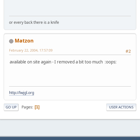
or every back there is a knife
Matzon
February 22, 2004, 17:57:09
#2
available on site again - I removed a bit too much :oops:
http://lwjgl.org
Pages
1
GO UP
USER ACTIONS