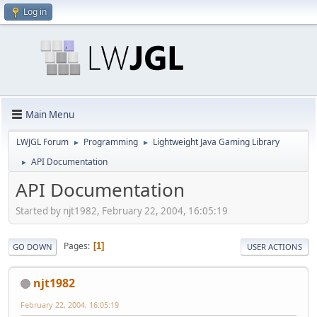
Log in
Main Menu
LWJGL Forum
Programming
Lightweight Java Gaming Library
►
►
API Documentation
►
API Documentation
Started by njt1982, February 22, 2004, 16:05:19
Pages
1
GO DOWN
USER ACTIONS
njt1982
February 22, 2004, 16:05:19