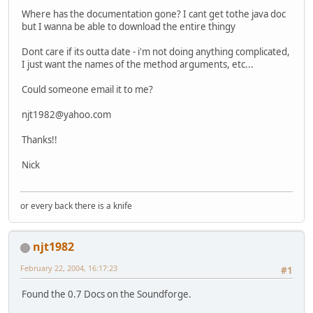
Where has the documentation gone? I cant get tothe java doc
but I wanna be able to download the entire thingy
Dont care if its outta date - i'm not doing anything complicated,
I just want the names of the method arguments, etc...
Could someone email it to me?
njt1982@yahoo.com
Thanks!!
Nick
or every back there is a knife
njt1982
February 22, 2004, 16:17:23
#1
Found the 0.7 Docs on the Soundforge.