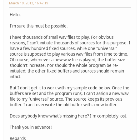
March 19, 2012, 16:47:19
Hello,
I'm sure this must be possible.
I have thousands of small wav files to play. For obvious
reasons, I can't initiate thousands of sources for this purpose. I
have a few hundred fixed sources, while one "universal"
source is supposed to play various wav files from time to time.
Of course, whenever a new wav file is played, the buffer size
shouldn't increase, nor should the whole program be re-
initiated; the other fixed buffers and sources should remain
intact.
But I don't get it to work with my sample code below. Once the
buffers are set and the program runs, I can't assign a new wav
file to my "universal" source. The source keeps its previous
buffer. I can't overwrite the old buffer with a new buffer.
Does anybody know what's missing here? I'm completely lost.
Thank you in advance!
Regards