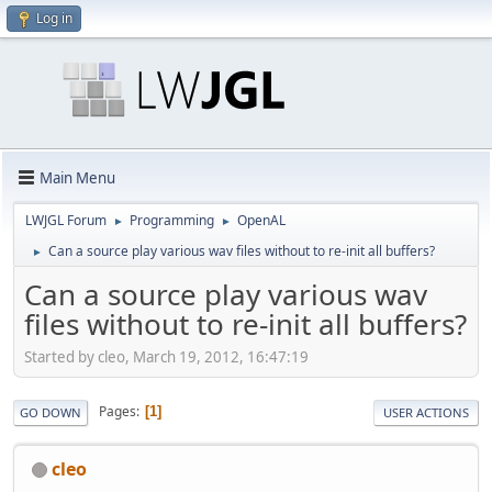
Log in
Main Menu
LWJGL Forum
Programming
OpenAL
►
►
Can a source play various wav files without to re-init all buffers?
►
Can a source play various wav
files without to re-init all buffers?
Started by cleo, March 19, 2012, 16:47:19
Pages
1
GO DOWN
USER ACTIONS
cleo