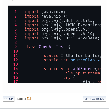
import
 java.io.*;
import
 java.nio.*;
import
 org.lwjgl.BufferUtils;
import
 org.lwjgl.LWJGLException;
import
 org.lwjgl.openal.AL;
import
 org.lwjgl.openal.AL10;
import
 org.lwjgl.util.WaveData;
class
OpenAL_Test
 {
static
 IntBuffer buffer, s
static
int
sourceClap
=
0
,
static
void
addSource
(
int
 
FileInputStream
fi
try
 {
			fis = 
new
		} 
catch
 (FileNotFo
			e.printSt
return
;
Pages
1
GO UP
USER ACTIONS
		}
WaveData
wd
=
 Wave
try
 {