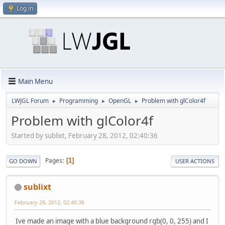
Log in
Main Menu
LWJGL Forum
Programming
OpenGL
Problem with glColor4f
►
►
►
Problem with glColor4f
Started by sublixt, February 28, 2012, 02:40:36
Pages
1
GO DOWN
USER ACTIONS
sublixt
February 28, 2012, 02:40:36
Ive made an image with a blue background rgb(0, 0, 255) and I