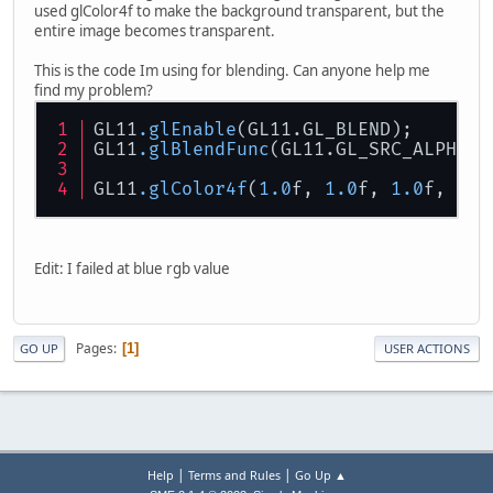
used glColor4f to make the background transparent, but the
entire image becomes transparent.
This is the code Im using for blending. Can anyone help me
find my problem?
GL11
.glEnable
(GL11.GL_BLEND);
GL11
.glBlendFunc
(GL11.GL_SRC_ALPHA, 
GL11
.glColor4f
(
1.0
f, 
1.0
f, 
1.0
f, 
0.0
Edit: I failed at blue rgb value
Pages
1
GO UP
USER ACTIONS
|
|
Help
Terms and Rules
Go Up ▲