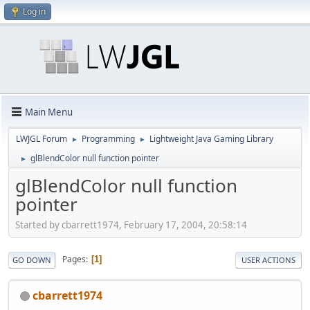
Log in
Main Menu
LWJGL Forum
Programming
Lightweight Java Gaming Library
►
►
glBlendColor null function pointer
►
glBlendColor null function
pointer
Started by cbarrett1974, February 17, 2004, 20:58:14
Pages
1
GO DOWN
USER ACTIONS
cbarrett1974