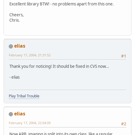
Excellent library BTW! - no problems apart from this one.
Cheers,
Chris.
elias
February 17, 2004, 21:31:52
#1
Thank you for noticing! It should be fixed in CVS now...
- elias
Play Tribal Trouble
elias
February 17, 2004, 22:04:09
#2
Now ARB_imaging is split into its own class, like a regular