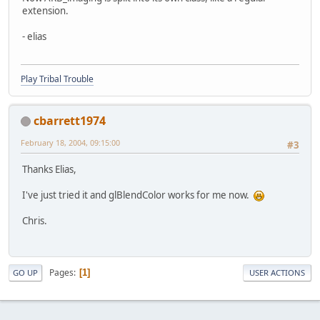
extension.
- elias
Play Tribal Trouble
cbarrett1974
February 18, 2004, 09:15:00
#3
Thanks Elias,
I've just tried it and glBlendColor works for me now.
Chris.
Pages
1
GO UP
USER ACTIONS