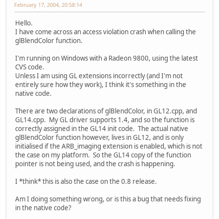
February 17, 2004, 20:58:14
Hello.
I have come across an access violation crash when calling the
glBlendColor function.
I'm running on Windows with a Radeon 9800, using the latest
CVS code.
Unless I am using GL extensions incorrectly (and I'm not
entirely sure how they work), I think it's something in the
native code.
There are two declarations of glBlendColor, in GL12.cpp, and
GL14.cpp. My GL driver supports 1.4, and so the function is
correctly assigned in the GL14 init code. The actual native
glBlendColor function however, lives in GL12, and is only
initialised if the ARB_imaging extension is enabled, which is not
the case on my platform. So the GL14 copy of the function
pointer is not being used, and the crash is happening.
I *think* this is also the case on the 0.8 release.
Am I doing something wrong, or is this a bug that needs fixing
in the native code?