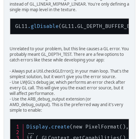
instead of GL_LINEAR_MIPMAP_LINEAR. You're only defining a
EX
single mip map level in the texture.
EX
GL
GL11
.glDisable
// Check
if
(
EXTFramebufferO
throw
new
Unrelated to your problem, but this line causes a GL error. You
// An fbo has its 
probably meant GL_DEPTH_TEST. There are a few options to
GL11
.
glViewport
(
0
,
catch errors like these while developing your app:
// Unbind
- Always put a Util.checkGLError(); in your main loop. That's the
EXTFramebufferObje
simplest solution, but it won't give you the error source.
EXTFramebufferObje
- Use LWJGL's debug jar, which performs an error check after
every GL call. This will give you the exact error source, but it
// Game loop
will affect performance.
while
(!
Keyboard
.
is
- Use the ARB_debug_output extension (or
		{
AMD_debug_output). This is the preferred way and it's very
GL11
.
glCle
simple to enable:
GL11
.
glCle
// -------
Display
.create
(new PixelFormat(), ne
...
// Unbind 
if ( GLContext.getCapabilities()
.GL_
GL11
.
glBin