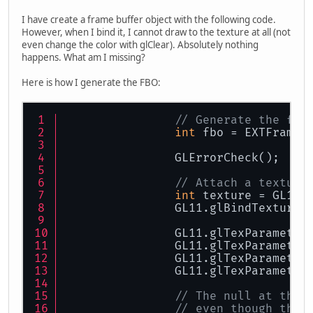
I have create a frame buffer object with the following code.
However, when I bind it, I cannot draw to the texture at all (not
even change the color with glClear). Absolutely nothing
happens. What am I missing?
Here is how I generate the FBO:
// Generate the fbo
int
 fbo = EXTFrameb
		GLErrorCheck();
// Attach a texture
int
 texture = GL11.
		GL11.glBindTexture
		GL11.glTexParamete
		GL11.glTexParamete
		GL11.glTexParamete
		GL11.glTexParamete
// The null at the 
// even though the 