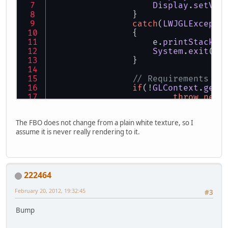
Display
.
setVSy
		}
catch
(
LWJGLExcepti
		{
		    e.
printStackTr
System
.
exit
(
0
)
		}
// Requirements
if
(!
GLContext
.
getC
throw
new
// Defaults
The FBO does not change from a plain white texture, so I
GL11
.
glEnable
(
GL11
assume it is never really rendering to it.
GL11
.
glEnable
(
GL11
GL11
.
glBlendFunc
(
G
GL11
.
glDisable
(
GL1
222464
// Set up orthogra
February 20, 2012, 19:32:45
#3
GL11
.
glMatrixMode
(
GL11
.
glLoadIdentit
Bump
GL11
.
glOrtho
(
0
, 
80
GL11
.
glMatrixMode
(