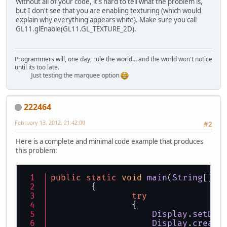
Without all of your code, it's hard to tell what the problem is,
but I don't see that you are enabling texturing (which would
explain why everything appears white). Make sure you call
GL11.glEnable(GL11.GL_TEXTURE_2D).
Programmers will, one day, rule the world... and the world won't notice
until its too late.
Just testing the marquee option
222464
February 13, 2012, 21:42:00
#2
Here is a complete and minimal code example that produces
this problem:
public
static
void
main
(
String
[] a
	{
try
		{
Display
.
setDis
Display
.
create