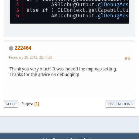
	ARBDebugOutput
.glDebugMessag
else if ( GLContext.getCapabilities(
EXTFramebu
	AMDDebugOutput
.glDebugMessag
// Save vi
GL11
.
glPus
// Clear t
GL11
.
glCle
222464
GL11
.
glCle
February 26, 2012, 20:44:20
#6
// Finish 
GL11
.
glFlu
Thank you very much! It was indeed the mipmap setting.
Thanks for the advice on debugging!
// Restore
GL11
.
glPop
// Unbind 
EXTFramebu
Pages
1
GO UP
USER ACTIONS
// -------
// Draw a 
GL11
.
glBin