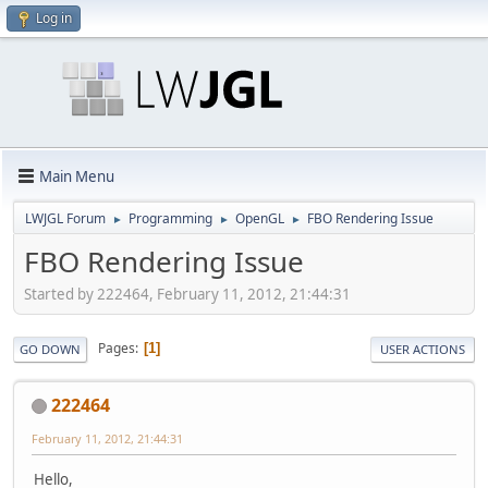
Log in
Main Menu
LWJGL Forum
Programming
OpenGL
FBO Rendering Issue
►
►
►
FBO Rendering Issue
Started by 222464, February 11, 2012, 21:44:31
Pages
1
GO DOWN
USER ACTIONS
222464
February 11, 2012, 21:44:31
Hello,