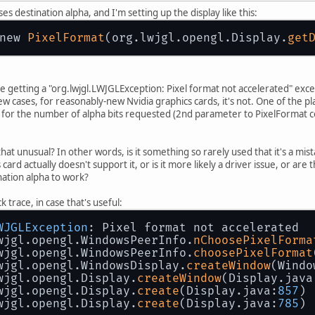
 destination alpha, and I'm setting up the display like this:
new 
PixelFormat
(org.lwjgl.opengl.Display.
get
are getting a "org.lwjgl.LWJGLException: Pixel format not accelerated" exce
 few cases, for reasonably-new Nvidia graphics cards, it's not. One of the 
0 for the number of alpha bits requested (2nd parameter to PixelFormat c
 that unusual? In other words, is it something so rarely used that it's a mis
ics card actually doesn't support it, or is it more likely a driver issue, or
nation alpha to work?
 trace, in case that's useful:
WJGLException
: Pixel format not accelerated
wjgl.opengl.WindowsPeerInfo.
nChoosePixelForma
wjgl.opengl.WindowsPeerInfo.
choosePixelFormat
wjgl.opengl.WindowsDisplay.
createWindow
(Windo
wjgl.opengl.Display.
createWindow
(Display.java
wjgl.opengl.Display.
create
(Display.java:
857
)
wjgl.opengl.Display.
create
(Display.java:
785
)