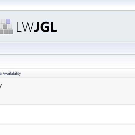
 Availability
y