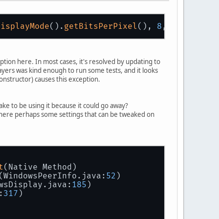
DisplayMode
().
getBitsPerPixel
(), 
8
, 
24
, 
8
, 
0
ption here. In most cases, it's resolved by updating to
players was kind enough to run some tests, and it looks
onstructor) causes this exception.
take to be using it because it could go away?
 are there perhaps some settings that can be tweaked on
t
(Native Method)
(WindowsPeerInfo.java:
52
)
wsDisplay.java:
185
)
:
317
)