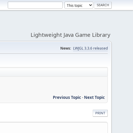
Lightweight Java Game Library
News:
LWJGL 3.3.6 released
Previous Topic
-
Next Topic
PRINT