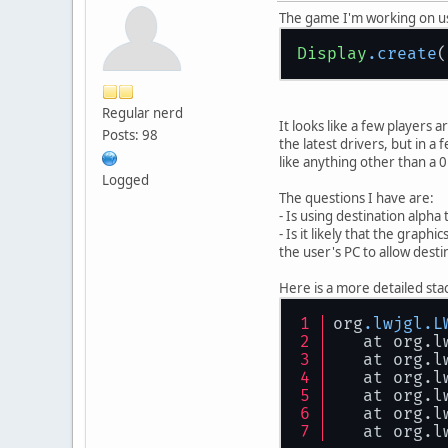
The game I'm working on uses
Display
.create
(
Regular nerd
It looks like a few players 
Posts: 98
the latest drivers, but in a
like anything other than a 
Logged
The questions I have are:
- Is using destination alpha
- Is it likely that the graph
the user's PC to allow desti
Here is a more detailed stack
org
.lwjgl
.L
   at org.l
   at org.l
   at org.l
   at org.l
   at org.l
   at org.l