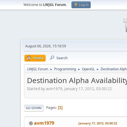
Welcome to
LWJGL Forum
.
Log in
August 06, 2026, 15:18:59
Home
Search
LWJGL Forum
Programming
OpenGL
Destination Alpha
►
►
►
Destination Alpha Availabilit
Started by avm1979, January 17, 2012, 03:00:22
Pages
1
GO DOWN
avm1979
January 17, 2012, 03:00:22