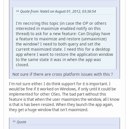
Quote from: NateS on August 01, 2012, 03:36:54
I'm necro'ing this topic (in case the OP or others
interested in maximize enabled notify on this
thread) to ask for a new feature: Can Display have
a feature to maximize and restore (unmaximize)
the window? I need to both query and set the
current maximized state. I need this for a desktop
app where I want to restore the application window
to the same state it was in when the app was
closed.
Not sure if there are cross platform issues with this ?
I'm not sure either. I do think support for it is important. I
would be fine if it worked on Windows, if only until it could be
implemented for other OSes. The bad part without this
feature is that when the user maximizes the window, all I know
is that is has been resized. When they launch the app again,
they get a huge window that isn't maximized.
Quote