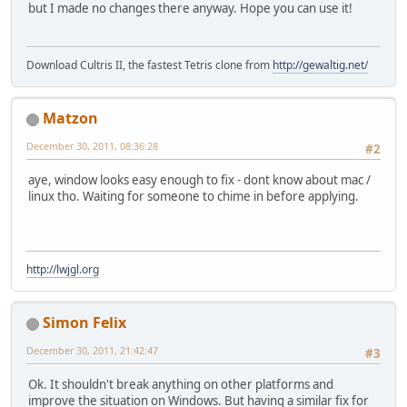
but I made no changes there anyway. Hope you can use it!
Download Cultris II, the fastest Tetris clone from
http://gewaltig.net/
Matzon
December 30, 2011, 08:36:28
#2
aye, window looks easy enough to fix - dont know about mac /
linux tho. Waiting for someone to chime in before applying.
http://lwjgl.org
Simon Felix
December 30, 2011, 21:42:47
#3
Ok. It shouldn't break anything on other platforms and
improve the situation on Windows. But having a similar fix for