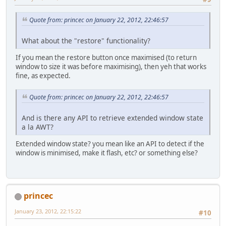
Quote from: princec on January 22, 2012, 22:46:57
What about the "restore" functionality?
If you mean the restore button once maximised (to return
window to size it was before maximising), then yeh that works
fine, as expected.
Quote from: princec on January 22, 2012, 22:46:57
And is there any API to retrieve extended window state
a la AWT?
Extended window state? you mean like an API to detect if the
window is minimised, make it flash, etc? or something else?
princec
January 23, 2012, 22:15:22
#10