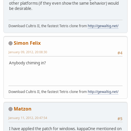
other platforms (if they even show the same behavior) would
be desirable.
Download Cultris II, the fastest Tetris clone from
http://gewaltig.net/
Simon Felix
January 09, 2012, 20:08:30
#4
Anybody chiming in?
Download Cultris II, the fastest Tetris clone from
http://gewaltig.net/
Matzon
January 11, 2012, 20:47:54
#5
I have applied the patch for windows. kappaOne mentioned on