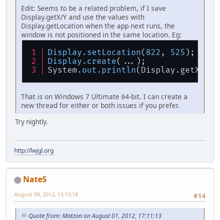
Edit: Seems to be a related problem, if I save
Display.getX/Y and use the values with
Display.getLocation when the app next runs, the
window is not positioned in the same location. Eg:
Display
.setLocation
(
822
, 
525
);
Display
.create
(...);
System
.out
.println
(Display.getX() +
That is on Windows 7 Ultimate 64-bit. I can create a
new thread for either or both issues if you prefer.
Try nightly.
http://lwjgl.org
NateS
August 09, 2012, 13:13:18
#14
Quote from: Matzon on August 01, 2012, 17:11:13