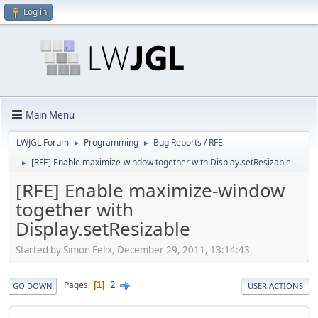
Log in
Main Menu
LWJGL Forum
Programming
Bug Reports / RFE
►
►
[RFE] Enable maximize-window together with Display.setResizable
►
[RFE] Enable maximize-window
together with
Display.setResizable
Started by Simon Felix, December 29, 2011, 13:14:43
2
Pages
1
GO DOWN
USER ACTIONS