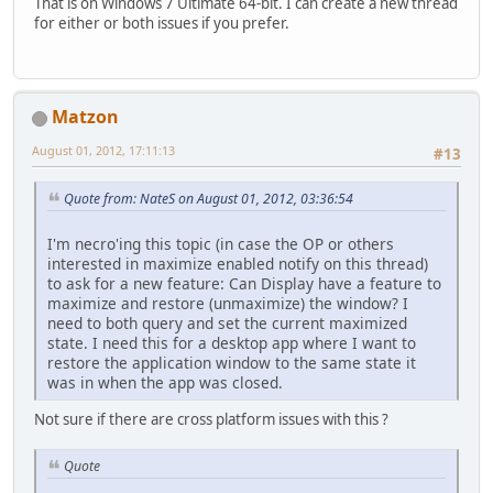
That is on Windows 7 Ultimate 64-bit. I can create a new thread
for either or both issues if you prefer.
Matzon
August 01, 2012, 17:11:13
#13
Quote from: NateS on August 01, 2012, 03:36:54
I'm necro'ing this topic (in case the OP or others
interested in maximize enabled notify on this thread)
to ask for a new feature: Can Display have a feature to
maximize and restore (unmaximize) the window? I
need to both query and set the current maximized
state. I need this for a desktop app where I want to
restore the application window to the same state it
was in when the app was closed.
Not sure if there are cross platform issues with this ?
Quote