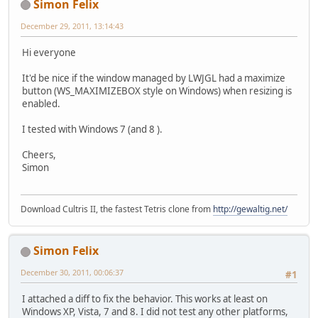
Simon Felix
December 29, 2011, 13:14:43
Hi everyone
It'd be nice if the window managed by LWJGL had a maximize
button (WS_MAXIMIZEBOX style on Windows) when resizing is
enabled.
I tested with Windows 7 (and 8 ).
Cheers,
Simon
Download Cultris II, the fastest Tetris clone from
http://gewaltig.net/
Simon Felix
December 30, 2011, 00:06:37
#1
I attached a diff to fix the behavior. This works at least on
Windows XP, Vista, 7 and 8. I did not test any other platforms,