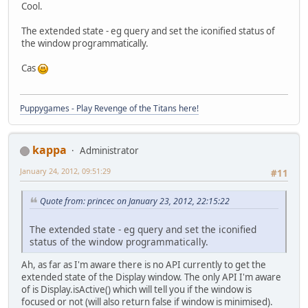
Cool.
The extended state - eg query and set the iconified status of
the window programmatically.
Cas
Puppygames - Play Revenge of the Titans here!
kappa
Administrator
January 24, 2012, 09:51:29
#11
Quote from: princec on January 23, 2012, 22:15:22
The extended state - eg query and set the iconified
status of the window programmatically.
Ah, as far as I'm aware there is no API currently to get the
extended state of the Display window. The only API I'm aware
of is Display.isActive() which will tell you if the window is
focused or not (will also return false if window is minimised).