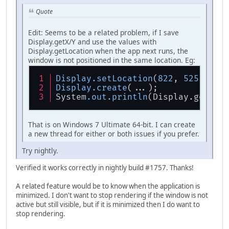
Quote
Edit: Seems to be a related problem, if I save
Display.getX/Y and use the values with
Display.getLocation when the app next runs, the
window is not positioned in the same location. Eg:
Display
.setLocation
(
822
, 
525
);
Display
.create
(...);
System
.out
.println
(Display.getX()
That is on Windows 7 Ultimate 64-bit. I can create
a new thread for either or both issues if you prefer.
Try nightly.
Verified it works correctly in nightly build #1757. Thanks!
A related feature would be to know when the application is
minimized. I don't want to stop rendering if the window is not
active but still visible, but if it is minimized then I do want to
stop rendering.