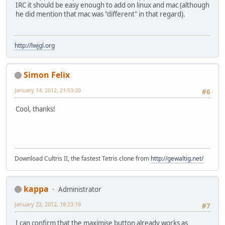
IRC it should be easy enough to add on linux and mac (although
he did mention that mac was "different" in that regard).
http://lwjgl.org
Simon Felix
January 14, 2012, 21:53:20
#6
Cool, thanks!
Download Cultris II, the fastest Tetris clone from
http://gewaltig.net/
kappa
Administrator
January 22, 2012, 18:23:19
#7
I can confirm that the maximise button already works as