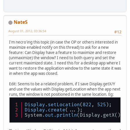
NateS
August 01, 2012, 03:36:54
#12
I'm necro'ing this topic (in case the OP or others interested in
maximize enabled notify on this thread) to ask for a new
feature: Can Display have a feature to maximize and restore
(unmaximize) the window? I need to both query and set the
current maximized state. I need this for a desktop app where I
want to restore the application window to the same state it was
in when the app was closed.
Edit: Seems to be a related problem, if I save Display.getX/Y
and use the values with Display.getLocation when the app next
runs, the window is not positioned in the same location. Eg:
Display
.setLocation
(
822
, 
525
);
Display
.create
(...);
System
.out
.println
(Display.getX() + 