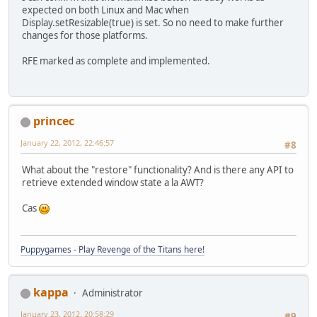
expected on both Linux and Mac when
Display.setResizable(true) is set. So no need to make further
changes for those platforms.
RFE marked as complete and implemented.
princec
January 22, 2012, 22:46:57
#8
What about the "restore" functionality? And is there any API to
retrieve extended window state a la AWT?
Cas
Puppygames - Play Revenge of the Titans here!
kappa
Administrator
January 23, 2012, 20:58:29
#9