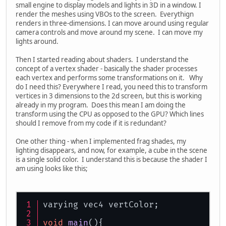
small engine to display models and lights in 3D in a window. I
render the meshes using VBOs to the screen. Everythign
renders in three-dimensions. I can move around using regular
camera controls and move around my scene. I can move my
lights around.
Then I started reading about shaders. I understand the
concept of a vertex shader - basically the shader processes
each vertex and performs some transformations on it. Why
do I need this? Everywhere I read, you need this to transform
vertices in 3 dimensions to the 2d screen, but this is working
already in my program. Does this mean I am doing the
transform using the CPU as opposed to the GPU? Which lines
should I remove from my code if it is redundant?
One other thing - when I implemented frag shades, my
lighting disappears, and now, for example, a cube in the scene
is a single solid color. I understand this is because the shader I
am using looks like this;
varying vec4 vertColor;
void
main
()
{