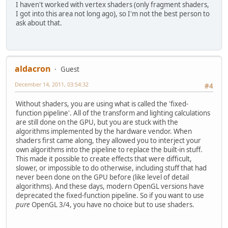
I haven't worked with vertex shaders (only fragment shaders,
I got into this area not long ago), so I'm not the best person to
ask about that.
aldacron
Guest
December 14, 2011, 03:54:32
#4
Without shaders, you are using what is called the 'fixed-
function pipeline'. All of the transform and lighting calculations
are still done on the GPU, but you are stuck with the
algorithms implemented by the hardware vendor. When
shaders first came along, they allowed you to interject your
own algorithms into the pipeline to replace the built-in stuff.
This made it possible to create effects that were difficult,
slower, or impossible to do otherwise, including stuff that had
never been done on the GPU before (like level of detail
algorithms). And these days, modern OpenGL versions have
deprecated the fixed-function pipeline. So if you want to use
pure
OpenGL 3/4, you have no choice but to use shaders.