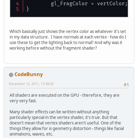
	gl_FragColor = vertColor;
}
Which basically just shows the vertex color as whatever it's set
in my data structure. I have normals at each vertex - how do I
use these to get the lighting back to normal? And why was it
working before without the fragment shader?
CodeBunny
December 12, 2011, 13:38:45
#1
All shaders are executed on the GPU - therefore, they are
very very fast.
Many shader effects can be written without anything
particularly special in the vertex shader, it's true. But that
doesn't mean that vertex shaders aren't useful. One of the
things they allow for is geometry distortion - things like facial
animations, waves, etc.