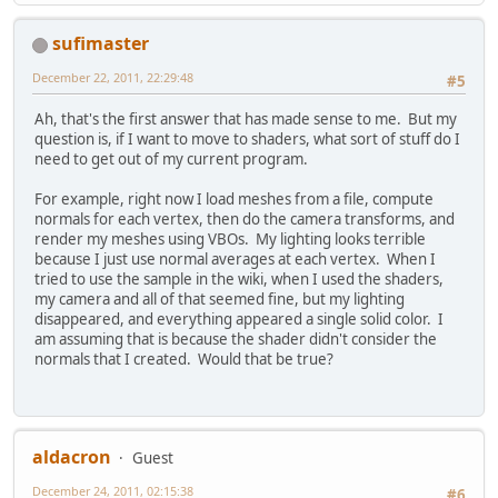
sufimaster
December 22, 2011, 22:29:48
#5
Ah, that's the first answer that has made sense to me. But my
question is, if I want to move to shaders, what sort of stuff do I
need to get out of my current program.
For example, right now I load meshes from a file, compute
normals for each vertex, then do the camera transforms, and
render my meshes using VBOs. My lighting looks terrible
because I just use normal averages at each vertex. When I
tried to use the sample in the wiki, when I used the shaders,
my camera and all of that seemed fine, but my lighting
disappeared, and everything appeared a single solid color. I
am assuming that is because the shader didn't consider the
normals that I created. Would that be true?
aldacron
Guest
December 24, 2011, 02:15:38
#6