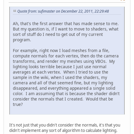
Quote from: sufimaster on December 22, 2011, 22:29:48
Ah, that's the first answer that has made sense to me.
But my question is, if I want to move to shaders, what
sort of stuff do I need to get out of my current
program.
For example, right now I load meshes from a file,
compute normals for each vertex, then do the camera
transforms, and render my meshes using VBOs. My
lighting looks terrible because I just use normal
averages at each vertex. When I tried to use the
sample in the wiki, when I used the shaders, my
camera and all of that seemed fine, but my lighting
disappeared, and everything appeared a single solid
color. I am assuming that is because the shader didn't
consider the normals that I created. Would that be
true?
It's not just that you didn't consider the normals, it's that you
didn't implement any sort of algorithm to calculate lighting.