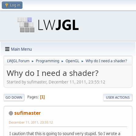
Log in
Main Menu
LWJGL Forum
Programming
OpenGL
Why do I need a shader?
►
►
►
Why do I need a shader?
Started by sufimaster, December 11, 2011, 23:55:12
Pages
1
GO DOWN
USER ACTIONS
sufimaster
December 11, 2011, 23:55:12
I caution that this is going to sound very stupid. So I wrote a