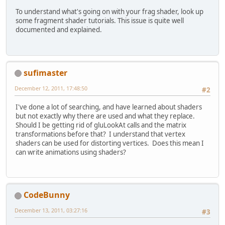
To understand what's going on with your frag shader, look up
some fragment shader tutorials. This issue is quite well
documented and explained.
sufimaster
December 12, 2011, 17:48:50
#2
I've done a lot of searching, and have learned about shaders
but not exactly why there are used and what they replace.
Should I be getting rid of gluLookAt calls and the matrix
transformations before that? I understand that vertex
shaders can be used for distorting vertices. Does this mean I
can write animations using shaders?
CodeBunny
December 13, 2011, 03:27:16
#3