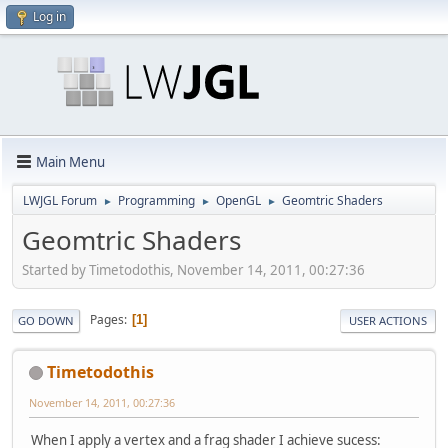
Log in
Main Menu
LWJGL Forum
Programming
OpenGL
Geomtric Shaders
►
►
►
Geomtric Shaders
Started by Timetodothis, November 14, 2011, 00:27:36
Pages
1
GO DOWN
USER ACTIONS
Timetodothis
November 14, 2011, 00:27:36
When I apply a vertex and a frag shader I achieve sucess: