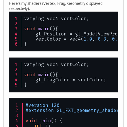
Here's my shaders (Vertex, Frag, Geometry displayed
respectivly):
varying vec4 vertColor;
void
main
()
{
    gl_Position = gl_ModelViewProjec
    vertColor = vec4(
1.0
, 
0.3
, 
0.4
, 
}
varying vec4 vertColor;
void
main
()
{
    gl_FragColor = vertColor;
}
#version 120 
#extension GL_EXT_geometry_shader4 
void
main
()
 {
int
 i;