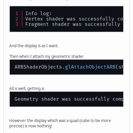
Info log:
Vertex shader was successfully compi
Fragment shader was successfully com
And the display is as I want.
Then when I attach my geometric shader
ARBShaderObjects
.glAttachObjectARB
All is well, getting a:
Geometry shader was successfully compil
However the display which was a quad (cube to be more
precise) is now nothing!