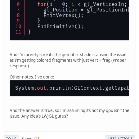
for
(i = 
0
; i < gl_VerticesIn; i+
     gl_Position = gl_PositionIn[i]
     EmitVertex();
   }
   EndPrimitive();
}
And I'm preety sure its the gemotric shader causing the issue
as I'm getting colored fragments with just vert + frag (Proper
response).
Other notes. I've done:
System.
out
And the answer is true, so I'm assuming its not my gpu isn't the
issue. Any idea's LWJGL gurus?
Pages
1
GO UP
USER ACTIONS