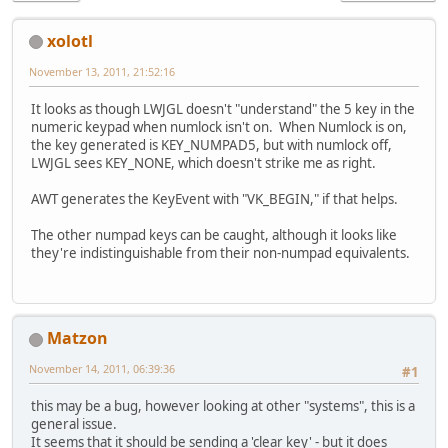
xolotl
November 13, 2011, 21:52:16
It looks as though LWJGL doesn't "understand" the 5 key in the
numeric keypad when numlock isn't on. When Numlock is on,
the key generated is KEY_NUMPAD5, but with numlock off,
LWJGL sees KEY_NONE, which doesn't strike me as right.
AWT generates the KeyEvent with "VK_BEGIN," if that helps.
The other numpad keys can be caught, although it looks like
they're indistinguishable from their non-numpad equivalents.
Matzon
November 14, 2011, 06:39:36
#1
this may be a bug, however looking at other "systems", this is a
general issue.
It seems that it should be sending a 'clear key' - but it does