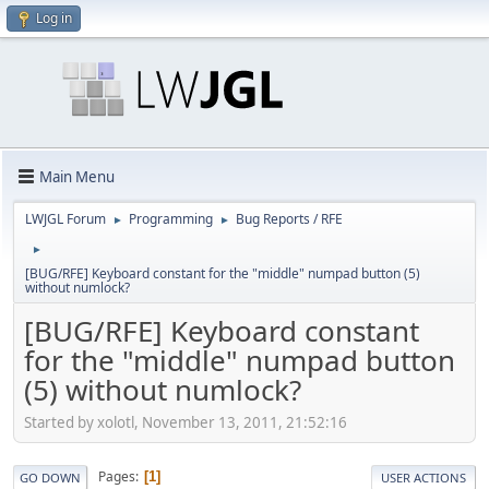
Log in
Main Menu
LWJGL Forum
Programming
Bug Reports / RFE
►
►
►
[BUG/RFE] Keyboard constant for the "middle" numpad button (5)
without numlock?
[BUG/RFE] Keyboard constant
for the "middle" numpad button
(5) without numlock?
Started by xolotl, November 13, 2011, 21:52:16
Pages
1
GO DOWN
USER ACTIONS