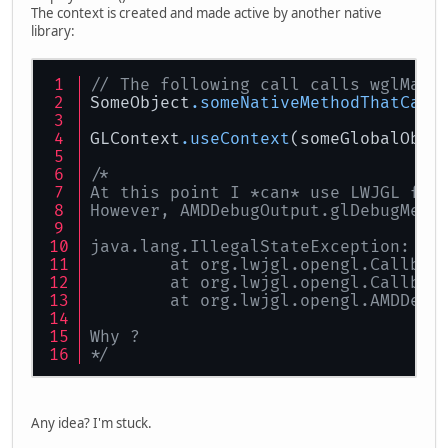
The context is created and made active by another native
library:
// The following call calls wglMake
SomeObject
.someNativeMethodThatCall
GLContext
.useContext
(someGlobalObje
/*
At this point I *can* use LWJGL fun
However, AMDDebugOutput.glDebugMess
java.lang.IllegalStateException: No
	at org.lwjgl.opengl.Callbac
	at org.lwjgl.opengl.Callbac
	at org.lwjgl.opengl.AMDDebu
Why ?
*/
Any idea? I'm stuck.