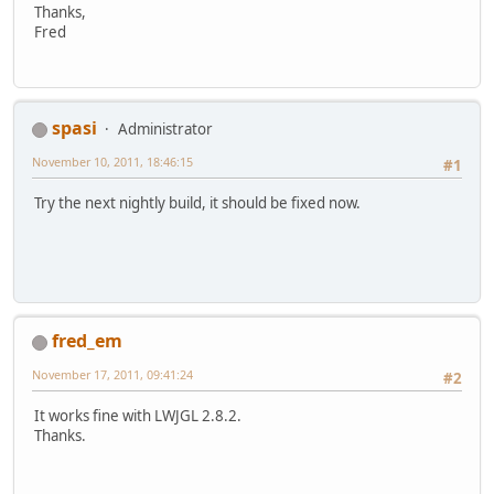
Thanks,
Fred
spasi
Administrator
November 10, 2011, 18:46:15
#1
Try the next nightly build, it should be fixed now.
fred_em
November 17, 2011, 09:41:24
#2
It works fine with LWJGL 2.8.2.
Thanks.