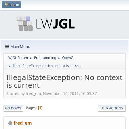
Log in
Main Menu
LWJGL Forum
Programming
OpenGL
►
►
IllegalStateException: No context is current
►
IllegalStateException: No context
is current
Started by fred_em, November 10, 2011, 16:05:37
Pages
1
GO DOWN
USER ACTIONS
fred_em