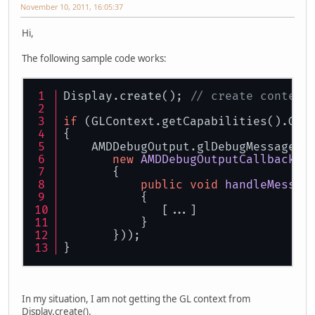
November 10, 2011, 16:05:37
Hi,
The following sample code works:
Display.create(); 
// create context
if
 (GLContext.getCapabilities().GL_
{
    AMDDebugOutput.glDebugMessageCa
new
AMDDebugOutputCallback
.H
       {
public
void
handleMessag
	   {
              [...]
           }
       }));
}
In my situation, I am not getting the GL context from
Display.create().