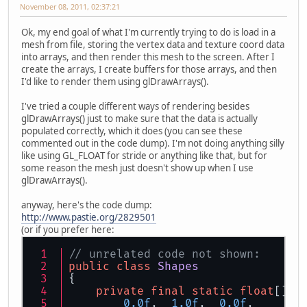
November 08, 2011, 02:37:21
Ok, my end goal of what I'm currently trying to do is load in a
mesh from file, storing the vertex data and texture coord data
into arrays, and then render this mesh to the screen. After I
create the arrays, I create buffers for those arrays, and then
I'd like to render them using glDrawArrays().
I've tried a couple different ways of rendering besides
glDrawArrays() just to make sure that the data is actually
populated correctly, which it does (you can see these
commented out in the code dump). I'm not doing anything silly
like using GL_FLOAT for stride or anything like that, but for
some reason the mesh just doesn't show up when I use
glDrawArrays().
anyway, here's the code dump:
http://www.pastie.org/2829501
(or if you prefer here:
// unrelated code not shown:
public
class
Shapes
{
private
final
static
float
[] t
0.0f
,  
1.0f
,  
0.0f
,