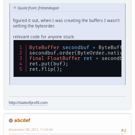
    };
Quote from: fritzendugan
private
final
static
 FloatBuff
private
final
static
 FloatBuff
figured it out, when I was creating the buffers I wasn't
setting the byteorder.
public
static
void
drawPyramid
    {
relevant code for anyone stuck:
glPushMatrix
();
ByteBuffer
secondbuf
=
 ByteBuffer.a
glTranslatef
(x,y,z);
secondbuf.order(ByteOrder.nativeOrd
//* // this doesn't work
final
FloatBuffer
ret
=
 secondbuf.a
glEnableClientState
(GL_VER
ret.put(buf);
glEnableClientState
(GL_TEX
ret.flip();
glVertexPointer
(
3
, 
0
, triV
glTexCoordPointer
(
2
, 
0
, tr
glDrawArrays
(GL_TRIANGLES,
glDisableClientState
(GL_VE
http://stateofprofit.com
glDisableClientState
(GL_TE
// */
/* // this works
abcdef
        glBegin(GL_TRIANGLES);
            for(int i = 0; i < tri
November 08, 2011, 11:54:44
#2
            {