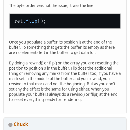
                glTexCoord2f(triTe
The byte order was not the issue, it was the line
                glVertex3f(triVert
            }
        glEnd();
ret
.flip
        // */
/* // this also works
        glBegin(GL_TRIANGLES);
        for(int i = 0; i < triVert
Once you populate a buffer its position is at the end of the
        {
buffer. To something that gets the buffer its empty as there
            glTexCoord2f(triTexCoo
are no elements left in the buffer to get data for.
            glVertex3f(triVertBuff
        }
By doing a rewind() or flip() on the array you are resetting the
        triTexCoordBuffer.flip();
position to position 0 in the buffer. Flip does the additional
        triVertBuffer.flip();
thing of removing any marks from the buffer too, if you have a
        glEnd();
mark set in the middle of the buffer and you rewind, you
        // */
rewind to that mark and not the beginning. But as you don't
set any the effect is the same for using either. When you
glPopMatrix
();
populate your buffers always do a rewind() or flip() at the end
    }
to reset everything ready for rendering.
}
// and then in my rendering code I
public
void
onRender
()
Chuck
    {