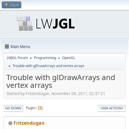
Log in
Main Menu
LWJGL Forum
Programming
OpenGL
►
►
Trouble with glDrawArrays and vertex arrays
►
Trouble with glDrawArrays and
vertex arrays
Started by Fritzendugan, November 08, 2011, 02:37:21
Pages
1
GO DOWN
USER ACTIONS
Fritzendugan