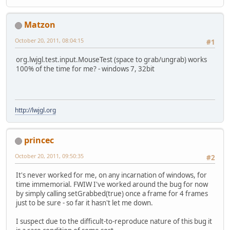
Matzon
October 20, 2011, 08:04:15
#1
org.lwjgl.test.input.MouseTest (space to grab/ungrab) works
100% of the time for me? - windows 7, 32bit
http://lwjgl.org
princec
October 20, 2011, 09:50:35
#2
It's never worked for me, on any incarnation of windows, for
time immemorial. FWIW I've worked around the bug for now
by simply calling setGrabbed(true) once a frame for 4 frames
just to be sure - so far it hasn't let me down.
I suspect due to the difficult-to-reproduce nature of this bug it