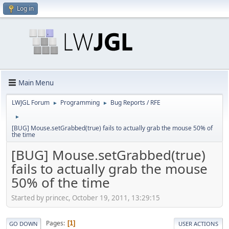
Log in
Main Menu
LWJGL Forum
Programming
Bug Reports / RFE
►
►
►
[BUG] Mouse.setGrabbed(true) fails to actually grab the mouse 50% of
the time
[BUG] Mouse.setGrabbed(true)
fails to actually grab the mouse
50% of the time
Started by princec, October 19, 2011, 13:29:15
Pages
1
GO DOWN
USER ACTIONS