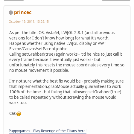
princec
October 19, 2011, 13:29:15
As per the title. OS: Vista64, LWJGL 2.8.1 (and all previous
versions for I don't know how long) for what it's worth.
Happens whether using native LWJGL display or AWT
Frame/Canvas/setParent jobbie.
Calling setGrabbed(true) again works - it'd be nice to just call it
every frame because it eventually just works - but
unfortunately this resets the mouse coordinates every time so
no mouse movement is possible.
I'm not sure what the best fix would be - probably making sure
that implementation.grabMouse actually guarantees to work
100% of the time - but failing that, allowing setGrabbed(true)
to be called repeatedly without screwing the mouse would
work too.
Cas
Puppygames - Play Revenge of the Titans here!