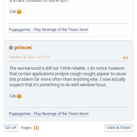
is a race condition of some sort.
Cas
Puppygames - Play Revenge of the Titans here!
princec
October 20, 2011, 12:12:35
#3
The workaround is still not 100% reliable. I do notice however
that certain applications (eclipse cough cough) appear to cause
this problem far more often than anything else. I now actually
suspect that it's something to do with window focus.
Cas
Puppygames - Play Revenge of the Titans here!
Pages
1
GO UP
USER ACTIONS