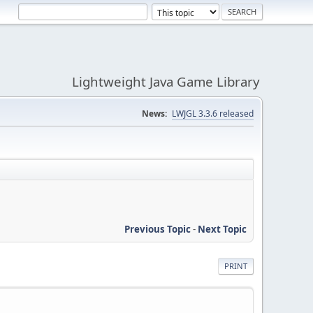
Lightweight Java Game Library
News:
LWJGL 3.3.6 released
Previous Topic
-
Next Topic
PRINT