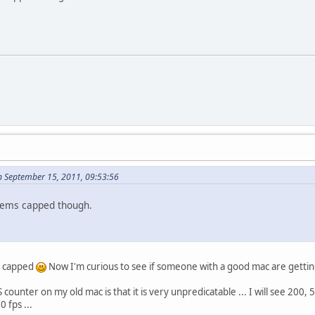
n September 15, 2011, 09:53:56
eems capped though.
ed capped
Now I'm curious to see if someone with a good mac are gettin
ounter on my old mac is that it is very unpredicatable ... I will see 200, 5, 
 fps ...