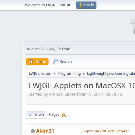
Welcome to
LWJGL Forum
.
Log in
August 06, 2026, 17:37:46
Home
Search
LWJGL Forum
Programming
Lightweight Java Gaming Lib
►
►
LWJGL Applets on MacOSX 1
Started by Alain21, September 10, 2011, 00:54:13
Pages
1
GO DOWN
Alain21
September 10, 2011, 00:54:13