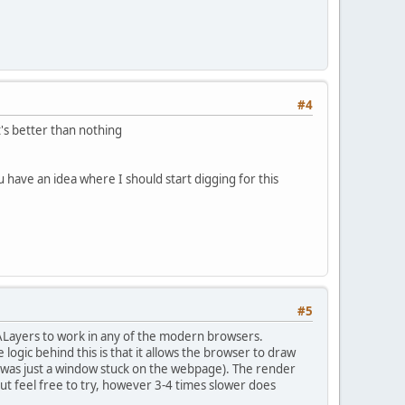
#4
t's better than nothing
u have an idea where I should start digging for this
#5
 CALayers to work in any of the modern browsers.
logic behind this is that it allows the browser to draw
t was just a window stuck on the webpage). The render
but feel free to try, however 3-4 times slower does