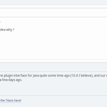
..
idea why ?
the plugin interface for Java quite some time ago (10.6 I believe), and ou
a few days ago.
the Titans here!