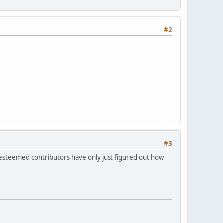
#2
#3
r esteemed contributors have only just figured out how