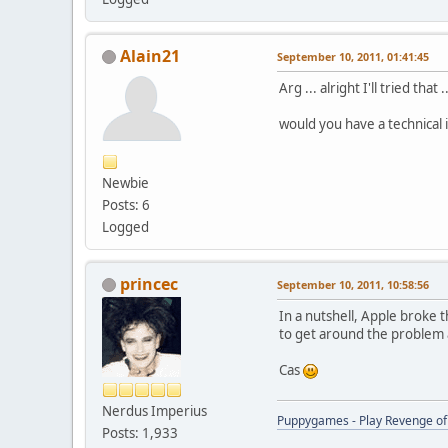
Alain21
September 10, 2011, 01:41:45
Arg ... alright I'll tried that .
would you have a technical 
Newbie
Posts: 6
Logged
princec
September 10, 2011, 10:58:56
In a nutshell, Apple broke 
to get around the problem 
Cas
Nerdus Imperius
Puppygames - Play Revenge of 
Posts: 1,933