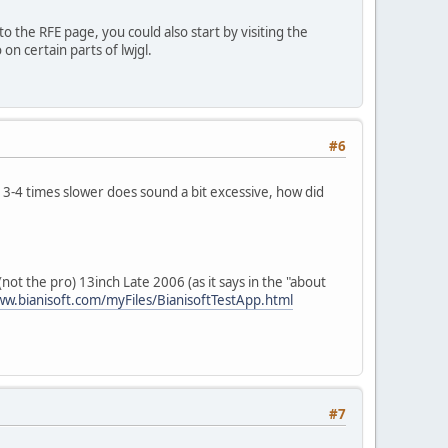
 the RFE page, you could also start by visiting the
on certain parts of lwjgl.
#6
r 3-4 times slower does sound a bit excessive, how did
ot the pro) 13inch Late 2006 (as it says in the "about
ww.bianisoft.com/myFiles/BianisoftTestApp.html
#7