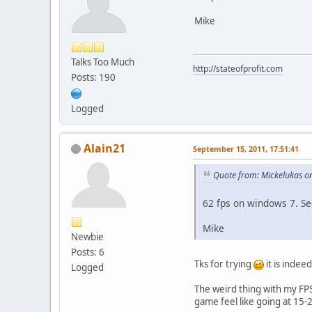
Mike
Talks Too Much
http://stateofprofit.com
Posts: 190
Logged
Alain21
September 15, 2011, 17:51:41
Quote from: Mickelukas o
62 fps on windows 7. S
Mike
Newbie
Posts: 6
Tks for trying
it is inde
Logged
The weird thing with my FPS c
game feel like going at 15-20