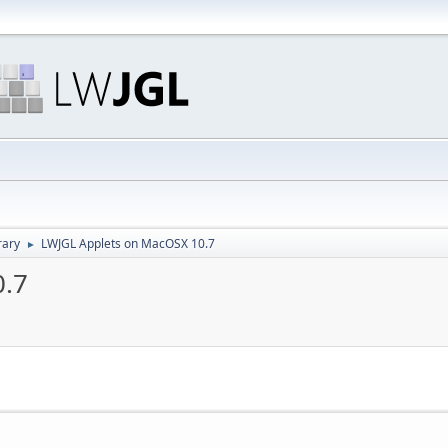
rary
LWJGL Applets on MacOSX 10.7
►
0.7