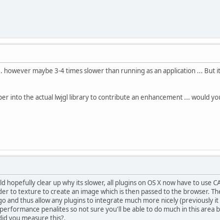
 ... however maybe 3-4 times slower than running as an application ... But i
eper into the actual lwjgl library to contribute an enhancement ... would yo
ld hopefully clear up why its slower, all plugins on OS X now have to use
er to texture to create an image which is then passed to the browser. The 
 and thus allow any plugins to integrate much more nicely (previously i
 performance penalites so not sure you'll be able to do much in this area 
did you measure this?.