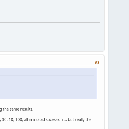
#8
g the same results.
30, 10, 100, all in a rapid sucession ... but really the