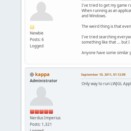
I've tried to get my game r
When running as an applica
and Windows.
The weird thing is that ev
Newbie
I've tried searching everyw
Posts: 6
something like that ... but 
Logged
Anyone have some similar 
kappa
September 10, 2011, 01:12:09
Administrator
Only way to run LWJGL Apple
Nerdus Imperius
Posts: 1,321
Logged