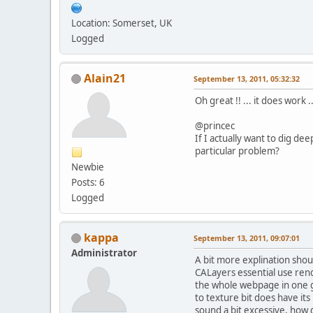
Location: Somerset, UK
Logged
Alain21
September 13, 2011, 05:32:32
Oh great !! ... it does work
@princec
If I actually want to dig de
particular problem?
Newbie
Posts: 6
Logged
kappa
September 13, 2011, 09:07:01
Administrator
A bit more explination shou
CALayers essential use rend
the whole webpage in one go
to texture bit does have its
sound a bit excessive, how 