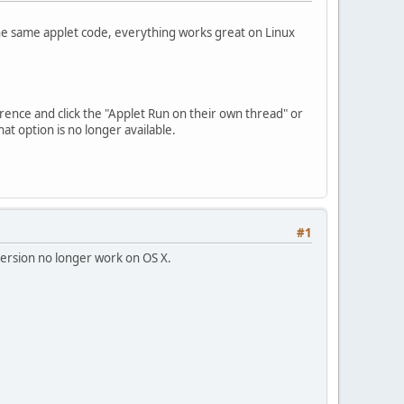
he same applet code, everything works great on Linux
rence and click the "Applet Run on their own thread" or
at option is no longer available.
#1
 version no longer work on OS X.