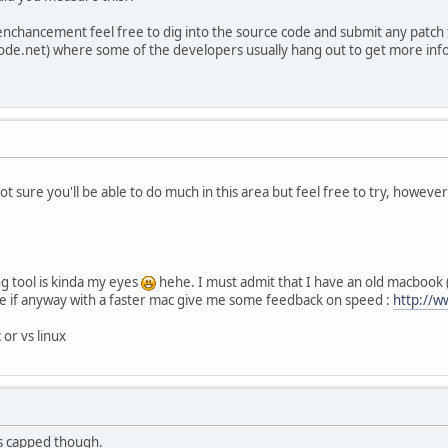
 enchancement feel free to dig into the source code and submit any patch to
enode.net) where some of the developers usually hang out to get more info 
t sure you'll be able to do much in this area but feel free to try, howeve
g tool is kinda my eyes
hehe. I must admit that I have an old macbook (n
te if anyway with a faster mac give me some feedback on speed :
http://w
or vs linux
s capped though.