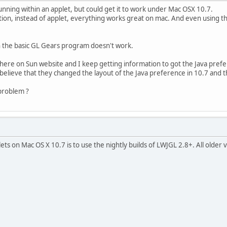
unning within an applet, but could get it to work under Mac OSX 10.7.
tion, instead of applet, everything works great on mac. And even using t
en the basic GL Gears program doesn't work.
here on Sun website and I keep getting information to got the Java prefe
I believe that they changed the layout of the Java preference in 10.7 and th
problem ?
ts on Mac OS X 10.7 is to use the nightly builds of LWJGL 2.8+. All older