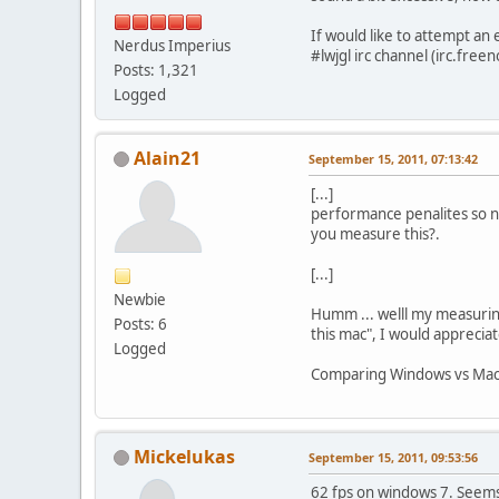
If would like to attempt an
Nerdus Imperius
#lwjgl irc channel (irc.fre
Posts: 1,321
Logged
Alain21
September 15, 2011, 07:13:42
[...]
performance penalites so no
you measure this?.
[...]
Newbie
Humm ... welll my measurin
Posts: 6
this mac", I would apprecia
Logged
Comparing Windows vs Mac 
Mickelukas
September 15, 2011, 09:53:56
62 fps on windows 7. Seem