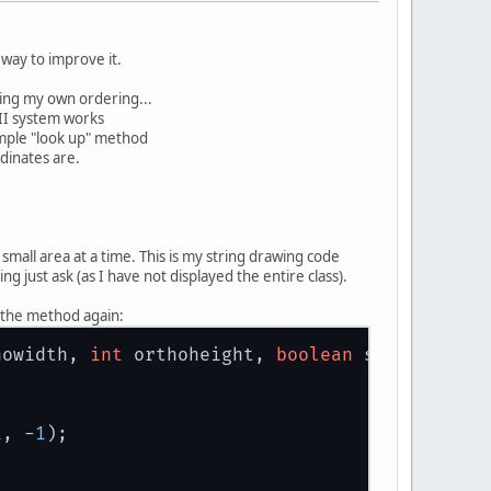
way to improve it.
using my own ordering...
II system works
simple "look up" method
rdinates are.
mall area at a time. This is my string drawing code
g just ask (as I have not displayed the entire class).
ng the method again:
howidth, 
int
 orthoheight, 
boolean
 shadow)
1
, -
1
);