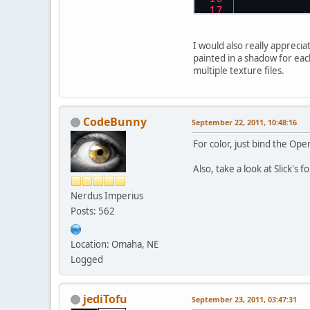
I would also really apprecia
painted in a shadow for each
multiple texture files.
CodeBunny
September 22, 2011, 10:48:16
	}
For color, just bind the Open
Also, take a look at Slick's
Nerdus Imperius
Posts: 562
        glM
Location: Omaha, NE
	}
Logged
jediTofu
September 23, 2011, 03:47:31