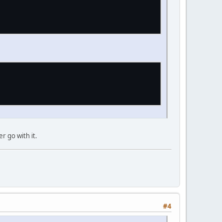
r go with it.
#4