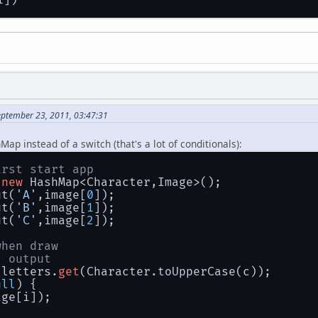
			case 
'7'
: 
return
7
;
			case 
'8'
: 
return
8
;
			case 
'9'
: 
return
9
;
			case 
'`'
: 
return
10
;
			case 
'~'
: 
return
11
;
			case 
'!'
: 
return
12
;
			case 
'@'
: 
return
13
;
			case 
'#'
: 
return
14
;
			case 
'$'
: 
return
15
;
eptember 23, 2011, 03:47:31
			case 
'%'
: 
return
16
;
			case 
'^'
: 
return
17
;
			case 
'&'
: 
return
18
;
Map instead of a switch (that's a lot of conditionals):
			case 
'*'
: 
return
19
;
			case 
'('
: 
return
20
;
irst start app
			case 
')'
: 
return
21
;
 
new
 HashMap<Character,Image>();
			case 
'-'
: 
return
22
;
ut(
'A'
,image[
0
]);
			case 
'_'
: 
return
23
;
ut(
'B'
,image[
1
]);
			case 
'+'
: 
return
24
;
ut(
'C'
,image[
2
]);
			case 
'='
: 
return
25
;
when draw
			case 
'.'
: 
return
0
;
/ output
			case 
','
: 
return
1
;
 letters.
get
(Character.toUpperCase(c));
			case 
'<'
: 
return
2
;
ull
) {
			case 
'>'
: 
return
3
;
age[i]);
			case 
'/'
: 
return
4
;