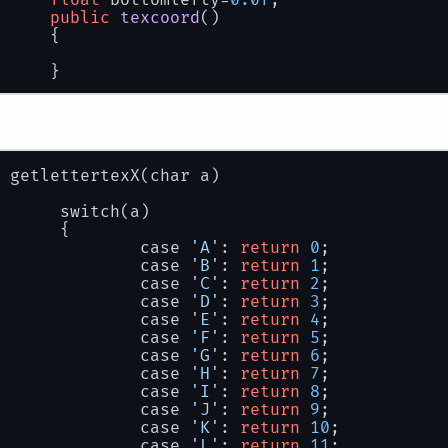
			yoffset=getyspacing(a);
public
texcoord
()
			xoffset=getxspacing(a);
		{
if
(xoffset <= 
0
) xoffset=getxsp
		}
if
(a!=
' '
)
			{
				glBegin(GL_QUADS);
buildfont
()
				glTexCoord2f(letters[
				glVertex2f(x, y + yoffs
float
unitsx
=
1.0f
 / 
256
;
 getlettertexX(char a)
float
unitsy
=
1.0f
 / 
256
;
				glTexCoord2f(letters[
				glVertex2f(x + iCharWi
		switch(a)
		letters = 
new
texcoord
[
256
];
		{
				glTexCoord2f(letters[
			case 
'A'
: 
return
0
;
for
(
char
i
=
0
; i < 
256
; i++)
				glVertex2f(x + iCharW
			case 
'B'
: 
return
1
;
		{
			case 
'C'
: 
return
2
;
			letters[i] = 
new
texcoord
();
				glTexCoord2f(letters[
			case 
'D'
: 
return
3
;
int
letx
=
 getlettertexX(i);
				glVertex2f(x, y + yoff
			case 
'E'
: 
return
4
;
int
lety
=
 getlettertexY(i);
if
(shadow)
			case 
'F'
: 
return
5
;
				{
			case 
'G'
: 
return
6
;
float
posx
=
 letx * iCharWidth;
//glBlendColor(
			case 
'H'
: 
return
7
;
float
posy
=
 lety * iCharHeight
			case 
'I'
: 
return
8
;
//glBlendFunc(G
			case 
'J'
: 
return
9
;
			letters[i].topleftx = unitsx * 
			case 
'K'
: 
return
10
;
			letters[i].toplefty = unitsy * 
					glTexCoord2f
			case 
'L'
: 
return
11
;