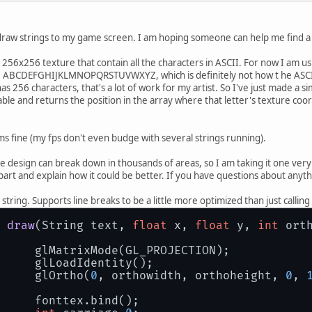
 draw strings to my game screen. I am hoping someone can help me find a 
 a 256x256 texture that contain all the characters in ASCII. For now I am 
 are ABCDEFGHIJKLMNOPQRSTUVWXYZ, which is definitely not how t he ASC
s 256 characters, that's a lot of work for my artist. So I've just made a 
able and returns the position in the array where that letter's texture coo
ms fine (my fps don't even budge with several strings running).
 design can break down in thousands of areas, so I am taking it one very s
part and explain how it could be better. If you have questions about anythin
 string. Supports line breaks to be a little more optimized than just calli
draw
(String text, 
float
 x, 
float
 y, 
int
 ort
		glMatrixMode(GL_PROJECTION);
		glLoadIdentity();
		glOrtho(
0
, orthowidth, orthoheight, 
0
, 
		fonttex.bind();