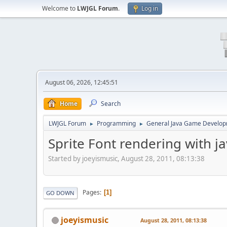
Welcome to
LWJGL Forum
.
Log in
August 06, 2026, 12:45:51
Home
Search
LWJGL Forum
Programming
General Java Game Develo
►
►
Sprite Font rendering with 
Started by joeyismusic, August 28, 2011, 08:13:38
Pages
1
GO DOWN
joeyismusic
August 28, 2011, 08:13:38