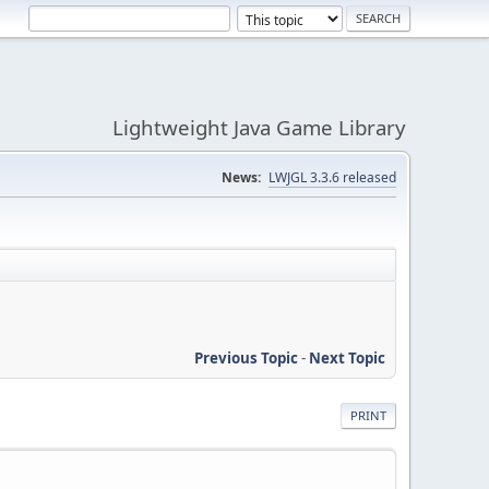
Lightweight Java Game Library
News:
LWJGL 3.3.6 released
Previous Topic
-
Next Topic
PRINT