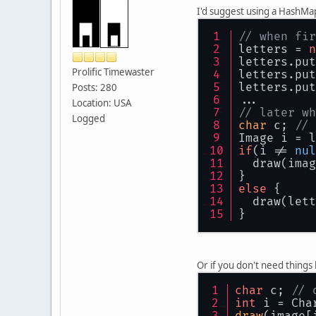
I'd suggest using a HashMap i
// when fir
letters = 
n
letters.put
Prolific Timewaster
letters.put
letters.put
Posts: 280
...
Location: USA
// later wh
Logged
char
 c; 
// 
Image i = l
if
(i != 
nul
  draw(imag
}
else
 {
  draw(lett
}
Or if you don't need things l
char
 c; 
// 
int
 i = Cha
draw
(image[