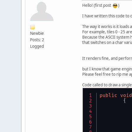
Hello! (first post
)
I have written this code to
The way it works is it loads
For example, tiles 0 - 25
Newbie
Because the ASCII system ha
Posts: 2
that switches on a char vari
Logged
It renders fine, and perfor
but I know that game engine
Please feel free to rip me a
Code called to draw a single
public
void
	{