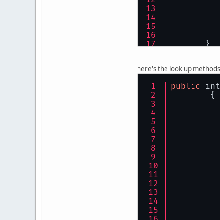
	}
public
void
here's the look up methods
	{
public
 int
	{