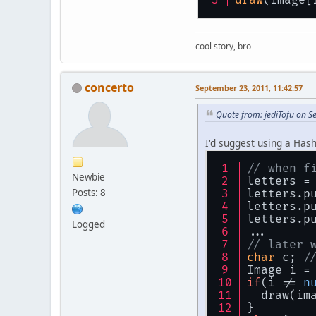
cool story, bro
concerto
September 23, 2011, 11:42:57
Quote from: jediTofu on S
I'd suggest using a Hash
// when f
Newbie
letters =
Posts: 8
letters.p
letters.p
letters.p
Logged
...
// later 
char
 c; 
/
Image i =
if
(i != 
n
  draw(im
}