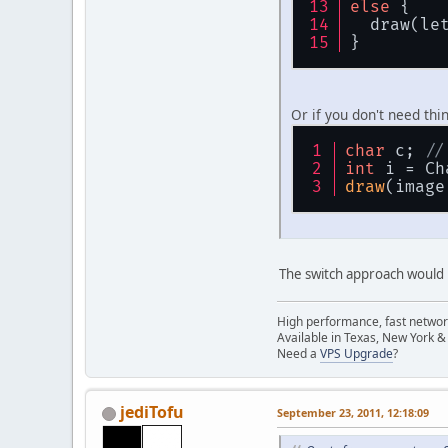
else
 {
  draw(le
}
Or if you don't need thin
char
 c; 
//
int
 i = Ch
draw
(image
	}
The switch approach would b
pu
	{
High performance, fast network
Available in Texas, New York &
Need a
VPS Upgrade
?
jediTofu
September 23, 2011, 12:18:09