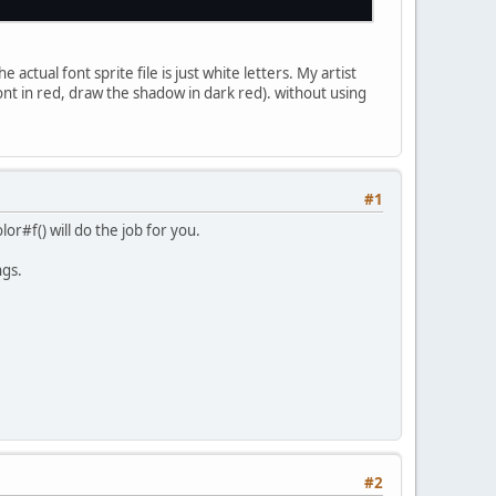
 y+
1
);
* (posx + iCharWidth);
 posy;
(letters[a].toprightx, letters[a].toprighty);
+ (iCharWidth),
1
+ y);
actual font sprite file is just white letters. My artist
sx * (posx + iCharWidth);
font in red, draw the shadow in dark red). without using
sy * (posy + iCharHeight);
(letters[a].bottomrightx, letters[a].bottomright
+ (iCharWidth ),
1
+y + (iCharHeight));
 * posx;
y * (posy + iCharHeight);
(letters[a].bottomleftx, letters[a].bottomlefty)
Font letter: " + i + )
1
+ y + (iCharHeight ));
#1
lor#f() will do the job for you.
fset, 
0
, 
0
);
ngs.
#2