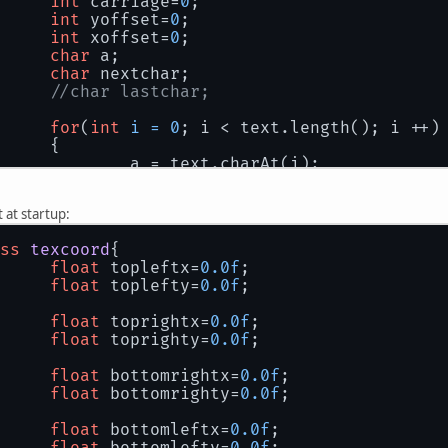
int
 carriage=
0
;
int
 yoffset=
0
;
int
 xoffset=
0
;
char
 a;
char
 nextchar;
//char lastchar;
for
(
int
i
=
0
; i < text.length(); i ++)
		{
			a = text.charAt(i);
			nextchar = 
'a'
;
//lastchar = 'a';
t at startup:
//if(i-1 > 0 ) lastchar = text.
ss
texcoord
{
if
(i+
1
 < text.length()) nextcha
float
 topleftx=
0.0f
;
float
 toplefty=
0.0f
;
if
(a == 
'\n'
)
			{
float
 toprightx=
0.0f
;
				carriage++;
float
 toprighty=
0.0f
;
				glMatrixMode(GL_PROJECT
				glLoadIdentity();
float
 bottomrightx=
0.0f
;
				glOrtho(
0
, orthowidth, 
float
 bottomrighty=
0.0f
;
				glTranslated(
0
,(iCharHe
continue
;
float
 bottomleftx=
0.0f
;
			}
float
 bottomlefty=
0.0f
;