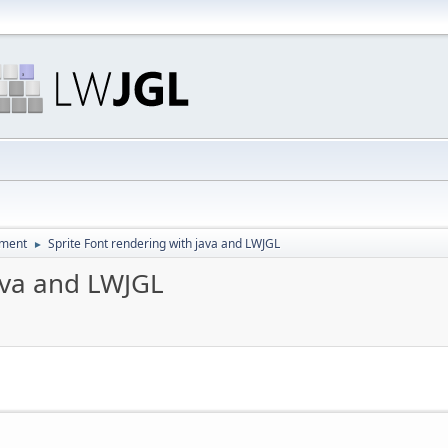
pment
Sprite Font rendering with java and LWJGL
►
java and LWJGL