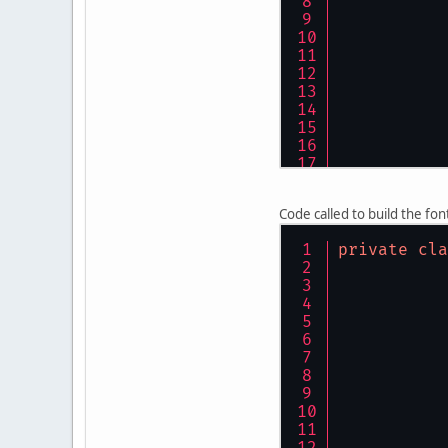
Code called to build the fon
private
cla