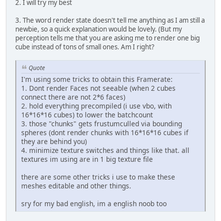
2. I will try my best
3. The word render state doesn't tell me anything as I am still a
newbie, so a quick explanation would be lovely. (But my
perception tells me that you are asking me to render one big
cube instead of tons of small ones. Am I right?
Quote
I'm using some tricks to obtain this Framerate:
1. Dont render Faces not seeable (when 2 cubes
connect there are not 2*6 faces)
2. hold everything precompiled (i use vbo, with
16*16*16 cubes) to lower the batchcount
3. those "chunks" gets frustumculled via bounding
spheres (dont render chunks with 16*16*16 cubes if
they are behind you)
4. minimize texture switches and things like that. all
textures im using are in 1 big texture file
there are some other tricks i use to make these
meshes editable and other things.
sry for my bad english, im a english noob too