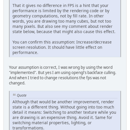
That it gives no difference in FPS is a hint that your
performance is limited by the rendering code or by
geometry computations, not by fill rate. In other
words, you are drawing too many cubes, but not too
many pixels. But also see my comment about render
state below, because that might also cause this effect.
You can confirm this assumption: Increase/decrease
screen resolution. It should have little effect on
performance.
Your assumption is correct, I was wrong by using the word
"implemented". But yes I am using opengl's backface culling.
And when I tried to change resolutions the fps was not
changed.
Quote
Although that would be another improvement, render
state is a different thing. Without going into too much
detail it means: Switching to another texture while you
are drawing is an expensive thing. Avoid it. Same for
switching material properties, lighting, or
transformations.