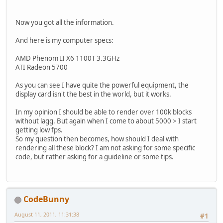
        blocks.put(
new
 Vector3f(x, 
    }
Now you got all the information.
public
 boolean 
hasBlockAt
(
int
 x
And here is my computer specs:
for
 (Object oKey : blocks.k
if
 (((Vector3f) oKey).x
AMD Phenom II X6 1100T 3.3GHz
                    && ((Vector3f) 
ATI Radeon 5700
                    && ((Vector3f) 
return
true
;
As you can see I have quite the powerful equipment, the
            }
display card isn't the best in the world, but it works.
        }
return
false
;
In my opinion I should be able to render over 100k blocks
    }
without lagg. But again when I come to about 5000 > I start
getting low fps.
public
void
removeBlock
(
int
 x, 
So my question then becomes, how should I deal with
if
 (x >= 
128
 || y >= 
128
 ||
rendering all these block? I am not asking for some specific
                || x < 
0
 || y < 
0
 |
code, but rather asking for a guideline or some tips.
return
;
        }
for
 (Object oKey : blocks.k
if
 (((Vector3f) oKey).x
                    && ((Vector3f) 
CodeBunny
                    && ((Vector3f) 
                blocks.
remove
(oKey)
August 11, 2011, 11:31:38
#1
return
;