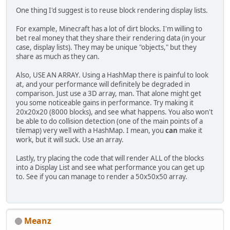
            }
One thing I'd suggest is to reuse block rendering display lists.
        }
    }
For example, Minecraft has a lot of dirt blocks. I'm willing to
bet real money that they share their rendering data (in your
public
 Block 
getBlock
(
int
 x, 
in
case, display lists). They may be unique "objects," but they
if
 (x >= 
128
 || y >= 
128
 ||
share as much as they can.
                || x < 
0
 || y < 
0
 |
return
null
;
Also, USE AN ARRAY. Using a HashMap there is painful to look
        }
at, and your performance will definitely be degraded in
for
 (Object oKey : blocks.k
comparison. Just use a 3D array, man. That alone might get
if
 (((Vector3f) oKey).x
you some noticeable gains in performance. Try making it
                    && ((Vector3f) 
20x20x20 (8000 blocks), and see what happens. You also won't
                    && ((Vector3f) 
be able to do collision detection (one of the main points of a
return
 blocks.
get
(o
tilemap) very well with a HashMap. I mean, you
can
make it
            }
work, but it will suck. Use an array.
        }
return
null
;
Lastly, try placing the code that will render ALL of the blocks
    }
into a Display List and see what performance you can get up
to. See if you can manage to render a 50x50x50 array.
public
 Block[] 
getBlocks
()
 {
        Block[] b = 
new
 Block[getTo
return
 blocks.values().toAr
    }
Meanz
public
int
getTotalBlocks
()
 {