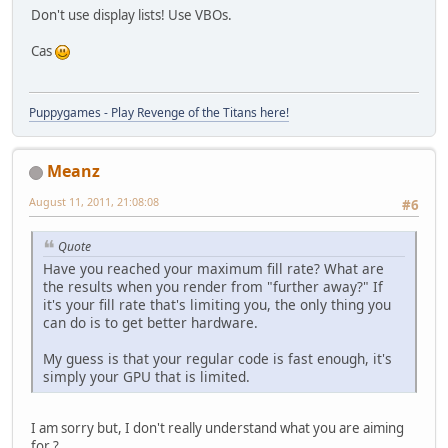
Don't use display lists! Use VBOs.
Cas
Puppygames - Play Revenge of the Titans here!
Meanz
August 11, 2011, 21:08:08
#6
Quote
Have you reached your maximum fill rate? What are
the results when you render from "further away?" If
it's your fill rate that's limiting you, the only thing you
can do is to get better hardware.
My guess is that your regular code is fast enough, it's
simply your GPU that is limited.
I am sorry but, I don't really understand what you are aiming
for ?