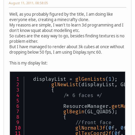
August 11, 2011, 08:58:05
Well, as you probably figured by the title, I am doing like
everyone else, creating a minecrafty clone.
My reasons are simple, I wan't to learn 3d programming and I
don't know squat about modelling etc.
So cubes are the easy way to go, besides finding textures is no
problem either.
But I have managed to render about 3k cubes at once without
dropping below 50 fps, I am using Display.sync 60.
This is my display list:
  displayList = 
glGenLists
(
1
);
glNewList
(displayList, GL_C
        {
/* 6 faces */
            ResourceManager.
getMana
glBegin
(GL_QUADS);
            {
//front face
glNormal3f
(
0
f, 
0
f, 
glTexCoord2f
(
0
f, 
1
f