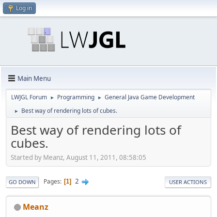
Log in
Main Menu
LWJGL Forum
Programming
General Java Game Development
►
►
Best way of rendering lots of cubes.
►
Best way of rendering lots of
cubes.
Started by Meanz, August 11, 2011, 08:58:05
2
Pages
1
GO DOWN
USER ACTIONS
Meanz