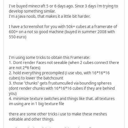
I've buyed minecraft 5 or 6 days ago. Since 3 days i'm trying to
develop something similar.
I'm a Java noob, that makes it a little bit harder.
I have a Screenshot for you with 50k+ cubes at a framerate of
600+ on a not so good machine (buyed in summer 2008 with
550 euro)
I'm using some tricks to obtain this Framerate:
1. Dont render Faces not seeable (when 2 cubes connect there
are not 2*6 faces)
2. hold everything precompiled (i use vbo, with 16*16*16
cubes) to lower the batchcount
3. those "chunks" gets frustumculled via bounding spheres
(dont render chunks with 16*16*16 cubes if they are behind
you)
4. minimize texture switches and things like that. all textures
im using are in 1 big texture file
there are some other tricks i use to make these meshes
editable and other things.