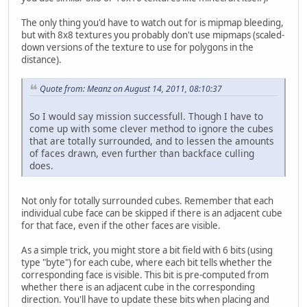
The only thing you'd have to watch out for is mipmap bleeding,
but with 8x8 textures you probably don't use mipmaps (scaled-
down versions of the texture to use for polygons in the
distance).
Quote from: Meanz on August 14, 2011, 08:10:37
So I would say mission successfull. Though I have to
come up with some clever method to ignore the cubes
that are totally surrounded, and to lessen the amounts
of faces drawn, even further than backface culling
does.
Not only for totally surrounded cubes. Remember that each
individual cube face can be skipped if there is an adjacent cube
for that face, even if the other faces are visible.
As a simple trick, you might store a bit field with 6 bits (using
type "byte") for each cube, where each bit tells whether the
corresponding face is visible. This bit is pre-computed from
whether there is an adjacent cube in the corresponding
direction. You'll have to update these bits when placing and