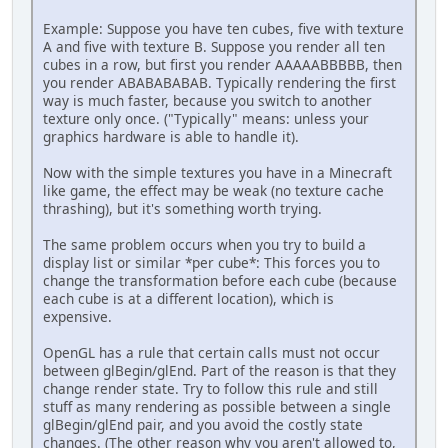
Example: Suppose you have ten cubes, five with texture
A and five with texture B. Suppose you render all ten
cubes in a row, but first you render AAAAABBBBB, then
you render ABABABABAB. Typically rendering the first
way is much faster, because you switch to another
texture only once. ("Typically" means: unless your
graphics hardware is able to handle it).
Now with the simple textures you have in a Minecraft
like game, the effect may be weak (no texture cache
thrashing), but it's something worth trying.
The same problem occurs when you try to build a
display list or similar *per cube*: This forces you to
change the transformation before each cube (because
each cube is at a different location), which is
expensive.
OpenGL has a rule that certain calls must not occur
between glBegin/glEnd. Part of the reason is that they
change render state. Try to follow this rule and still
stuff as many rendering as possible between a single
glBegin/glEnd pair, and you avoid the costly state
changes. (The other reason why you aren't allowed to,