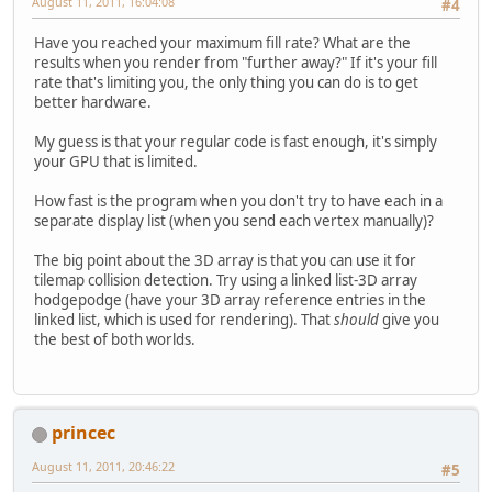
August 11, 2011, 16:04:08
#4
Have you reached your maximum fill rate? What are the
results when you render from "further away?" If it's your fill
rate that's limiting you, the only thing you can do is to get
better hardware.
My guess is that your regular code is fast enough, it's simply
your GPU that is limited.
How fast is the program when you don't try to have each in a
separate display list (when you send each vertex manually)?
The big point about the 3D array is that you can use it for
tilemap collision detection. Try using a linked list-3D array
hodgepodge (have your 3D array reference entries in the
linked list, which is used for rendering). That
should
give you
the best of both worlds.
princec
August 11, 2011, 20:46:22
#5