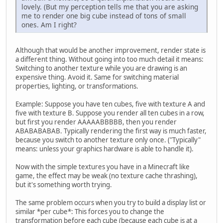
lovely. (But my perception tells me that you are asking
me to render one big cube instead of tons of small
ones. Am I right?
Although that would be another improvement, render state is
a different thing. Without going into too much detail it means:
Switching to another texture while you are drawing is an
expensive thing. Avoid it. Same for switching material
properties, lighting, or transformations.
Example: Suppose you have ten cubes, five with texture A and
five with texture B. Suppose you render all ten cubes in a row,
but first you render AAAAABBBBB, then you render
ABABABABAB. Typically rendering the first way is much faster,
because you switch to another texture only once. ("Typically"
means: unless your graphics hardware is able to handle it).
Now with the simple textures you have in a Minecraft like
game, the effect may be weak (no texture cache thrashing),
but it's something worth trying.
The same problem occurs when you try to build a display list or
similar *per cube*: This forces you to change the
transformation before each cube (because each cube is at a