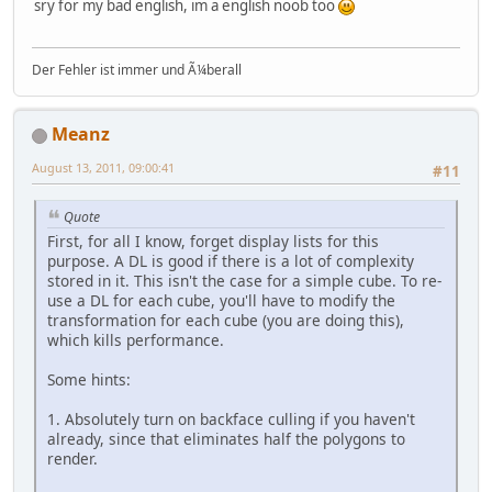
sry for my bad english, im a english noob too
Der Fehler ist immer und Ã¼berall
Meanz
August 13, 2011, 09:00:41
#11
Quote
First, for all I know, forget display lists for this
purpose. A DL is good if there is a lot of complexity
stored in it. This isn't the case for a simple cube. To re-
use a DL for each cube, you'll have to modify the
transformation for each cube (you are doing this),
which kills performance.
Some hints:
1. Absolutely turn on backface culling if you haven't
already, since that eliminates half the polygons to
render.