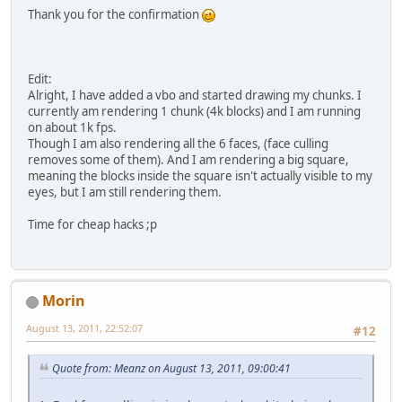
Thank you for the confirmation
Edit:
Alright, I have added a vbo and started drawing my chunks. I
currently am rendering 1 chunk (4k blocks) and I am running
on about 1k fps.
Though I am also rendering all the 6 faces, (face culling
removes some of them). And I am rendering a big square,
meaning the blocks inside the square isn't actually visible to my
eyes, but I am still rendering them.
Time for cheap hacks ;p
Morin
August 13, 2011, 22:52:07
#12
Quote from: Meanz on August 13, 2011, 09:00:41