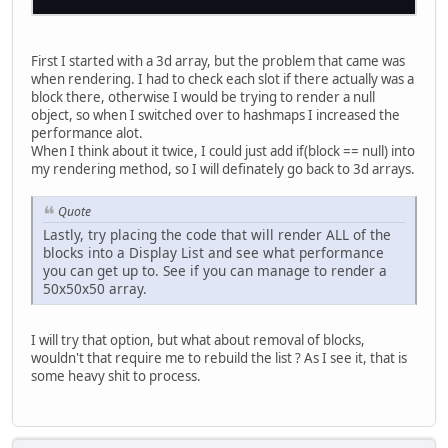
First I started with a 3d array, but the problem that came was
when rendering. I had to check each slot if there actually was a
block there, otherwise I would be trying to render a null
object, so when I switched over to hashmaps I increased the
performance alot.
When I think about it twice, I could just add if(block == null) into
my rendering method, so I will definately go back to 3d arrays.
Quote
Lastly, try placing the code that will render ALL of the
blocks into a Display List and see what performance
you can get up to. See if you can manage to render a
50x50x50 array.
I will try that option, but what about removal of blocks,
wouldn't that require me to rebuild the list ? As I see it, that is
some heavy shit to process.