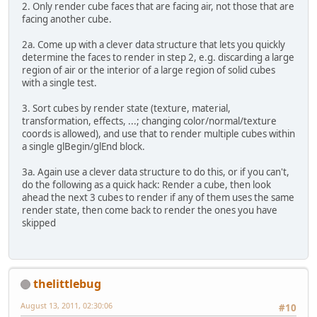
2. Only render cube faces that are facing air, not those that are
facing another cube.
2a. Come up with a clever data structure that lets you quickly
determine the faces to render in step 2, e.g. discarding a large
region of air or the interior of a large region of solid cubes
with a single test.
3. Sort cubes by render state (texture, material,
transformation, effects, ...; changing color/normal/texture
coords is allowed), and use that to render multiple cubes within
a single glBegin/glEnd block.
3a. Again use a clever data structure to do this, or if you can't,
do the following as a quick hack: Render a cube, then look
ahead the next 3 cubes to render if any of them uses the same
render state, then come back to render the ones you have
skipped
thelittlebug
August 13, 2011, 02:30:06
#10