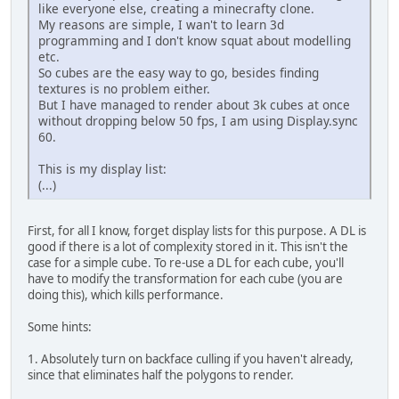
like everyone else, creating a minecrafty clone.
My reasons are simple, I wan't to learn 3d
programming and I don't know squat about modelling
etc.
So cubes are the easy way to go, besides finding
textures is no problem either.
But I have managed to render about 3k cubes at once
without dropping below 50 fps, I am using Display.sync
60.
This is my display list:
(...)
First, for all I know, forget display lists for this purpose. A DL is
good if there is a lot of complexity stored in it. This isn't the
case for a simple cube. To re-use a DL for each cube, you'll
have to modify the transformation for each cube (you are
doing this), which kills performance.
Some hints:
1. Absolutely turn on backface culling if you haven't already,
since that eliminates half the polygons to render.