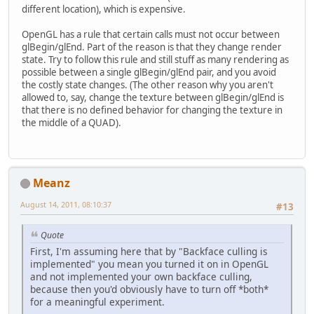
different location), which is expensive.
OpenGL has a rule that certain calls must not occur between
glBegin/glEnd. Part of the reason is that they change render
state. Try to follow this rule and still stuff as many rendering as
possible between a single glBegin/glEnd pair, and you avoid
the costly state changes. (The other reason why you aren't
allowed to, say, change the texture between glBegin/glEnd is
that there is no defined behavior for changing the texture in
the middle of a QUAD).
Meanz
August 14, 2011, 08:10:37
#13
Quote
First, I'm assuming here that by "Backface culling is
implemented" you mean you turned it on in OpenGL
and not implemented your own backface culling,
because then you'd obviously have to turn off *both*
for a meaningful experiment.