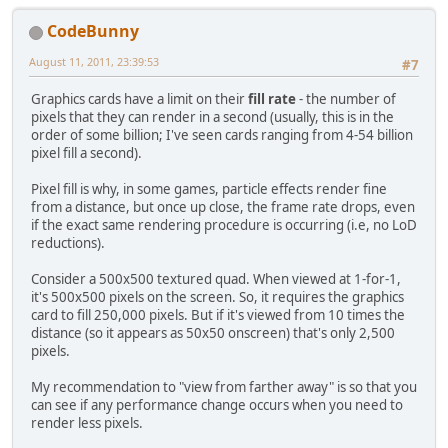
CodeBunny
August 11, 2011, 23:39:53
#7
Graphics cards have a limit on their
fill rate
- the number of
pixels that they can render in a second (usually, this is in the
order of some billion; I've seen cards ranging from 4-54 billion
pixel fill a second).
Pixel fill is why, in some games, particle effects render fine
from a distance, but once up close, the frame rate drops, even
if the exact same rendering procedure is occurring (i.e, no LoD
reductions).
Consider a 500x500 textured quad. When viewed at 1-for-1,
it's 500x500 pixels on the screen. So, it requires the graphics
card to fill 250,000 pixels. But if it's viewed from 10 times the
distance (so it appears as 50x50 onscreen) that's only 2,500
pixels.
My recommendation to "view from farther away" is so that you
can see if any performance change occurs when you need to
render less pixels.