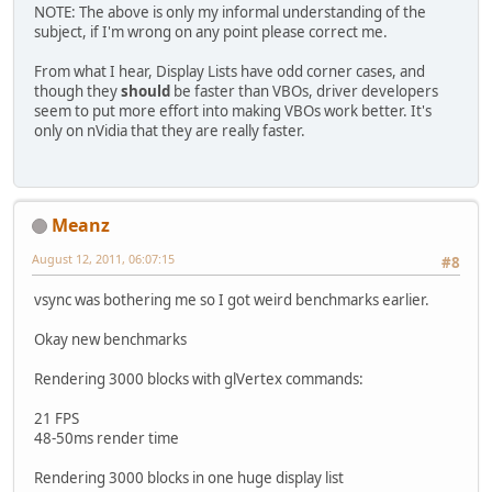
NOTE: The above is only my informal understanding of the
subject, if I'm wrong on any point please correct me.
From what I hear, Display Lists have odd corner cases, and
though they
should
be faster than VBOs, driver developers
seem to put more effort into making VBOs work better. It's
only on nVidia that they are really faster.
Meanz
August 12, 2011, 06:07:15
#8
vsync was bothering me so I got weird benchmarks earlier.
Okay new benchmarks
Rendering 3000 blocks with glVertex commands:
21 FPS
48-50ms render time
Rendering 3000 blocks in one huge display list