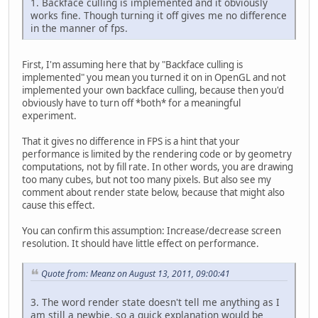
1. Backface culling is implemented and it obviously
works fine. Though turning it off gives me no difference
in the manner of fps.
First, I'm assuming here that by "Backface culling is
implemented" you mean you turned it on in OpenGL and not
implemented your own backface culling, because then you'd
obviously have to turn off *both* for a meaningful
experiment.
That it gives no difference in FPS is a hint that your
performance is limited by the rendering code or by geometry
computations, not by fill rate. In other words, you are drawing
too many cubes, but not too many pixels. But also see my
comment about render state below, because that might also
cause this effect.
You can confirm this assumption: Increase/decrease screen
resolution. It should have little effect on performance.
Quote from: Meanz on August 13, 2011, 09:00:41
3. The word render state doesn't tell me anything as I
am still a newbie, so a quick explanation would be