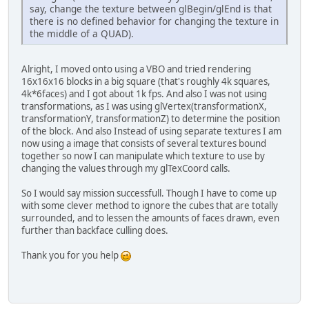
say, change the texture between glBegin/glEnd is that
there is no defined behavior for changing the texture in
the middle of a QUAD).
Alright, I moved onto using a VBO and tried rendering
16x16x16 blocks in a big square (that's roughly 4k squares,
4k*6faces) and I got about 1k fps. And also I was not using
transformations, as I was using glVertex(transformationX,
transformationY, transformationZ) to determine the position
of the block. And also Instead of using separate textures I am
now using a image that consists of several textures bound
together so now I can manipulate which texture to use by
changing the values through my glTexCoord calls.
So I would say mission successfull. Though I have to come up
with some clever method to ignore the cubes that are totally
surrounded, and to lessen the amounts of faces drawn, even
further than backface culling does.
Thank you for you help