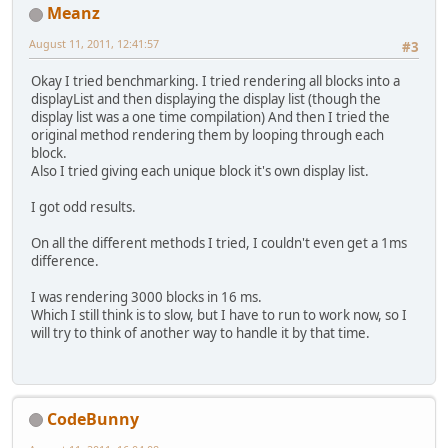
Meanz
August 11, 2011, 12:41:57
#3
Okay I tried benchmarking. I tried rendering all blocks into a
displayList and then displaying the display list (though the
display list was a one time compilation) And then I tried the
original method rendering them by looping through each
block.
Also I tried giving each unique block it's own display list.
I got odd results.
On all the different methods I tried, I couldn't even get a 1ms
difference.
I was rendering 3000 blocks in 16 ms.
Which I still think is to slow, but I have to run to work now, so I
will try to think of another way to handle it by that time.
CodeBunny