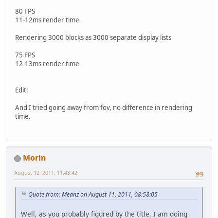
80 FPS
11-12ms render time
Rendering 3000 blocks as 3000 separate display lists
75 FPS
12-13ms render time
Edit:
And I tried going away from fov, no difference in rendering
time.
Morin
August 12, 2011, 11:43:42
#9
Quote from: Meanz on August 11, 2011, 08:58:05
Well, as you probably figured by the title, I am doing