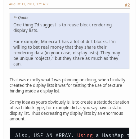
August 11, 2011, 12:14:36
#2
return
 blocks.size();
    }
}
Quote
One thing I'd suggest is to reuse block rendering
display lists.
For example, Minecraft has a lot of dirt blocks. I'm
willing to bet real money that they share their
rendering data (in your case, display lists). They may
be unique "objects," but they share as much as they
can.
That was exactly what I was planning on doing, when I initially
created the display lists it was for testing the use of texture
binding inside a display list.
So my idea as yours obviously is, is to create a static declaration
of each block type, for example dirt as you say have a static
display list. Thus decreasing my display lists by an enormous
amount.
Also, USE AN ARRAY. 
Using
 a HashMap the