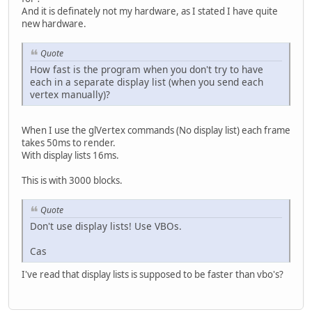
And it is definately not my hardware, as I stated I have quite
new hardware.
Quote
How fast is the program when you don't try to have
each in a separate display list (when you send each
vertex manually)?
When I use the glVertex commands (No display list) each frame
takes 50ms to render.
With display lists 16ms.
This is with 3000 blocks.
Quote
Don't use display lists! Use VBOs.
Cas
I've read that display lists is supposed to be faster than vbo's?