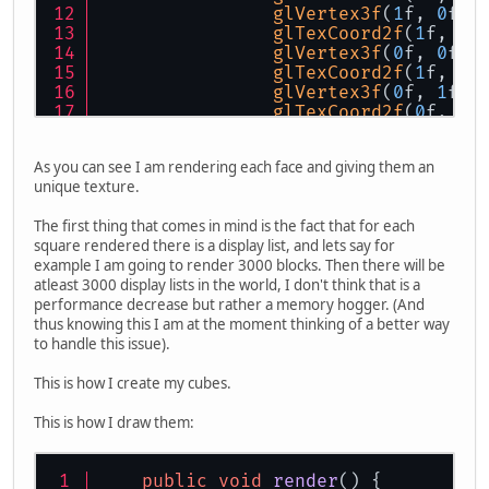
glVertex3f
(
1
f, 
0
f, 
glTexCoord2f
(
1
f, 
1
f
glVertex3f
(
0
f, 
0
f, 
glTexCoord2f
(
1
f, 
0
f
glVertex3f
(
0
f, 
1
f, 
glTexCoord2f
(
0
f, 
0
f
glVertex3f
(
1
f, 
1
f, 
            }
As you can see I am rendering each face and giving them an
glEnd
();
unique texture.
            ResourceManager.
getMana
glBegin
(GL_QUADS);
The first thing that comes in mind is the fact that for each
            {
square rendered there is a display list, and lets say for
//right face
example I am going to render 3000 blocks. Then there will be
glNormal3f
(
0
f, 
0
f, 
atleast 3000 display lists in the world, I don't think that is a
glTexCoord2f
(
0
f, 
1
f
performance decrease but rather a memory hogger. (And
glVertex3f
(
0
f, 
0
f, 
thus knowing this I am at the moment thinking of a better way
glTexCoord2f
(
1
f, 
1
f
to handle this issue).
glVertex3f
(
1
f, 
0
f, 
glTexCoord2f
(
1
f, 
0
f
This is how I create my cubes.
glVertex3f
(
1
f, 
1
f, 
glTexCoord2f
(
0
f, 
0
f
This is how I draw them:
glVertex3f
(
0
f, 
1
f, 
            }
glEnd
();
public
void
render
()
 {
            ResourceManager.
getMana