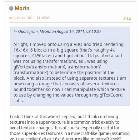
Morin
August 14, 2011, 11:16:03
#14
Quote from: Meanz on August 14, 2011, 08:10:37
Alright, I moved onto using a VBO and tried rendering
16x16x16 blocks in a big square (that's roughly 4k
squares, 4k*6faces) and I got about 1k fps. And also I
was not using transformations, as I was using
glVertex(transformationX, transformationY,
transformationZ) to determine the position of the
block. And also Instead of using separate textures I am
now using a image that consists of several textures
bound together so now I can manipulate which texture
to use by changing the values through my glTexCoord
calls.
I didn't think of this when I replied, but I think combining
textures into a super-texture is a common trick exactly to
avoid texture changes. It is of course especially useful for
those super-lo-res textures in a minecraft-like game (assuming
you use similar 8x8 or 16x16 textures like minecraft itself).