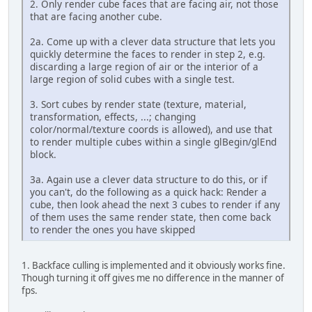
2. Only render cube faces that are facing air, not those
that are facing another cube.
2a. Come up with a clever data structure that lets you
quickly determine the faces to render in step 2, e.g.
discarding a large region of air or the interior of a
large region of solid cubes with a single test.
3. Sort cubes by render state (texture, material,
transformation, effects, ...; changing
color/normal/texture coords is allowed), and use that
to render multiple cubes within a single glBegin/glEnd
block.
3a. Again use a clever data structure to do this, or if
you can't, do the following as a quick hack: Render a
cube, then look ahead the next 3 cubes to render if any
of them uses the same render state, then come back
to render the ones you have skipped
1. Backface culling is implemented and it obviously works fine.
Though turning it off gives me no difference in the manner of
fps.