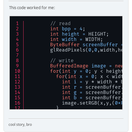
This code worked for me:
// read
int
bpp
=
4
;
int
height
=
 HEIGHT;
int
width
=
 WIDTH;
ByteBuffer
screenBuffer
=
 B
        glReadPixels(
0
,
0
,width,heig
// write
BufferedImage
image
=
new
B
for
(
int
y
=
0
; y < height; 
for
(
int
x
=
0
; x < width;
int
i
=
 y * width * bpp
int
r
=
 screenBuffer.ge
int
g
=
 screenBuffer.ge
int
b
=
 screenBuffer.ge
            image.setRGB(x,y,(
0xFF
 
          }
        }
// save
cool story, bro
try
 {