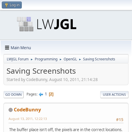
Log in
Main Menu
LWJGL Forum
Programming
OpenGL
Saving Screenshots
►
►
►
Saving Screenshots
Started by CodeBunny, August 10, 2011, 21:14:28
1
Pages
2
GO DOWN
USER ACTIONS
CodeBunny
August 13, 2011, 12:22:13
#15
The buffer place isn't off, the pixels are in the correct locations.