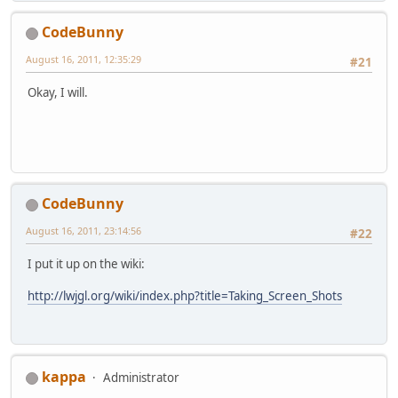
CodeBunny
August 16, 2011, 12:35:29
#21
Okay, I will.
CodeBunny
August 16, 2011, 23:14:56
#22
I put it up on the wiki:
http://lwjgl.org/wiki/index.php?title=Taking_Screen_Shots
kappa
Administrator