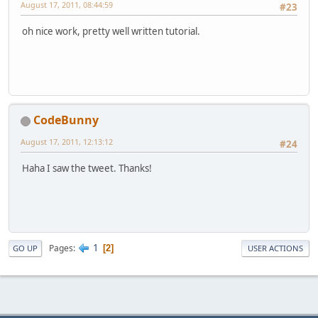
August 17, 2011, 08:44:59
#23
oh nice work, pretty well written tutorial.
CodeBunny
August 17, 2011, 12:13:12
#24
Haha I saw the tweet. Thanks!
1
Pages
2
GO UP
USER ACTIONS