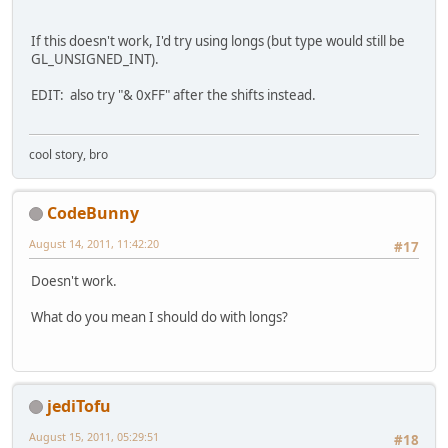
If this doesn't work, I'd try using longs (but type would still be
GL_UNSIGNED_INT).
EDIT: also try "& 0xFF" after the shifts instead.
cool story, bro
CodeBunny
August 14, 2011, 11:42:20
#17
Doesn't work.
What do you mean I should do with longs?
jediTofu
August 15, 2011, 05:29:51
#18