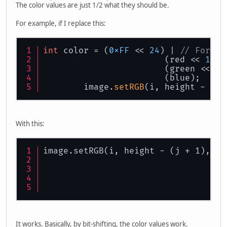
The color values are just 1/2 what they should be.
For example, if I replace this:
int
 color = (
0xFF
 << 
24
) | 
// For a 
			(red << 
16
) 
			(green << 
8
)
			(blue);
	image.
setRGB
(i, height - (j 
With this:
image.setRGB(i, height - (j + 1), co
It works. Basically, by bit-shifting, the color values work.