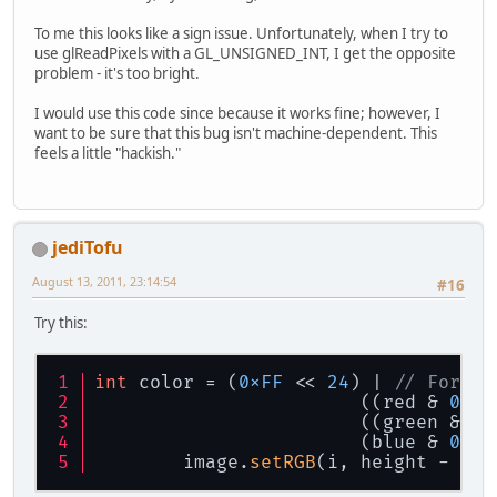
To me this looks like a sign issue. Unfortunately, when I try to
use glReadPixels with a GL_UNSIGNED_INT, I get the opposite
problem - it's too bright.
I would use this code since because it works fine; however, I
want to be sure that this bug isn't machine-dependent. This
feels a little "hackish."
jediTofu
August 13, 2011, 23:14:54
#16
Try this:
int
 color = (
0xFF
 << 
24
) | 
// For a 
			((red & 
0xFF
			((green & 
0x
			(blue & 
0xFF
	image.
setRGB
(i, height - (j 