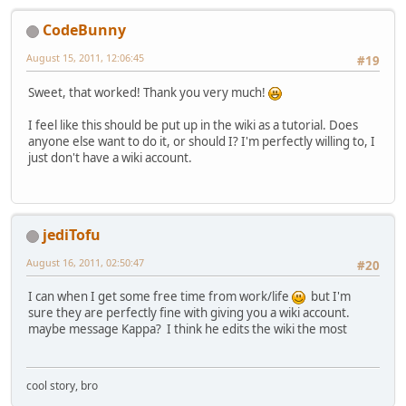
          ImageIO.write(image,
"PNG"
        }
CodeBunny
catch
(Throwable t) {
          t.printStackTrace();
August 15, 2011, 12:06:45
#19
        }
Sweet, that worked! Thank you very much!
I feel like this should be put up in the wiki as a tutorial. Does
anyone else want to do it, or should I? I'm perfectly willing to, I
just don't have a wiki account.
jediTofu
August 16, 2011, 02:50:47
#20
I can when I get some free time from work/life
but I'm
sure they are perfectly fine with giving you a wiki account.
maybe message Kappa? I think he edits the wiki the most
cool story, bro