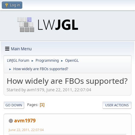
Log in
Main Menu
LWJGL Forum
Programming
OpenGL
►
►
How widely are FBOs supported?
►
How widely are FBOs supported?
Started by avm1979, June 22, 2011, 22:07:04
Pages
1
GO DOWN
USER ACTIONS
avm1979
June 22, 2011, 22:07:04