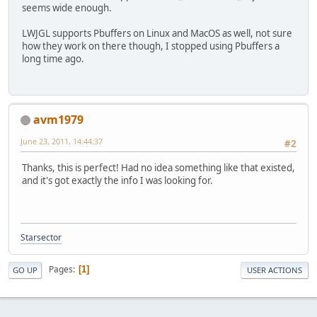
seems wide enough.
LWJGL supports Pbuffers on Linux and MacOS as well, not sure
how they work on there though, I stopped using Pbuffers a
long time ago.
avm1979
June 23, 2011, 14:44:37
#2
Thanks, this is perfect! Had no idea something like that existed,
and it's got exactly the info I was looking for.
Starsector
Pages
1
GO UP
USER ACTIONS