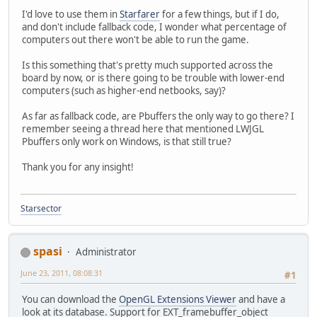
I'd love to use them in
Starfarer
for a few things, but if I do,
and don't include fallback code, I wonder what percentage of
computers out there won't be able to run the game.
Is this something that's pretty much supported across the
board by now, or is there going to be trouble with lower-end
computers (such as higher-end netbooks, say)?
As far as fallback code, are Pbuffers the only way to go there? I
remember seeing a thread here that mentioned LWJGL
Pbuffers only work on Windows, is that still true?
Thank you for any insight!
Starsector
spasi
Administrator
June 23, 2011, 08:08:31
#1
You can download the
OpenGL Extensions Viewer
and have a
look at its database. Support for EXT_framebuffer_object