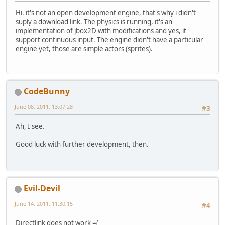
Hi. it's not an open development engine, that's why i didn't
suply a download link. The physics is running, it's an
implementation of jbox2D with modifications and yes, it
support continuous input. The engine didn't have a particular
engine yet, those are simple actors (sprites).
CodeBunny
June 08, 2011, 13:07:28
#3
Ah, I see.
Good luck with further development, then.
Evil-Devil
June 14, 2011, 11:30:15
#4
Directlink does not work =(