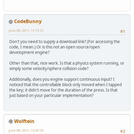
CodeBunny
June 08, 2011, 11:13:12
#1
Don't you need to supply a download link? (For accessing the
code, I mean.) Or is this not an open source/open
development engine?
Other than that, nice work. Is that a physics system running, or
simply some velocity/sphere collision code?
Additionally, does you engine support continuous input? I
noticed that the controllable block only moved when I tapped
the key; it didn't move for the duration of the press. Is that
just based on your particular implementation?
Wolftein
June 08, 2011, 12:47:10
#2