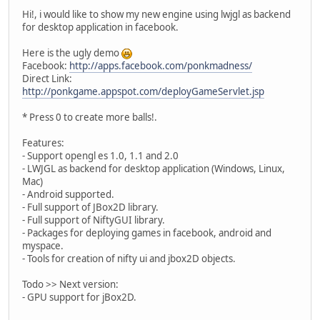
Hi!, i would like to show my new engine using lwjgl as backend
for desktop application in facebook.
Here is the ugly demo
Facebook:
http://apps.facebook.com/ponkmadness/
Direct Link:
http://ponkgame.appspot.com/deployGameServlet.jsp
* Press 0 to create more balls!.
Features:
- Support opengl es 1.0, 1.1 and 2.0
- LWJGL as backend for desktop application (Windows, Linux,
Mac)
- Android supported.
- Full support of JBox2D library.
- Full support of NiftyGUI library.
- Packages for deploying games in facebook, android and
myspace.
- Tools for creation of nifty ui and jbox2D objects.
Todo >> Next version:
- GPU support for jBox2D.