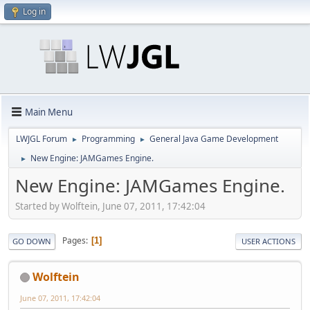
Log in
Main Menu
LWJGL Forum
Programming
General Java Game Development
►
►
New Engine: JAMGames Engine.
►
New Engine: JAMGames Engine.
Started by Wolftein, June 07, 2011, 17:42:04
Pages
1
GO DOWN
USER ACTIONS
Wolftein
June 07, 2011, 17:42:04