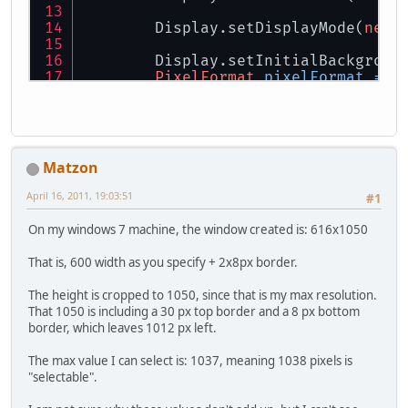
        Display.setDisplayMode(
new
        Display.setInitialBackgroun
PixelFormat
pixelFormat
=
n
        Display.create(pixelFormat)
for
(;;)
        {
// Draw stuff here
Matzon
            Display.update(
false
);
April 16, 2011, 19:03:51
#1
            Display.sync(
30
);
On my windows 7 machine, the window created is: 616x1050
            Display.processMessages
That is, 600 width as you specify + 2x8px border.
if
(Display.isCloseReque
The height is cropped to 1050, since that is my max resolution.
while
(Mouse.next())
That 1050 is including a 30 px top border and a 8 px bottom
            {
border, which leaves 1012 px left.
if
(Mouse.getEventBu
                {
The max value I can select is: 1037, meaning 1038 pixels is
int
x
=
 Mouse.g
"selectable".
int
y
=
 Mouse.g