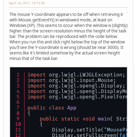
April 14, 2011, 19:13:34
The mouse Y-coordinate appears to be off when retrieving it
with Mouse.getEventY() in windowed mode, at least on
Windows (XP). This seems to occur when the window is (slightly)
higher than the screen resolution minus the height of the task
bar. The problem can be reproduced with the code below.
When you run this and click right below the top of the window
you'll see the Y-coordinate is wrong (should be near 3000). It
seems like it's limited somehow by the actual screen height
minus that of the task bar.
import
 org.lwjgl.LWJGLException;
import
 org.lwjgl.input.Mouse;
import
 org.lwjgl.opengl.Display;
import
 org.lwjgl.opengl.DisplayMode
import
 org.lwjgl.opengl.PixelFormat
public
class
App
{
public
static
void
main
( String
    {
        Display.setTitle(
"MouseProb
        Display.setFullscreen(
false