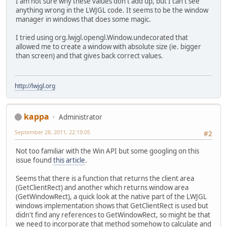
I am not sure why these values don't add up, but I can't see
                    System.out.prin
anything wrong in the LWJGL code. It seems to be the window
                }
manager in windows that does some magic.
            }
        }
I tried using org.lwjgl.opengl.Window.undecorated that
allowed me to create a window with absolute size (ie. bigger
        Display.destroy();
than screen) and that gives back correct values.
    }
}
http://lwjgl.org
kappa
Administrator
September 28, 2011, 22:19:05
#2
Not too familiar with the Win API but some googling on this
issue found
this article
.
Seems that there is a function that returns the client area
(GetClientRect) and another which returns window area
(GetWindowRect), a quick look at the native part of the LWJGL
windows implementation shows that GetClientRect is used but
didn't find any references to GetWindowRect, so might be that
we need to incorporate that method somehow to calculate and