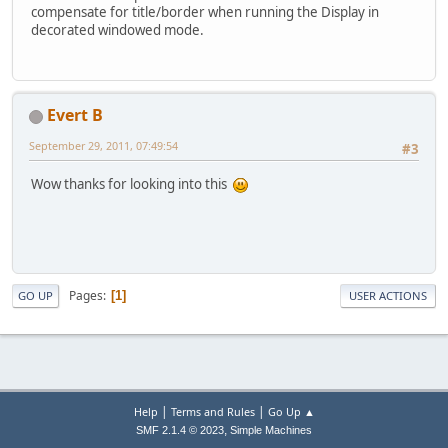
compensate for title/border when running the Display in
decorated windowed mode.
Evert B
September 29, 2011, 07:49:54
#3
Wow thanks for looking into this
Pages
1
GO UP
USER ACTIONS
|
|
Help
Terms and Rules
Go Up ▲
,
SMF 2.1.4 © 2023
Simple Machines