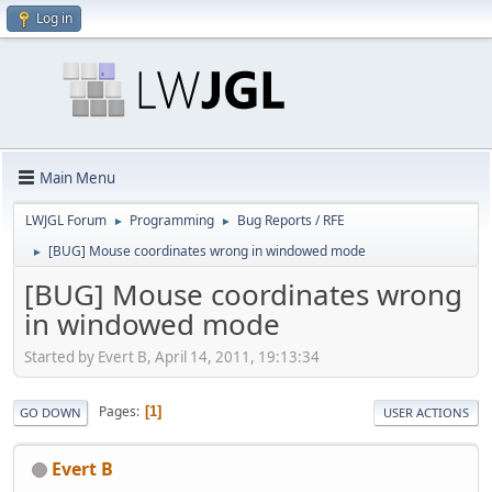
Log in
Main Menu
LWJGL Forum
Programming
Bug Reports / RFE
►
►
[BUG] Mouse coordinates wrong in windowed mode
►
[BUG] Mouse coordinates wrong
in windowed mode
Started by Evert B, April 14, 2011, 19:13:34
Pages
1
GO DOWN
USER ACTIONS
Evert B