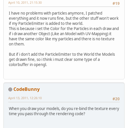
JPanel
panel
=
new
JPanel
(
new
April 10, 2011, 21:15:30
#19
    panel.add(progressBar,BorderLa
    panel.add(label,BorderLayout.C
I have no problems with particles anymore, I patched
everything and it now runs fine, but the other stuff won't work
JDialog
dialog
=
new
JDialog
((
if my ParticleEmitter is added to the world.
    dialog.setAlwaysOnTop(
true
);
This is because i set the Color for the Particles in each draw and
    dialog.setDefaultCloseOperatio
if i draw another Object (Like an Model with UV-Mapping) it
    dialog.getContentPane().add(pa
have the same color like my particles and there is no texture
    dialog.pack();
on them.
    dialog.setLocationRelativeTo(
n
    dialog.setVisible(
true
);
But if i don't add the ParticleEmitter to the World the Models
    dialog.toFront();
get drawn fine, so i think i must clear some type of a
colorbuffer in opengl.
//lwjgl
    label.setText(
"Setting up LWJG
    Display.setDisplayMode(findDis
    Display.setFullscreen(IS_FULLS
CodeBunny
    Display.setTitle(
"Particles"
);
    Display.create();
April 13, 2011, 12:26:10
#20
    dialog.setLocationRelativeTo(
n
    progressBar.setValue(++progres
When you draw your models, do you re-bind the texture every
time you pass through the rendering code?
    label.setText(
"Setting up LWJG
    Keyboard.create();
    progressBar.setValue(++progres