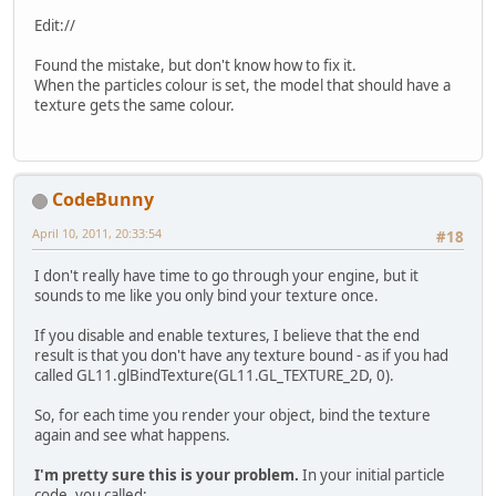
        && !Display.isCloseRequest
if
(Display.isVisible()) {
Edit://
          glClear(GL_COLOR_BUFFER_
          p.run();
Found the mistake, but don't know how to fix it.
        }
When the particles colour is set, the model that should have a
else
 {
texture gets the same colour.
try
 { Thread.sleep(
100
);
        }
        Display.update();
        Display.sync(
100
);
CodeBunny
      }
    }
April 10, 2011, 20:33:54
#18
catch
(Exception ex) {
      ex.printStackTrace();
I don't really have time to go through your engine, but it
      System.exit(
1300
);
sounds to me like you only bind your texture once.
    }
finally
 {
If you disable and enable textures, I believe that the end
if
(p != 
null
) {
result is that you don't have any texture bound - as if you had
        p.destroy();
called GL11.glBindTexture(GL11.GL_TEXTURE_2D, 0).
      }
    }
So, for each time you render your object, bind the texture
  }
again and see what happens.
//lwjgl
I'm pretty sure this is your problem.
In your initial particle
public
static
int
HEIGHT
=
768
;
/
code, you called: