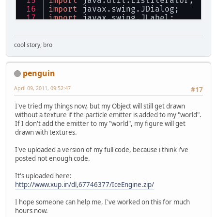
import
 java.util.ListIterator;
import
 javax.swing.JDialog;
import
 javax.swing.JLabel;
import
 javax.swing.JPanel;
import
 javax.swing.JProgressBar;
import
 org.lwjgl.BufferUtils;
cool story, bro
import
 org.lwjgl.LWJGLException;
import
 org.lwjgl.input.Cursor;
import
 org.lwjgl.input.Keyboard;
penguin
import
 org.lwjgl.input.Mouse;
import
 org.lwjgl.opengl.Display;
April 09, 2011, 09:52:47
#17
import
 org.lwjgl.opengl.DisplayMod
import
 org.newdawn.slick.opengl.Te
I've tried my things now, but my Object will still get drawn
import
 org.newdawn.slick.opengl.Te
without a texture if the particle emitter is added to my "world".
import
 org.newdawn.slick.util.Log;
If I don't add the emitter to my "world", my figure will get
drawn with textures.
/**
 * 
@author
 jediTofu
I've uploaded a version of my full code, because i think i've
 */
posted not enough code.
public
class
Particles
 {
public
static
void
main
(String[]
It's uploaded here:
Particles
p
=
null
;
http://www.xup.in/dl,67746377/IceEngine.zip/
try
 {
      p = 
new
Particles
();
I hope someone can help me, I've worked on this for much
while
(!Keyboard.isKeyDown(Ke
hours now.