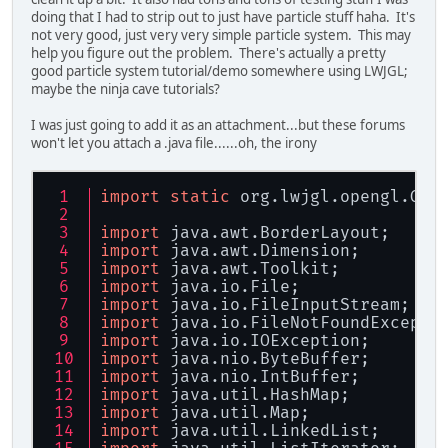
doing that I had to strip out to just have particle stuff haha. It's
not very good, just very very simple particle system. This may
help you figure out the problem. There's actually a pretty
good particle system tutorial/demo somewhere using LWJGL;
maybe the ninja cave tutorials?
I was just going to add it as an attachment...but these forums
won't let you attach a .java file......oh, the irony
import
static
 org.lwjgl.opengl.GL1
import
 java.awt.BorderLayout;
import
 java.awt.Dimension;
import
 java.awt.Toolkit;
import
 java.io.File;
import
 java.io.FileInputStream;
import
 java.io.FileNotFoundExcepti
import
 java.io.IOException;
import
 java.nio.ByteBuffer;
import
 java.nio.IntBuffer;
import
 java.util.HashMap;
import
 java.util.Map;
import
 java.util.LinkedList;