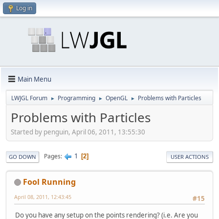
Log in
Main Menu
LWJGL Forum
Programming
OpenGL
Problems with Particles
►
►
►
Problems with Particles
Started by penguin, April 06, 2011, 13:55:30
1
Pages
2
GO DOWN
USER ACTIONS
Fool Running
April 08, 2011, 12:43:45
#15
Do you have any setup on the points rendering? (i.e. Are you