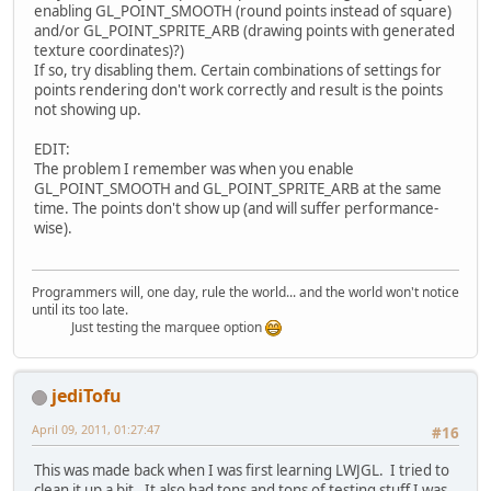
enabling GL_POINT_SMOOTH (round points instead of square)
and/or GL_POINT_SPRITE_ARB (drawing points with generated
texture coordinates)?)
If so, try disabling them. Certain combinations of settings for
points rendering don't work correctly and result is the points
not showing up.
EDIT:
The problem I remember was when you enable
GL_POINT_SMOOTH and GL_POINT_SPRITE_ARB at the same
time. The points don't show up (and will suffer performance-
wise).
Programmers will, one day, rule the world... and the world won't notice
until its too late.
Just testing the marquee option
jediTofu
April 09, 2011, 01:27:47
#16
This was made back when I was first learning LWJGL. I tried to
clean it up a bit. It also had tons and tons of testing stuff I was