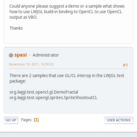
Could anyone please suggest a demo or a sample what shows
how to use LWJGL build-in binding to OpenCL to use OpenCL
output as VBO.
Thanks
spasi
Administrator
November 10, 2011, 16:50:53
#1
There are 2 samples that use GL/CL interop in the LWJGL test
package:
org.lwjgl.test.opencl.gl.DemoFractal
org.lwjgl.test.opengl.sprites.SpriteShootoutCL
Pages
1
GO UP
USER ACTIONS