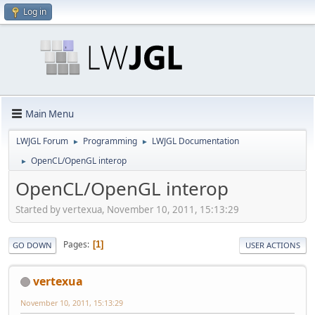
Log in
Main Menu
LWJGL Forum
Programming
LWJGL Documentation
►
►
OpenCL/OpenGL interop
►
OpenCL/OpenGL interop
Started by vertexua, November 10, 2011, 15:13:29
Pages
1
GO DOWN
USER ACTIONS
vertexua
November 10, 2011, 15:13:29