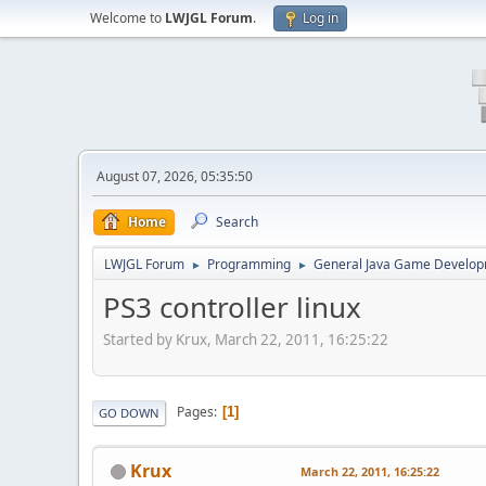
Welcome to
LWJGL Forum
.
Log in
August 07, 2026, 05:35:50
Home
Search
LWJGL Forum
Programming
General Java Game Develo
►
►
PS3 controller linux
Started by Krux, March 22, 2011, 16:25:22
Pages
1
GO DOWN
Krux
March 22, 2011, 16:25:22