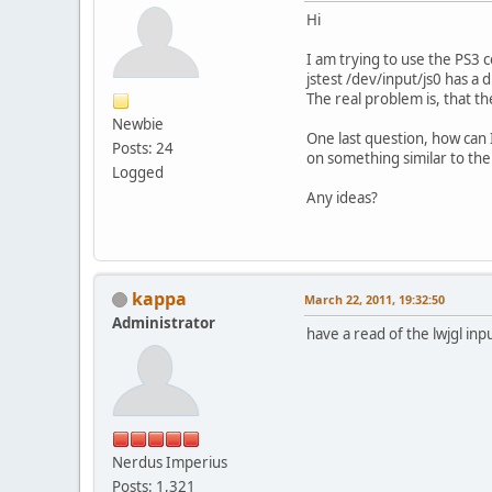
Hi
I am trying to use the PS3 
jstest /dev/input/js0 has a d
The real problem is, that th
Newbie
One last question, how can I
Posts: 24
on something similar to the
Logged
Any ideas?
kappa
March 22, 2011, 19:32:50
Administrator
have a read of the lwjgl inp
Nerdus Imperius
Posts: 1,321