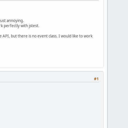
 just annoying.
k perfectly with jstest.
API, but there is no event class. I would like to work
#1
.