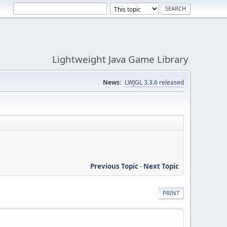
Lightweight Java Game Library
News:
LWJGL 3.3.6 released
Previous Topic
-
Next Topic
PRINT