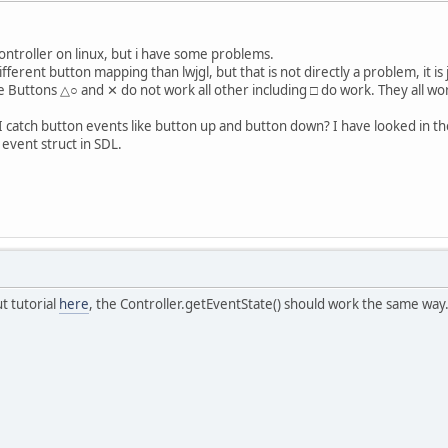
controller on linux, but i have some problems.
ifferent button mapping than lwjgl, but that is not directly a problem, it is
e Buttons △○ and ✕ do not work all other including □ do work. They all wor
 catch button events like button up and button down? I have looked in the 
 event struct in SDL.
ut tutorial
here
, the Controller.getEventState() should work the same way