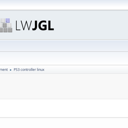
pment
PS3 controller linux
►