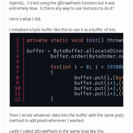
OpenGL. I tried using the glDrawPixels function but it was
extremely slow. Is there any way to use textures to do it?
Here's what I did:
I initialized a byte buffer like this to use it as a buffer of ints
private
static
void
init
() throws E
buffer = ByteBuffer.allocateDirect(
     	buffer.order(ByteOrder.nat
for
(
int
 i = 
0
; i < 
1920000
*
	{
		buffer.put(i,(
byte
)
		buffer.put(i+
1
,(
byt
		buffer.put(i+
2
,(
byt
		buffer.put(i+
3
,(
byt
	}
Then I wrote whatever data into the buffer with the same put()
method to add pixels wherever I wanted.
Lastly I called glDrawPixels in the game loop like this.