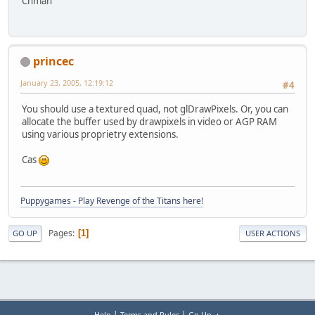
Chman
princec
January 23, 2005, 12:19:12
#4
You should use a textured quad, not glDrawPixels. Or, you can
allocate the buffer used by drawpixels in video or AGP RAM
using various proprietry extensions.
Cas
Puppygames - Play Revenge of the Titans here!
Pages
1
GO UP
USER ACTIONS
|
|
Help
Terms and Rules
Go Up ▲