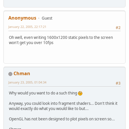
Anonymous
Guest
January 22, 2005, 22:17:21
#2
Oh well, even writing 1600x1200 static pixels to the screen
won't get you over 10fps
Chman
January 23, 2005, 01:04:34
#3
Why would you want to do a such thing
Anyway, you could look into fragment shaders... Don't think it
would exactly do what you would like to but...
OpenGL has not been designed to plot pixels on screen so...