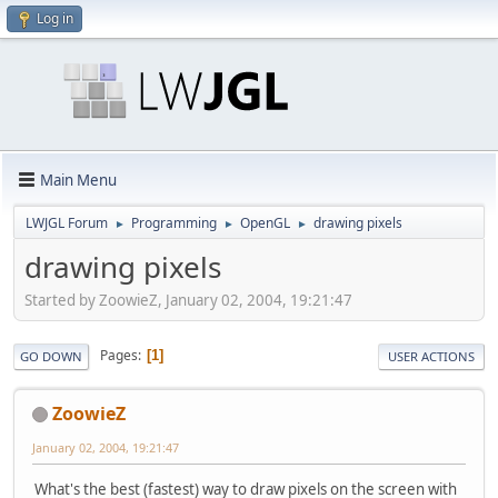
Log in
Main Menu
LWJGL Forum
Programming
OpenGL
drawing pixels
►
►
►
drawing pixels
Started by ZoowieZ, January 02, 2004, 19:21:47
Pages
1
GO DOWN
USER ACTIONS
ZoowieZ
January 02, 2004, 19:21:47
What's the best (fastest) way to draw pixels on the screen with