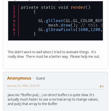
private static void 
render
()
     {
       GL
.glClear
(GL.GL_COLOR_BUFFER
	   mesh
.draw
(); 
// this just
       GL
.glDrawPixels
(
1600
,
1200
,GL.
     }
This didn't work to well when I tried to animate things. It's
really slow. There must be a better way. Please help me out.
Anonymous
Guest
January 22, 2005, 22:07:47
#1
java.nio.*Buffer.put(...) on direct buffers is quite slow. It's
actually much faster to use a normal array to change values,
and put() that array to the Buffer