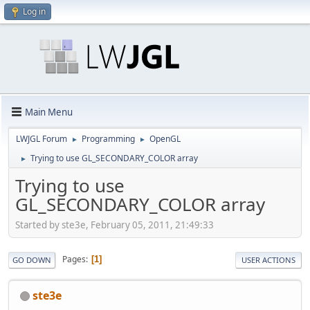
Log in
Main Menu
LWJGL Forum
Programming
OpenGL
►
►
Trying to use GL_SECONDARY_COLOR array
►
Trying to use
GL_SECONDARY_COLOR array
Started by ste3e, February 05, 2011, 21:49:33
Pages
1
GO DOWN
USER ACTIONS
ste3e