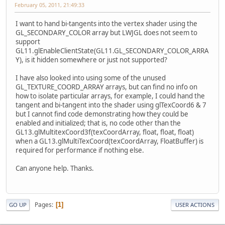
February 05, 2011, 21:49:33
I want to hand bi-tangents into the vertex shader using the
GL_SECONDARY_COLOR array but LWJGL does not seem to
support
GL11.glEnableClientState(GL11.GL_SECONDARY_COLOR_ARRA
Y), is it hidden somewhere or just not supported?
I have also looked into using some of the unused
GL_TEXTURE_COORD_ARRAY arrays, but can find no info on
how to isolate particular arrays, for example, I could hand the
tangent and bi-tangent into the shader using glTexCoord6 & 7
but I cannot find code demonstrating how they could be
enabled and initialized; that is, no code other than the
GL13.glMultitexCoord3f(texCoordArray, float, float, float)
when a GL13.glMultiTexCoord(texCoordArray, FloatBuffer) is
required for performance if nothing else.
Can anyone help. Thanks.
Pages
1
GO UP
USER ACTIONS