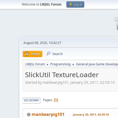
Welcome to
LWJGL Forum
.
Log in
August 08, 2026, 10:42:27
Home
Search
LWJGL Forum
Programming
General Java Game Develo
►
►
SlickUtil TextureLoader
Started by manbearpig101, January 20, 2011, 02:59:10
Pages
1
GO DOWN
manbearpig101
January 20, 2011, 02:59:10