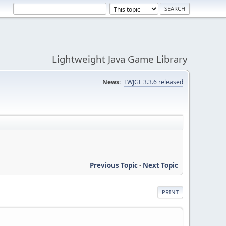
Lightweight Java Game Library
News:
LWJGL 3.3.6 released
Previous Topic
-
Next Topic
PRINT