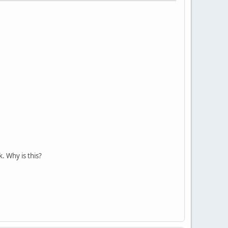
 Why is this?