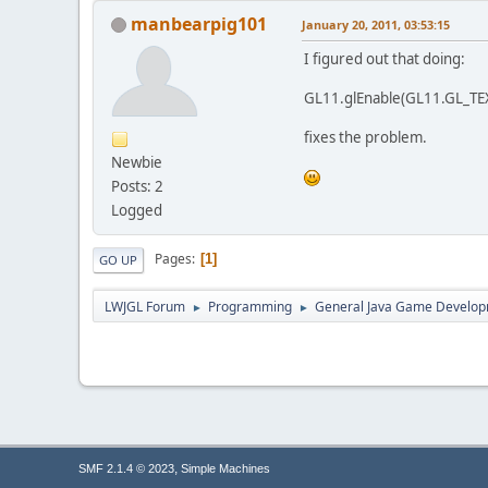
manbearpig101
January 20, 2011, 03:53:15
I figured out that doing:
GL11.glEnable(GL11.GL_T
fixes the problem.
Newbie
Posts: 2
Logged
Pages
1
GO UP
LWJGL Forum
Programming
General Java Game Develo
►
►
,
SMF 2.1.4 © 2023
Simple Machines