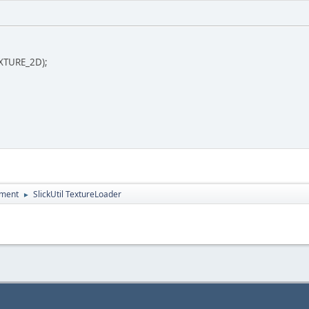
EXTURE_2D);
pment
SlickUtil TextureLoader
►