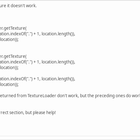
ure it doesn't work.
er.getTexture(
n.indexOf(".") + 1, location.length()),
cation));
er.getTexture(
n.indexOf(".") + 1, location.length()),
cation));
n.indexOf(".") + 1, location.length()),
cation));
returned from TextureLoader don't work, but the preceding ones do work.
orrect section, but please help!