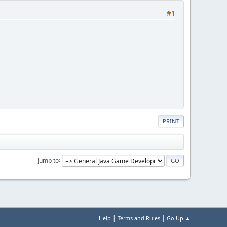
#1
PRINT
Jump to
|
|
Help
Terms and Rules
Go Up ▲