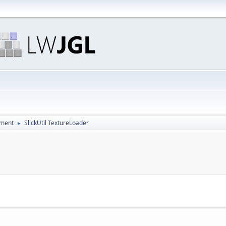
pment
SlickUtil TextureLoader
►