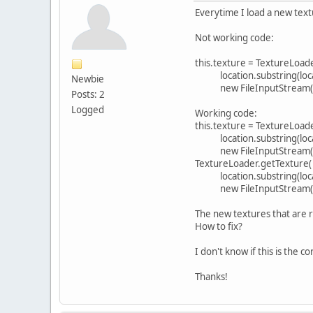
Everytime I load a new text
Not working code:
this.texture = TextureLoad
location.substring(locatio
Newbie
new FileInputStream(lo
Posts: 2
Logged
Working code:
this.texture = TextureLoad
location.substring(locatio
new FileInputStream(lo
TextureLoader.getTexture(
location.substring(locatio
new FileInputStream(lo
The new textures that are 
How to fix?
I don't know if this is the c
Thanks!