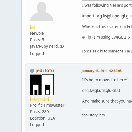
I was following NeHe's port
import org.lwjgl.opengl.gl
Where is this located? In Ecli
Newbie
# Tip - I'm using LWJGL 2.6
Posts: 5
Java/Ruby nerd. :D
I once said hi to someone. He
Logged
jediTofu
January 13, 2011, 02:52:05
It's been moved to here:
org.lwjgl.util.glu.GLU
And make sure that you have
Prolific Timewaster
Posts: 280
cool story, bro
Location: USA
Logged