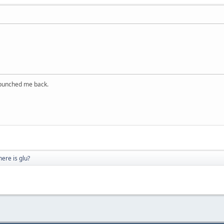
 punched me back.
ere is glu?