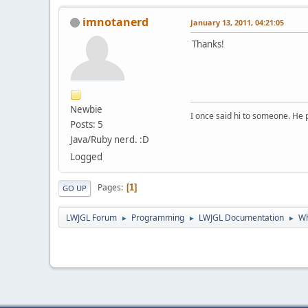
imnotanerd
January 13, 2011, 04:21:05
Thanks!
Newbie
I once said hi to someone. He
Posts: 5
Java/Ruby nerd. :D
Logged
Pages
1
GO UP
LWJGL Forum
Programming
LWJGL Documentation
Wh
►
►
►