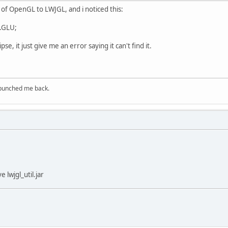
 of OpenGL to LWJGL, and i noticed this:
u.GLU;
pse, it just give me an error saying it can't find it.
 punched me back.
 lwjgl_util.jar