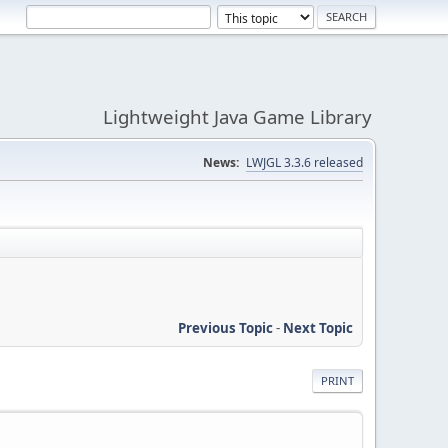
Lightweight Java Game Library
News:
LWJGL 3.3.6 released
Previous Topic
-
Next Topic
PRINT