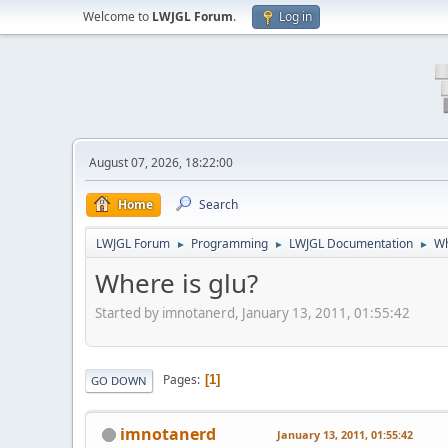
Welcome to
LWJGL Forum
.
Log in
August 07, 2026, 18:22:00
Home
Search
LWJGL Forum
Programming
LWJGL Documentation
Wh
►
►
►
Where is glu?
Started by imnotanerd, January 13, 2011, 01:55:42
Pages
1
GO DOWN
imnotanerd
January 13, 2011, 01:55:42