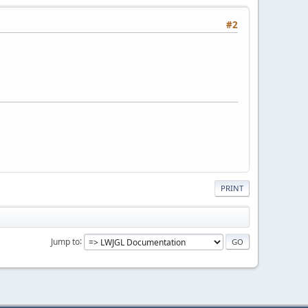
#2
PRINT
Jump to