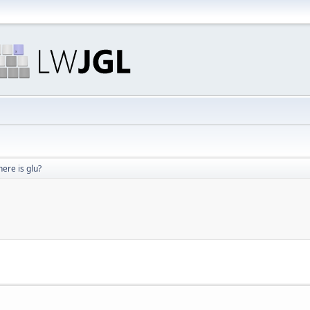
ere is glu?